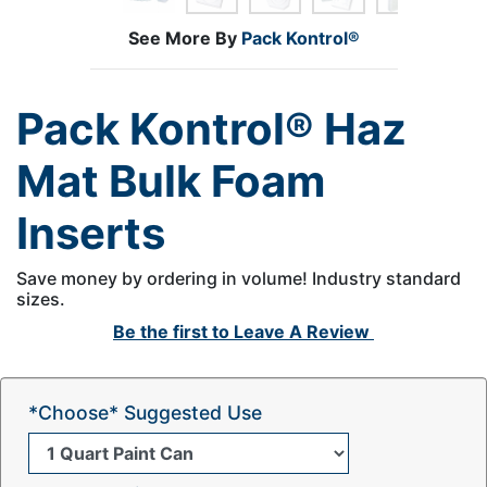
See More By
Pack Kontrol®
Pack Kontrol® Haz
Mat Bulk Foam
Inserts
Save money by ordering in volume! Industry standard
sizes.
Be the first to
Leave A Review
*Choose* Suggested Use