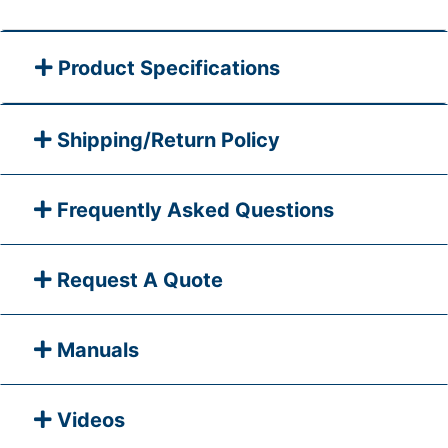
Product Specifications
Shipping/Return Policy
Frequently Asked Questions
Request A Quote
Manuals
Videos