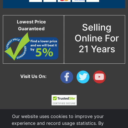
Lowest Price
Selling
Guaranteed
Online For
21 Years
Visit Us On:
Our website uses cookies to improve your
experience and record usage statistics. By