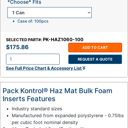
*Choose* Fits
Case of: 100pcs
PK-HAZ1060-100
SELECTED PART#:
$175.86
ADD TO CART
REQUEST A QUOTE
Q
See Full Price Chart & Accessory List
t
y
:
Pack Kontrol® Haz Mat Bulk Foam
Inserts Features
Industry standard sizes
Manufactured from expanded polystyrene - 0.75lbs
per cubic foot nominal density