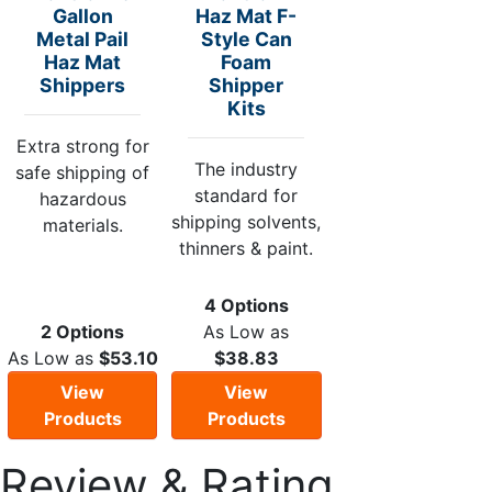
Gallon
Haz Mat F-
Metal Pail
Style Can
Haz Mat
Foam
Shippers
Shipper
Kits
Extra strong for
The industry
safe shipping of
standard for
hazardous
shipping solvents,
materials.
thinners & paint.
4 Options
2 Options
As Low as
As Low as
$53.10
$38.83
View
View
Products
Products
Review & Rating