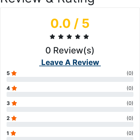
0.0
/ 5
0
Review(s)
Leave A Review
5
(
0
)
4
(
0
)
3
(
0
)
2
(
0
)
1
(
0
)