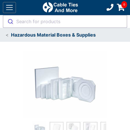
Search for products
Hazardous Material Boxes & Supplies