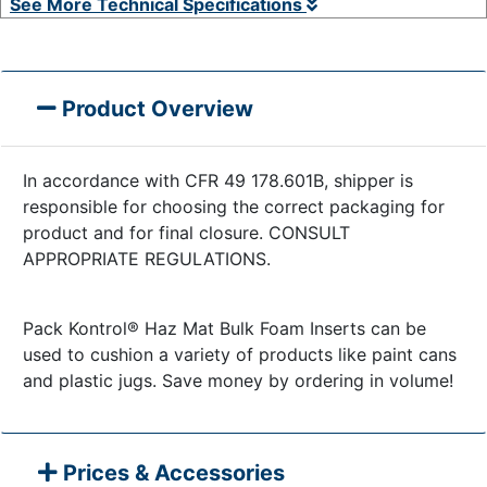
See More Technical Specifications
Product Overview
In accordance with CFR 49 178.601B, shipper is
responsible for choosing the correct packaging for
product and for final closure. CONSULT
APPROPRIATE REGULATIONS.
Pack Kontrol® Haz Mat Bulk Foam Inserts can be
used to cushion a variety of products like paint cans
and plastic jugs. Save money by ordering in volume!
Prices & Accessories