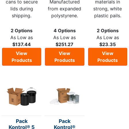
cans to secure
Manufactured
materials in
lids during
from expanded
strong, white
shipping.
polystyrene.
plastic pails.
2 Options
4 Options
2 Options
As Low as
As Low as
As Low as
$137.44
$251.27
$23.35
View
View
View
Products
Products
Products
Pack
Pack
Kontrol® 5
Kontrol®