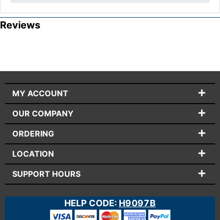
Reviews
MY ACCOUNT
OUR COMPANY
ORDERING
LOCATION
SUPPORT HOURS
HELP CODE:
H9097B