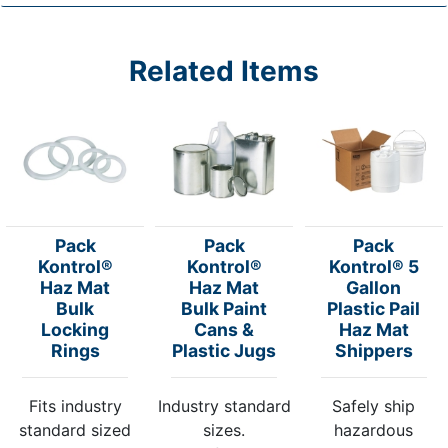
Related Items
Pack
Pack
Pack
Kontrol®
Kontrol®
Kontrol® 5
Haz Mat
Haz Mat
Gallon
Bulk
Bulk Paint
Plastic Pail
Locking
Cans &
Haz Mat
Rings
Plastic Jugs
Shippers
Fits industry
Industry standard
Safely ship
standard sized
sizes.
hazardous