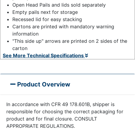
Open Head Pails and lids sold separately
Empty pails next for storage
Recessed lid for easy stacking
Cartons are printed with mandatory warning
information
"This side up" arrows are printed on 2 sides of the
carton
See More Technical Specifications
Product Overview
In accordance with CFR 49 178.601B, shipper is
responsible for choosing the correct packaging for
product and for final closure. CONSULT
APPROPRIATE REGULATIONS.