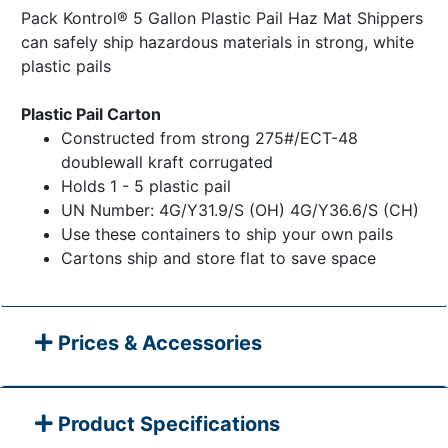
Pack Kontrol® 5 Gallon Plastic Pail Haz Mat Shippers
can safely ship hazardous materials in strong, white
plastic pails
Plastic Pail Carton
Constructed from strong 275#/ECT-48
doublewall kraft corrugated
Holds 1 - 5 plastic pail
UN Number: 4G/Y31.9/S (OH) 4G/Y36.6/S (CH)
Use these containers to ship your own pails
Cartons ship and store flat to save space
Prices & Accessories
Product Specifications