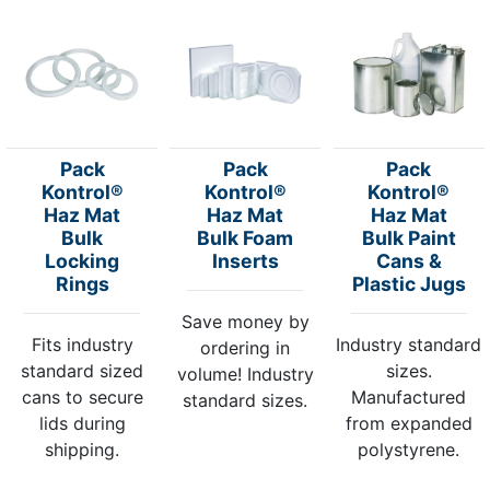
Pack
Pack
Pack
Kontrol®
Kontrol®
Kontrol®
Haz Mat
Haz Mat
Haz Mat
Bulk
Bulk Foam
Bulk Paint
Locking
Inserts
Cans &
Rings
Plastic Jugs
Save money by
Fits industry
Industry standard
ordering in
standard sized
sizes.
volume! Industry
cans to secure
Manufactured
standard sizes.
lids during
from expanded
shipping.
polystyrene.