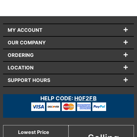
MY ACCOUNT
OUR COMPANY
ORDERING
LOCATION
SUPPORT HOURS
HELP CODE:
H0F2FB
Lowest Price