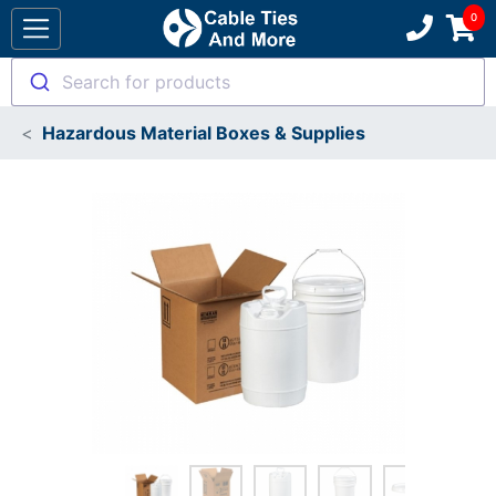
Search for products
Hazardous Material Boxes & Supplies