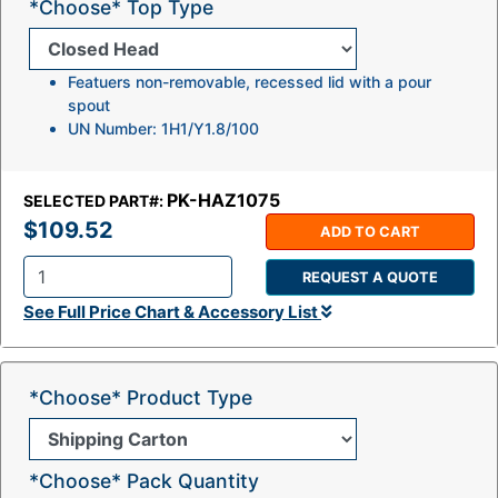
*Choose* Top Type
Featuers non-removable, recessed lid with a pour
spout
UN Number: 1H1/Y1.8/100
PK-HAZ1075
SELECTED PART#:
$109.52
ADD TO CART
REQUEST A QUOTE
Q
See Full Price Chart & Accessory List
t
y
:
*Choose* Product Type
*Choose* Pack Quantity