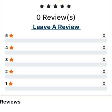
0
Review(s)
Leave A Review
5
(
0
)
4
(
0
)
3
(
0
)
2
(
0
)
1
(
0
)
Reviews