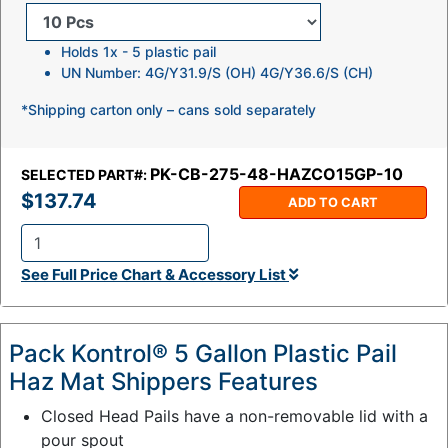
Holds 1x - 5 plastic pail
UN Number: 4G/Y31.9/S (OH) 4G/Y36.6/S (CH)
*Shipping carton only – cans sold separately
PK-CB-275-48-HAZCO15GP-10
SELECTED PART#:
$137.74
ADD TO CART
Q
See Full Price Chart & Accessory List
t
y
:
Pack Kontrol® 5 Gallon Plastic Pail
Haz Mat Shippers Features
Closed Head Pails have a non-removable lid with a
pour spout