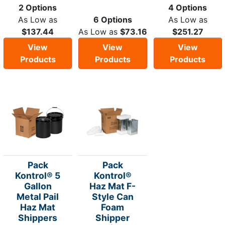
2 Options
4 Options
As Low as
6 Options
As Low as
$137.44
As Low as
$73.16
$251.27
View
View
View
Products
Products
Products
Pack
Pack
Kontrol® 5
Kontrol®
Gallon
Haz Mat F-
Metal Pail
Style Can
Haz Mat
Foam
Shippers
Shipper