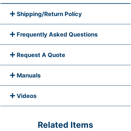
Shipping/Return Policy
Frequently Asked Questions
Request A Quote
Manuals
Videos
Related Items