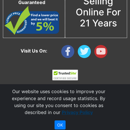
Selling
Guaranteed
Online For
21 Years
Visit Us On:
Our website uses cookies to improve your
experience and record usage statistics. By
using our site you consent to cookies as
described in our
Privacy Policy
Copyright © 2006 - 2026 Cable Ties And More
CableTiesAndMore© is a Registered Trademark of CTAM Inc. All Rights Reserved.
OK