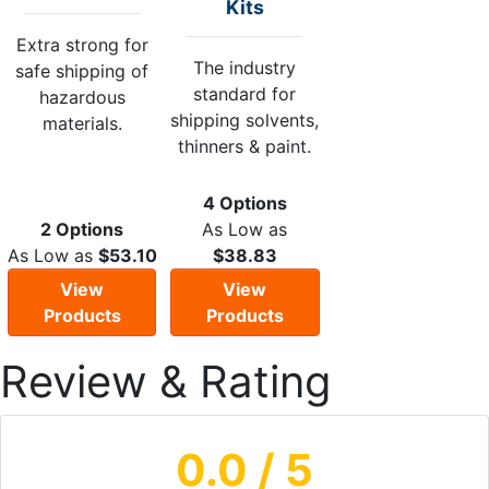
Kits
Extra strong for
The industry
safe shipping of
standard for
hazardous
shipping solvents,
materials.
thinners & paint.
4 Options
2 Options
As Low as
As Low as
$53.10
$38.83
View
View
Products
Products
Review & Rating
0.0
/ 5