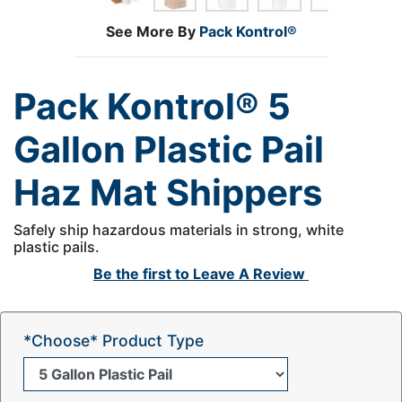
See More By
Pack Kontrol®
Pack Kontrol® 5
Gallon Plastic Pail
Haz Mat Shippers
Safely ship hazardous materials in strong, white
plastic pails.
Be the first to
Leave A Review
*Choose* Product Type