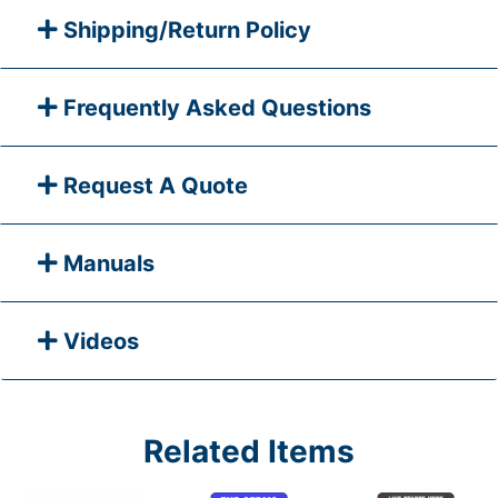
Shipping/Return Policy
Frequently Asked Questions
Request A Quote
Manuals
Videos
Related Items