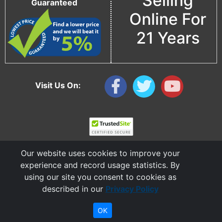
Selling
Guaranteed
Online For
21 Years
Visit Us On:
Our website uses cookies to improve your
experience and record usage statistics. By
using our site you consent to cookies as
described in our
Privacy Policy
Copyright © 2006 - 2026 Cable Ties And More
CableTiesAndMore© is a Registered Trademark of CTAM Inc. All Rights Reserved.
OK