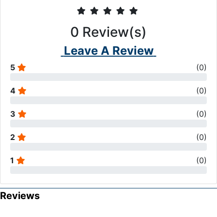
0
Review(s)
Leave A Review
5
(
0
)
4
(
0
)
3
(
0
)
2
(
0
)
1
(
0
)
Reviews