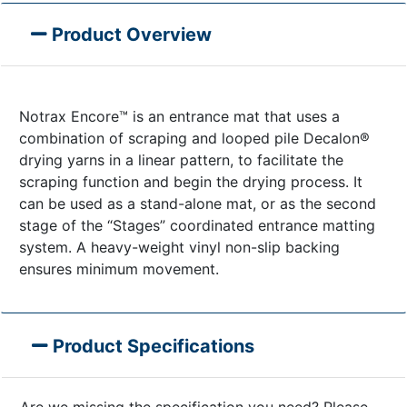
Product Overview
Notrax Encore™ is an entrance mat that uses a
combination of scraping and looped pile Decalon®
drying yarns in a linear pattern, to facilitate the
scraping function and begin the drying process. It
can be used as a stand-alone mat, or as the second
stage of the “Stages” coordinated entrance matting
system. A heavy-weight vinyl non-slip backing
ensures minimum movement.
Product Specifications
Are we missing the specification you need? Please