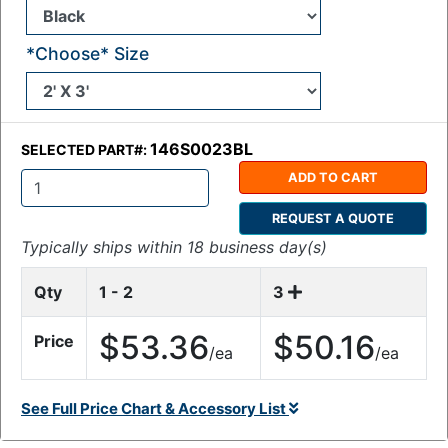
*Choose* Size
146S0023BL
SELECTED PART#:
ADD TO CART
Q
REQUEST A QUOTE
t
y
Typically ships within 18 business day(s)
:
Qty
1 - 2
3
$53.36
$50.16
Price
/ea
/ea
See Full Price Chart & Accessory List