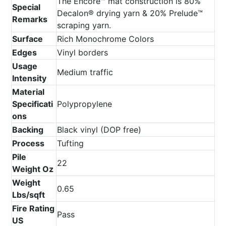
The Encore™ mat construction is 80%
Special
Decalon® drying yarn & 20% Prelude™
Remarks
scraping yarn.
Surface
Rich Monochrome Colors
Edges
Vinyl borders
Usage
Medium traffic
Intensity
Material
Specificati
Polypropylene
ons
Backing
Black vinyl (DOP free)
Process
Tufting
Pile
22
Weight Oz
Weight
0.65
Lbs/sqft
Fire Rating
Pass
US