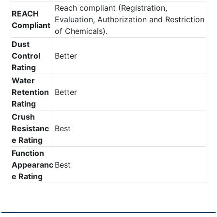
Reach compliant (Registration,
REACH
Evaluation, Authorization and Restriction
Compliant
of Chemicals).
Dust
Control
Better
Rating
Water
Retention
Better
Rating
Crush
Resistanc
Best
e Rating
Function
Appearanc
Best
e Rating