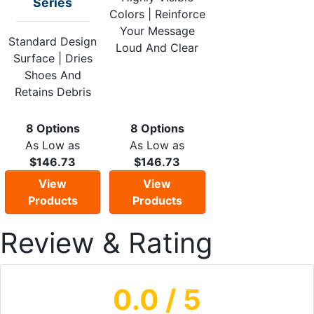
Series
Colors | Reinforce
Your Message
Standard Design
Loud And Clear
Surface | Dries
Shoes And
Retains Debris
8 Options
8 Options
As Low as
As Low as
$146.73
$146.73
View
View
Products
Products
Review & Rating
0.0
/ 5