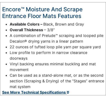
Encore™ Moisture And Scrape
Entrance Floor Mats Features
Available Colors –
Black, Brown and Gray
Overall Thickness
– 3/8’’
A combination of Prelude™ scraping and looped pile
Decalon® drying yarns in a linear pattern
22 ounces of tufted loop pile yarn per square yard
Low profile to perform in narrow clearance
doorways
Vinyl backing ensures minimal buckling and mat
movement
Can be used as a stand-alone mat, or as the second
section (Scraping & Drying) of the “Stages” entrance
mat system
See More Technical Specifications