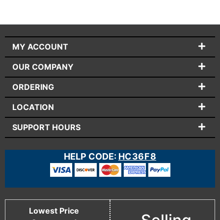
MY ACCOUNT
OUR COMPANY
ORDERING
LOCATION
SUPPORT HOURS
HELP CODE:
HC36F8
Lowest Price