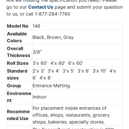
go to our
Contact Us
page and submit your question
to us, or call 1-877-284-7760
Model No
146
Available
Black, Brown, Gray
Colors
Overall
3/8’’
Thickness
Roll Sizes
3'x 60' 4'x 60' 6'x 60'
Standard
2'x 3' 3'x 4' 3'x 5' 3'x 6' 3'x 10' 4'x
sizes
6' 4'x 8'
Group
Entrance Matting
Environme
Indoor
nt
For placement inside entrances of
Recomme
offices, shops, restaurants, grocery
nded Use
shops, bakeries, specialty stores.