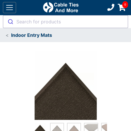
Search for products
Indoor Entry Mats