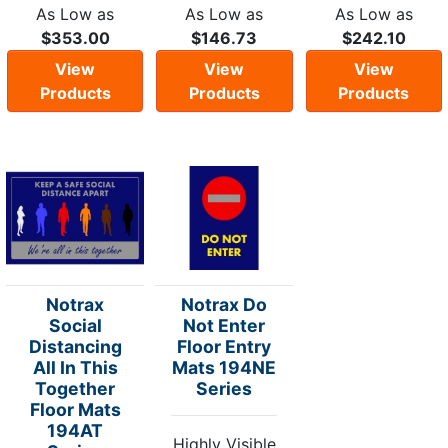
As Low as
As Low as
As Low as
$353.00
$146.73
$242.10
View
View
View
Products
Products
Products
Notrax
Notrax Do
Social
Not Enter
Distancing
Floor Entry
All In This
Mats 194NE
Together
Series
Floor Mats
194AT
Highly Visible