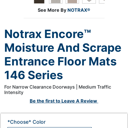
See More By
NOTRAX®
Notrax Encore™
Moisture And Scrape
Entrance Floor Mats
146 Series
For Narrow Clearance Doorways | Medium Traffic
Intensity
Be the first to
Leave A Review
*Choose* Color