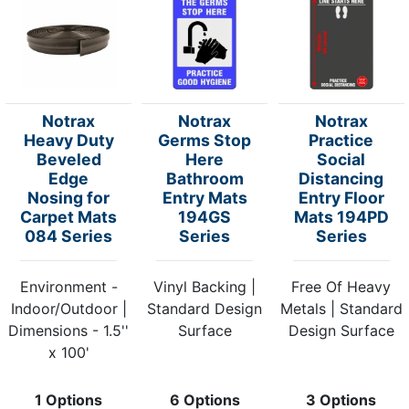
Notrax
Notrax
Notrax
Heavy Duty
Germs Stop
Practice
Beveled
Here
Social
Edge
Bathroom
Distancing
Nosing for
Entry Mats
Entry Floor
Carpet Mats
194GS
Mats 194PD
084 Series
Series
Series
Environment -
Vinyl Backing |
Free Of Heavy
Indoor/Outdoor |
Standard Design
Metals | Standard
Dimensions - 1.5''
Surface
Design Surface
x 100'
1 Options
6 Options
3 Options