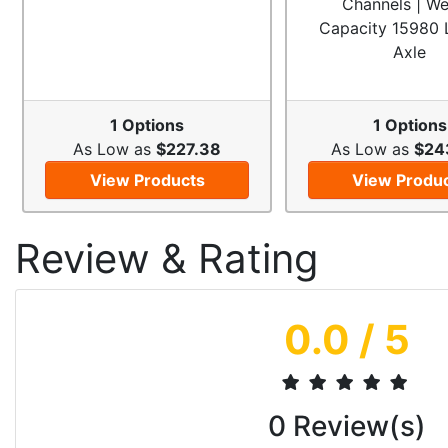
Channels | We
Capacity 15980 
Axle
1 Options
1 Options
As Low as
$227.38
As Low as
$24
View Products
View Produ
Review & Rating
0.0
/ 5
0
Review(s)