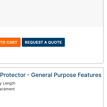
 TO CART
REQUEST A QUOTE
Protector - General Purpose Features
y Length
lacement