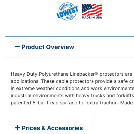
Product Overview
Heavy Duty Polyurethane Linebacker® protectors are de
applications. These cable protectors provide a safe cr
in extreme weather conditions and work environments. T
industrial environments with heavy trucks and forklift
patented 5-bar tread surface for extra traction. Made
Prices & Accessories