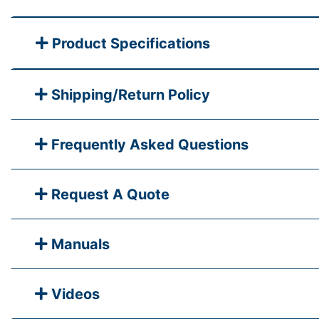
Product Specifications
Shipping/Return Policy
Frequently Asked Questions
Request A Quote
Manuals
Videos