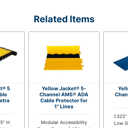
Related Items
t® 5
Yellow Jacket® 5-
Yel
ble
Channel AMS® ADA
Chan
xtra
Cable Protector for
1" Lines
1.325”
75” H
Modular Accessibility
Low Gr