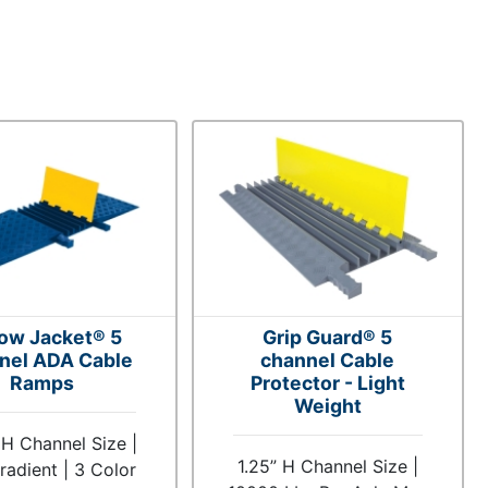
low Jacket® 5
Grip Guard® 5
nel ADA Cable
channel Cable
Ramps
Protector - Light
Weight
 H Channel Size |
1.25” H Channel Size |
adient | 3 Color