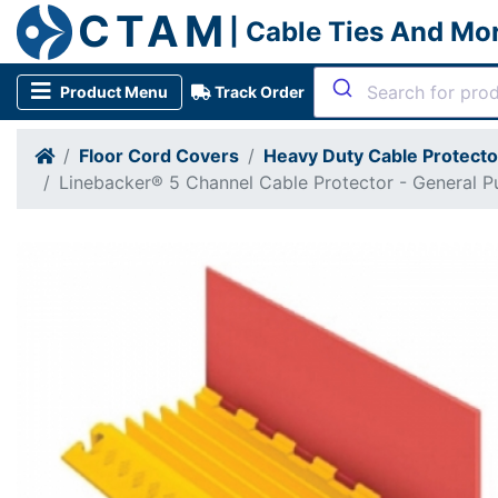
CTAM
| Cable Ties And Mo
Product Menu
Track Order
Floor Cord Covers
Heavy Duty Cable Protect
Linebacker® 5 Channel Cable Protector - General P