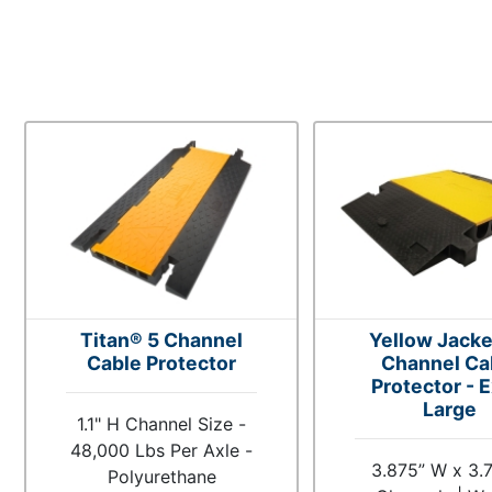
Titan® 5 Channel
Yellow Jacke
Cable Protector
Channel Ca
Protector - E
Large
1.1" H Channel Size -
48,000 Lbs Per Axle -
3.875” W x 3.
Polyurethane