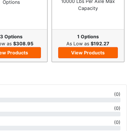
10000 Lbs Per Axle Max
Options
Capacity
3 Options
1 Options
ow as
$308.95
As Low as
$192.27
ew Products
View Products
(
0
)
(
0
)
(
0
)