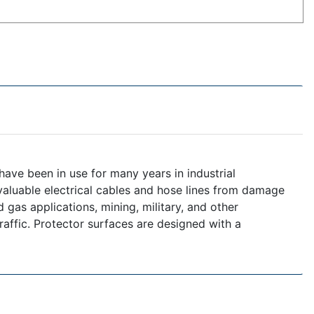
ave been in use for many years in industrial
 valuable electrical cables and hose lines from damage
 gas applications, mining, military, and other
raffic. Protector surfaces are designed with a