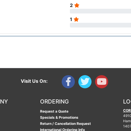
2
1
Visit Us On:
ANY
ORDERING
LO
COR
Request a Quote
4910
Specials & Promotions
Ham
Return / Cancellation Request
140
International Ordering Info