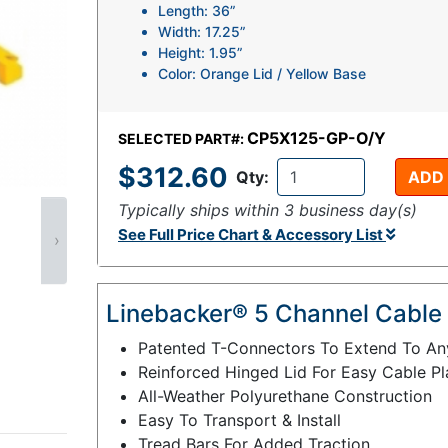
Length: 36”
Width: 17.25”
Height: 1.95”
Color: Orange Lid / Yellow Base
CP5X125-GP-O/Y
SELECTED PART#:
$312.60
Qty:
ADD
Typically ships within 3 business day(s)
See Full Price Chart & Accessory List
›
Linebacker® 5 Channel Cable 
Patented T-Connectors To Extend To An
Reinforced Hinged Lid For Easy Cable P
All-Weather Polyurethane Construction
Easy To Transport & Install
Tread Bars For Added Traction