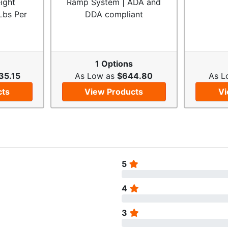
ight
Ramp System | ADA and
Lbs Per
DDA compliant
1 Options
35.15
As Low as
$644.80
As L
cts
View Products
Vi
5
4
3