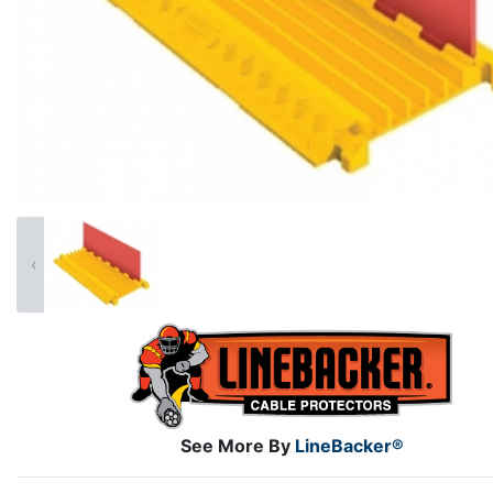
‹
See More By
LineBacker®