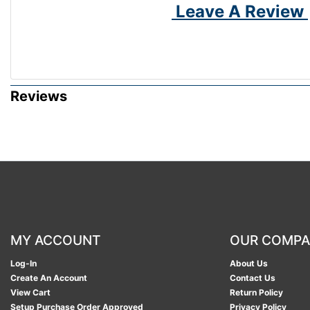
Leave A Review
Reviews
MY ACCOUNT
OUR COMP
Log-In
About Us
Create An Account
Contact Us
View Cart
Return Policy
Setup Purchase Order Approved
Privacy Policy