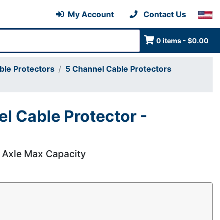
My Account
Contact Us
0 items - $0.00
ble Protectors
5 Channel Cable Protectors
l Cable Protector -
r Axle Max Capacity