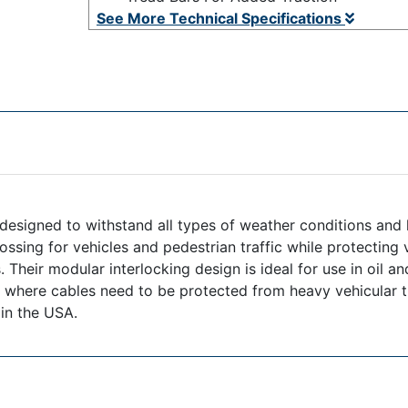
See More Technical Specifications
signed to withstand all types of weather conditions and h
ossing for vehicles and pedestrian traffic while protecting
heir modular interlocking design is ideal for use in oil and
s where cables need to be protected from heavy vehicular t
 in the USA.