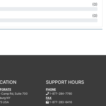
(
0
)
(
0
)
CATION
SUPPORT HOURS
PORATE
PHONE
.
 Camp Rd, Suite 700
1-877-284-7760
burg
NY
FAX
.
75 USA
1-877-283-6416