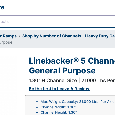
re
or Ramps
Shop by Number of Channels - Heavy Duty Ca
urpose
Linebacker® 5 Channe
General Purpose
1.30" H Channel Size | 21000 Lbs Pe
Be the first to
Leave A Review
Max Weight Capacity: 21,000 Lbs Per Axle
Channel Width: 1.30”
Channel Height: 1.30”