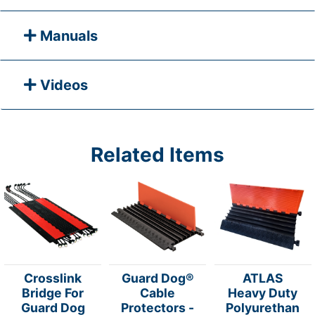
Manuals
Videos
Related Items
Crosslink
Guard Dog®
ATLAS
Bridge For
Cable
Heavy Duty
Guard Dog
Protectors -
Polyurethan