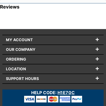
Reviews
MY ACCOUNT
OUR COMPANY
ORDERING
LOCATION
SUPPORT HOURS
HELP CODE:
H1E70C