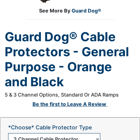
See More By
Guard Dog®
Guard Dog® Cable
Protectors - General
Purpose - Orange
and Black
5 & 3 Channel Options, Standard Or ADA Ramps
Be the first to
Leave A Review
*Choose* Cable Protector Type