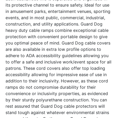
its protective channel to ensure safety. Ideal for use
in amusement parks, entertainment venues, sporting
events, and in most public, commercial, industrial,
construction, and utility applications. Guard Dog
heavy duty cable ramps combine exceptional cable
protection with convenient portable design to give
you optimal peace of mind. Guard Dog cable covers
are also available in extra low profile options to
adhere to ADA accessibility guidelines allowing you
to offer a safe and inclusive work/event space for all
patrons. These cord covers also offer top loading
accessibility allowing for impressive ease of use in
addition to their inclusivity. However, as these cord
ramps do not compromise durability for their
convenience or inclusivity properties, as evidenced
by their sturdy polyurethane construction. You can
rest assured that Guard Dog cable protectors will
stand tough against whatever environmental strains