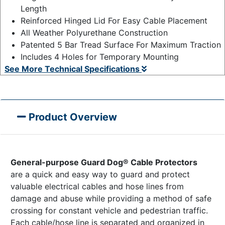
Length
Reinforced Hinged Lid For Easy Cable Placement
All Weather Polyurethane Construction
Patented 5 Bar Tread Surface For Maximum Traction
Includes 4 Holes for Temporary Mounting
See More Technical Specifications
Product Overview
General-purpose Guard Dog® Cable Protectors
are a quick and easy way to guard and protect
valuable electrical cables and hose lines from
damage and abuse while providing a method of safe
crossing for constant vehicle and pedestrian traffic.
Each cable/hose line is separated and organized in