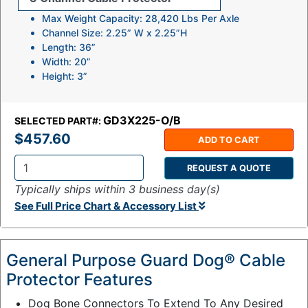
Max Weight Capacity: 28,420 Lbs Per Axle
Channel Size: 2.25” W x 2.25”H
Length: 36”
Width: 20”
Height: 3”
GD3X225-O/B
SELECTED PART#:
$457.60
ADD TO CART
REQUEST A QUOTE
Q
Typically ships within 3 business day(s)
t
See Full Price Chart & Accessory List
y
:
General Purpose Guard Dog® Cable
Protector Features
Dog Bone Connectors To Extend To Any Desired