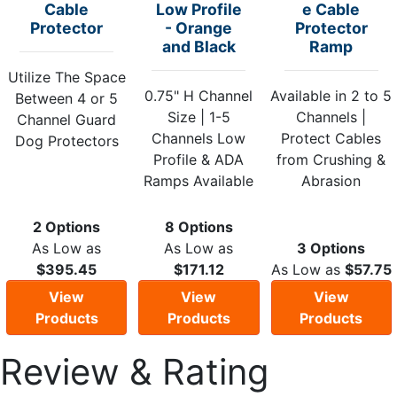
Cable
Low Profile
e Cable
Protector
- Orange
Protector
and Black
Ramp
Utilize The Space
0.75" H Channel
Available in 2 to 5
Between 4 or 5
Size | 1-5
Channels |
Channel Guard
Channels Low
Protect Cables
Dog Protectors
Profile & ADA
from Crushing &
Ramps Available
Abrasion
2 Options
8 Options
As Low as
As Low as
3 Options
$395.45
$171.12
As Low as
$57.75
View
View
View
Products
Products
Products
Review & Rating