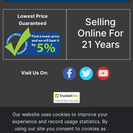
Lowest Price
Selling
Guaranteed
Online For
21 Years
Visit Us On:
Our website uses cookies to improve your
experience and record usage statistics. By
using our site you consent to cookies as