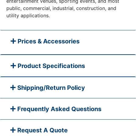
entertainment venues, sporting events, and most
public, commercial, industrial, construction, and
utility applications.
Prices & Accessories
Product Specifications
Shipping/Return Policy
Frequently Asked Questions
Request A Quote