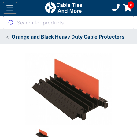
Search for products
Orange and Black Heavy Duty Cable Protectors