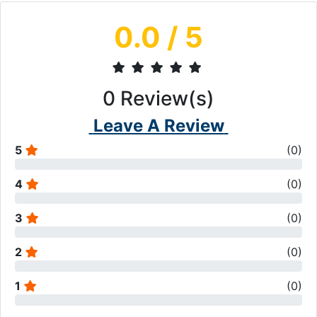
0.0
/ 5
0
Review(s)
Leave A Review
5
(
0
)
4
(
0
)
3
(
0
)
2
(
0
)
1
(
0
)