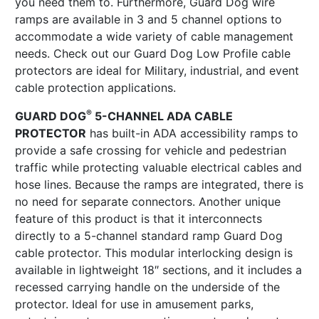
you need them to. Furthermore, Guard Dog wire
ramps are available in 3 and 5 channel options to
accommodate a wide variety of cable management
needs. Check out our Guard Dog Low Profile cable
protectors are ideal for Military, industrial, and event
cable protection applications.
®
GUARD DOG
5-CHANNEL ADA CABLE
PROTECTOR
has built-in ADA accessibility ramps to
provide a safe crossing for vehicle and pedestrian
traffic while protecting valuable electrical cables and
hose lines. Because the ramps are integrated, there is
no need for separate connectors. Another unique
feature of this product is that it interconnects
directly to a 5-channel standard ramp Guard Dog
cable protector. This modular interlocking design is
available in lightweight 18″ sections, and it includes a
recessed carrying handle on the underside of the
protector. Ideal for use in amusement parks,