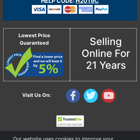
HELP CODE:
H2019C
Lowest Price
Selling
Guaranteed
Online For
21 Years
Visit Us On:
Our website uses cookies to improve your