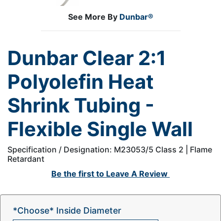
See More By
Dunbar®
Dunbar Clear 2:1
Polyolefin Heat
Shrink Tubing -
Flexible Single Wall
Specification / Designation: M23053/5 Class 2 | Flame
Retardant
Be the first to
Leave A Review
*Choose* Inside Diameter