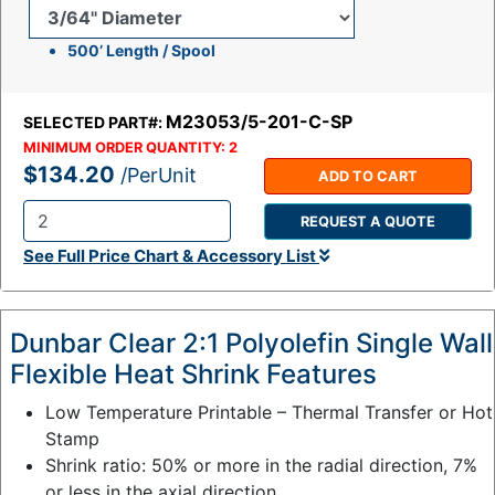
500’ Length / Spool
M23053/5-201-C-SP
SELECTED PART#:
MINIMUM ORDER QUANTITY:
2
$134.20
/PerUnit
ADD TO CART
REQUEST A QUOTE
Q
See Full Price Chart & Accessory List
t
y
:
Dunbar Clear 2:1 Polyolefin Single Wall
Flexible Heat Shrink Features
Low Temperature Printable – Thermal Transfer or Hot
Stamp
Shrink ratio: 50% or more in the radial direction, 7%
or less in the axial direction