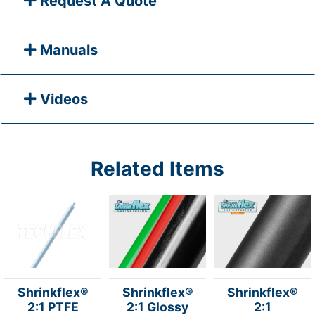
Request A Quote
Manuals
Videos
Related Items
Shrinkflex®
Shrinkflex®
Shrinkflex®
2:1 PTFE
2:1 Glossy
2:1