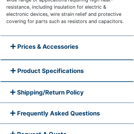
resistance, including insulation for electric &
electronic devices, wire strain relief and protective
covering for parts such as resistors and capacitors.
Prices & Accessories
Product Specifications
Shipping/Return Policy
Frequently Asked Questions