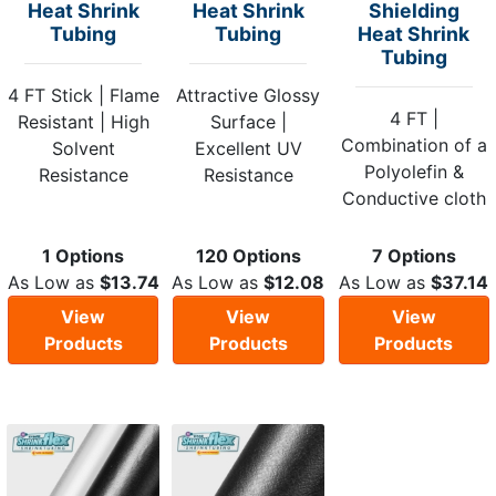
Heat Shrink
Heat Shrink
Shielding
Tubing
Tubing
Heat Shrink
Tubing
4 FT Stick | Flame
Attractive Glossy
4 FT |
Resistant | High
Surface |
Combination of a
Solvent
Excellent UV
Polyolefin &
Resistance
Resistance
Conductive cloth
1 Options
120 Options
7 Options
As Low as
$13.74
As Low as
$12.08
As Low as
$37.14
View
View
View
Products
Products
Products