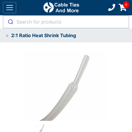
Search for products
2:1 Ratio Heat Shrink Tubing