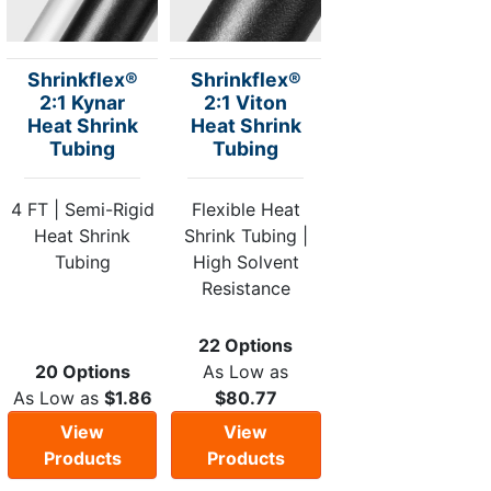
Shrinkflex®
Shrinkflex®
2:1 Kynar
2:1 Viton
Heat Shrink
Heat Shrink
Tubing
Tubing
4 FT | Semi-Rigid
Flexible Heat
Heat Shrink
Shrink Tubing |
Tubing
High Solvent
Resistance
22 Options
20 Options
As Low as
As Low as
$1.86
$80.77
View
View
Products
Products