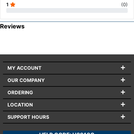
1
(
0
)
Reviews
MY ACCOUNT
OUR COMPANY
ORDERING
LOCATION
SUPPORT HOURS