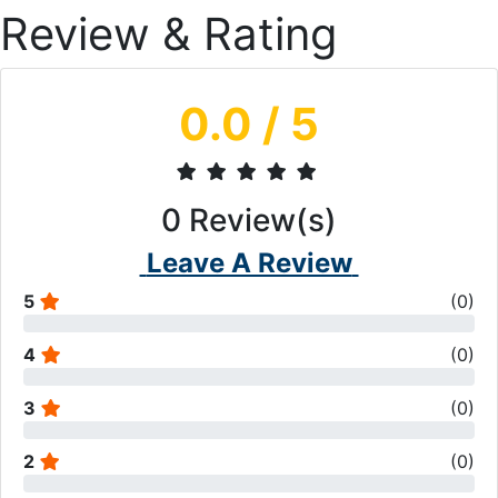
Review & Rating
0.0
/ 5
0
Review(s)
Leave A Review
5
(
0
)
4
(
0
)
3
(
0
)
2
(
0
)