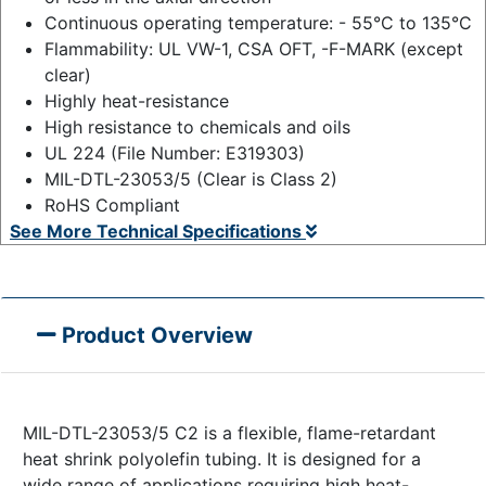
Continuous operating temperature: - 55°C to 135°C
Flammability: UL VW-1, CSA OFT, -F-MARK (except
clear)
Highly heat-resistance
High resistance to chemicals and oils
UL 224 (File Number: E319303)
MIL-DTL-23053/5 (Clear is Class 2)
RoHS Compliant
See More Technical Specifications
Product Overview
MIL-DTL-23053/5 C2 is a flexible, flame-retardant
heat shrink polyolefin tubing. It is designed for a
wide range of applications requiring high heat-