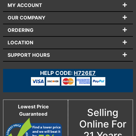
MY ACCOUNT
OUR COMPANY
ORDERING
LOCATION
SUPPORT HOURS
HELP CODE:
H726E7
Lowest Price
Selling
Guaranteed
Online For
21 Years