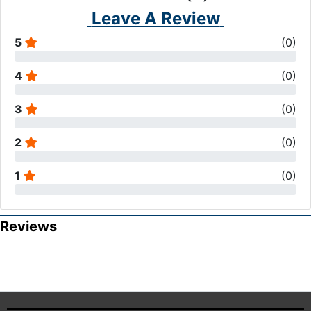
Leave A Review
5
(
0
)
4
(
0
)
3
(
0
)
2
(
0
)
1
(
0
)
Reviews