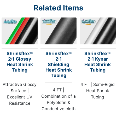
Related Items
Shrinkflex®
Shrinkflex®
Shrinkflex®
2:1 Glossy
2:1
2:1 Kynar
Heat Shrink
Shielding
Heat Shrink
Tubing
Heat Shrink
Tubing
Tubing
Attractive Glossy
4 FT | Semi-Rigid
4 FT |
Surface |
Heat Shrink
Combination of a
Excellent UV
Tubing
Polyolefin &
Resistance
Conductive cloth