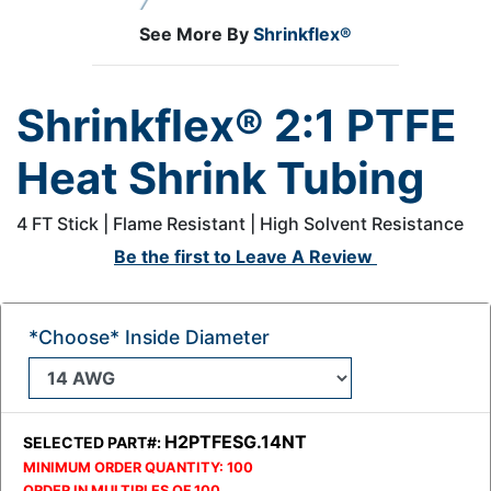
See More By
Shrinkflex®
Shrinkflex® 2:1 PTFE
Heat Shrink Tubing
4 FT Stick | Flame Resistant | High Solvent Resistance
Be the first to
Leave A Review
*Choose* Inside Diameter
H2PTFESG.14NT
SELECTED PART#:
MINIMUM ORDER QUANTITY:
100
ORDER IN MULTIPLES OF
100