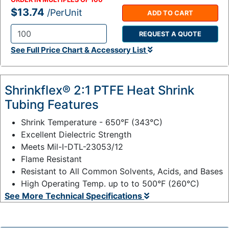
$13.74
/PerUnit
ADD TO CART
REQUEST A QUOTE
Q
See Full Price Chart & Accessory List
t
y
:
Shrinkflex® 2:1 PTFE Heat Shrink
Tubing Features
Shrink Temperature - 650°F (343°C)
Excellent Dielectric Strength
Meets Mil-I-DTL-23053/12
Flame Resistant
Resistant to All Common Solvents, Acids, and Bases
High Operating Temp. up to to 500°F (260°C)
See More Technical Specifications