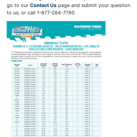
go to our
Contact Us
page and submit your question
to us, or call 1-877-284-7760