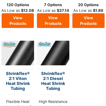
120 Options
7 Options
20 Options
As Low as
$12.08
As Low as
$37.14
As Low as
$1.86
View
View
View
Products
Products
Products
Shrinkflex®
Shrinkflex®
2:1 Viton
2:1 Diesel
Heat Shrink
Heat Shrink
Tubing
Tubing
Flexible Heat
High Resistance