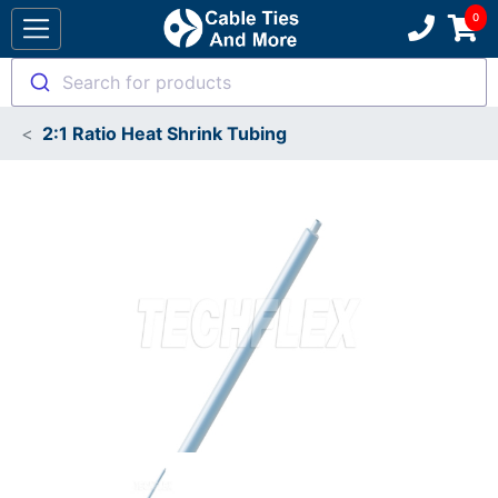
Search for products
2:1 Ratio Heat Shrink Tubing