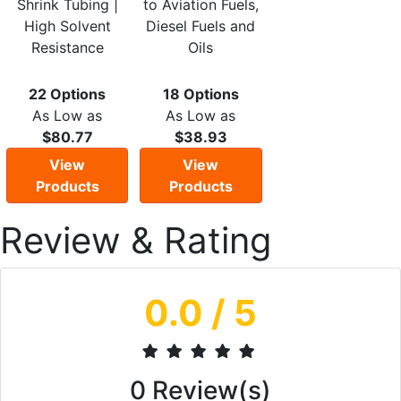
Shrink Tubing |
to Aviation Fuels,
High Solvent
Diesel Fuels and
Resistance
Oils
22 Options
18 Options
As Low as
As Low as
$80.77
$38.93
View
View
Products
Products
Review & Rating
0.0
/ 5
0
Review(s)