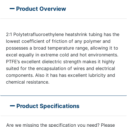
Product Overview
2:1 Polytetrafluoroethylene heatshrink tubing has the
lowest coefficient of friction of any polymer and
possesses a broad temperature range, allowing it to
excel equally in extreme cold and hot environments.
PTFE’s excellent dielectric strength makes it highly
suited for the encapsulation of wires and electrical
components. Also it has has excellent lubricity and
chemical resistance.
Product Specifications
Are we missing the specification you need? Please