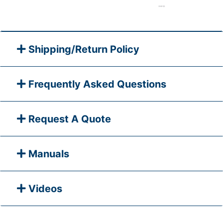
Shipping/Return Policy
Frequently Asked Questions
Request A Quote
Manuals
Videos