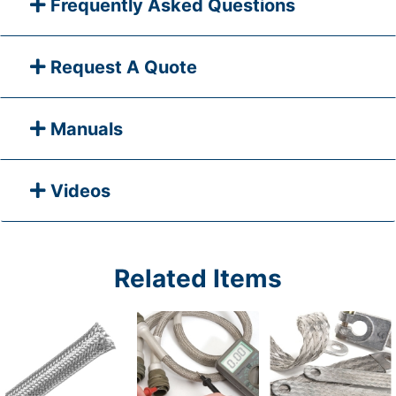
Frequently Asked Questions
Request A Quote
Manuals
Videos
Related Items