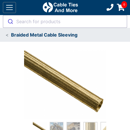
Search for products
Braided Metal Cable Sleeving