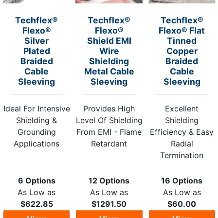
Techflex®
Techflex®
Techflex®
Flexo®
Flexo®
Flexo® Flat
Silver
Shield EMI
Tinned
Plated
Wire
Copper
Braided
Shielding
Braided
Cable
Metal Cable
Cable
Sleeving
Sleeving
Sleeving
Ideal For Intensive
Provides High
Excellent
Shielding &
Level Of Shielding
Shielding
Grounding
From EMI - Flame
Efficiency & Easy
Applications
Retardant
Radial
Termination
6 Options
12 Options
16 Options
As Low as
As Low as
As Low as
$622.85
$1291.50
$60.00