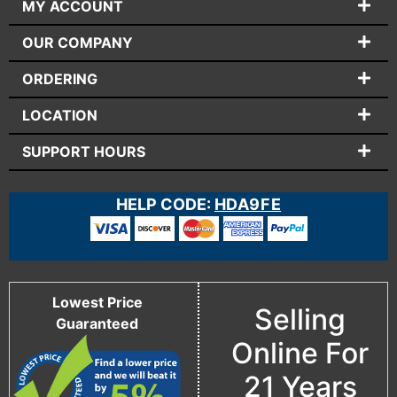
MY ACCOUNT
OUR COMPANY
ORDERING
LOCATION
SUPPORT HOURS
HELP CODE:
HDA9FE
Lowest Price
Selling
Guaranteed
Online For
21 Years