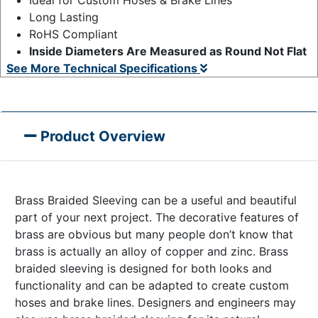
Long Lasting
RoHS Compliant
Inside Diameters Are Measured as Round Not Flat
See More Technical Specifications
Product Overview
Brass Braided Sleeving can be a useful and beautiful
part of your next project. The decorative features of
brass are obvious but many people don’t know that
brass is actually an alloy of copper and zinc. Brass
braided sleeving is designed for both looks and
functionality and can be adapted to create custom
hoses and brake lines. Designers and engineers may