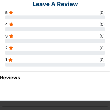
Leave A Review
5
(
0
)
4
(
0
)
3
(
0
)
2
(
0
)
1
(
0
)
Reviews