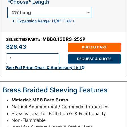
*Choose* Length
Expansion Range: (1/8" - 1/4")
MBB0.13BRS-25SP
SELECTED PART#:
$26.43
ADD TO CART
REQUEST A QUOTE
Q
See Full Price Chart & Accessory List
t
y
:
Brass Braided Sleeving Features
Material: M88 Bare Brass
Natural Antimicrobial / Germicidal Properties
Brass is Ideal for Both Looks & Functionality
Non-Flammable
Ideal for Custom Hoses & Brake Lines