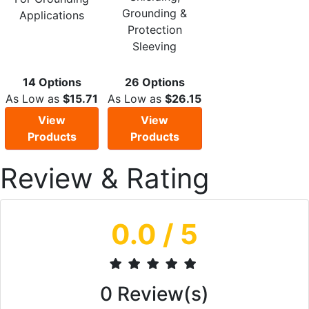
Grounding &
Applications
Protection
Sleeving
14 Options
26 Options
As Low as
$15.71
As Low as
$26.15
View
View
Products
Products
Review & Rating
0.0
/ 5
0
Review(s)