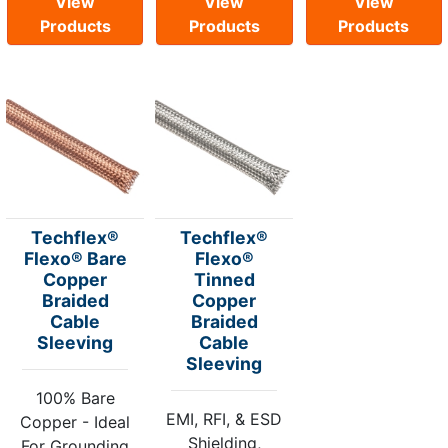
View
View
View
Products
Products
Products
Techflex®
Techflex®
Flexo® Bare
Flexo®
Copper
Tinned
Braided
Copper
Cable
Braided
Sleeving
Cable
Sleeving
100% Bare
EMI, RFI, & ESD
Copper - Ideal
Shielding,
For Grounding