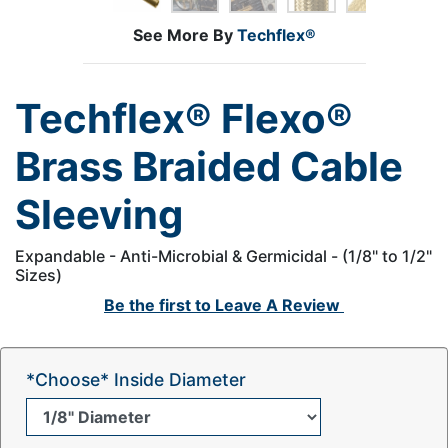
See More By
Techflex®
Techflex® Flexo®
Brass Braided Cable
Sleeving
Expandable - Anti-Microbial & Germicidal - (1/8" to 1/2"
Sizes)
Be the first to
Leave A Review
*Choose* Inside Diameter