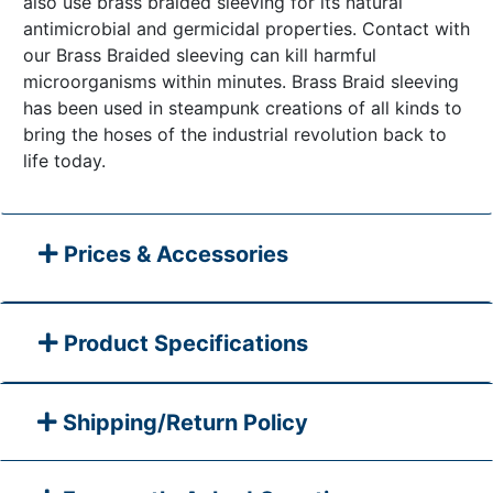
also use brass braided sleeving for its natural
antimicrobial and germicidal properties. Contact with
our Brass Braided sleeving can kill harmful
microorganisms within minutes. Brass Braid sleeving
has been used in steampunk creations of all kinds to
bring the hoses of the industrial revolution back to
life today.
Prices & Accessories
Product Specifications
Shipping/Return Policy