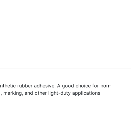
nthetic rubber adhesive. A good choice for non-
ng, marking, and other light-duty applications