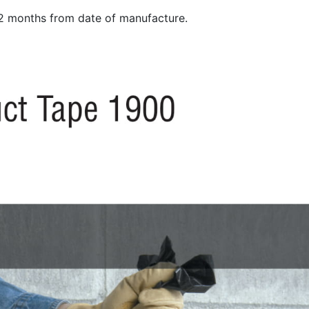
12 months from date of manufacture.