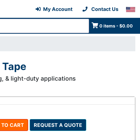
My Account
Contact Us
0 items - $0.00
 Tape
g, & light-duty applications
 TO CART
REQUEST A QUOTE