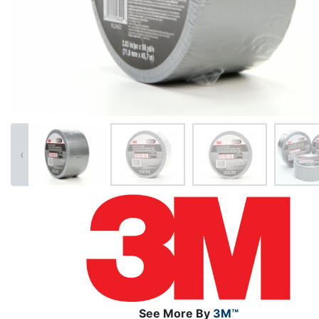
‹
See More By
3M™