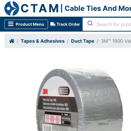
CTAM
| Cable Ties And Mo
Product Menu
Track Order
Tapes & Adhesives
Duct Tape
3M™ 1900 Val