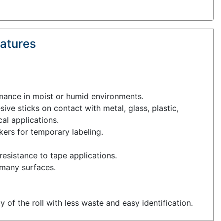
atures
rmance in moist or humid environments.
ive sticks on contact with metal, glass, plastic,
cal applications.
kers for temporary labeling.
esistance to tape applications.
 many surfaces.
ty of the roll with less waste and easy identification.