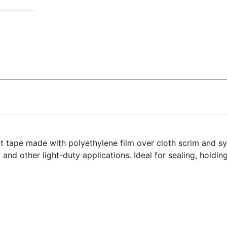
 tape made with polyethylene film over cloth scrim and sy
ng and other light-duty applications. Ideal for sealing, holdi