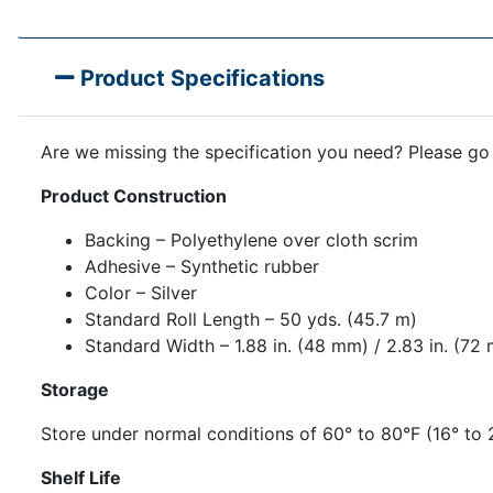
Product Specifications
Are we missing the specification you need? Please go
Product Construction
Backing – Polyethylene over cloth scrim
Adhesive – Synthetic rubber
Color – Silver
Standard Roll Length – 50 yds. (45.7 m)
Standard Width – 1.88 in. (48 mm) / 2.83 in. (72
Storage
Store under normal conditions of 60° to 80°F (16° to 
Shelf Life