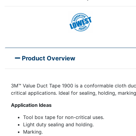
Product Overview
3M™ Value Duct Tape 1900 is a conformable cloth duct
critical applications. Ideal for sealing, holding, marki
Application Ideas
Tool box tape for non-critical uses.
Light duty sealing and holding.
Marking.