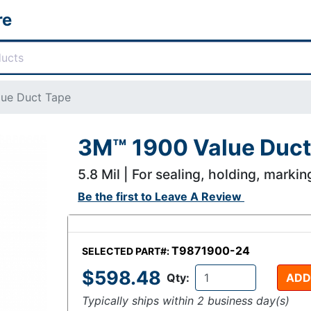
re
ue Duct Tape
3M™ 1900 Value Duct
5.8 Mil | For sealing, holding, markin
Be the first to
Leave A Review
T9871900-24
SELECTED PART#:
$598.48
Qty:
ADD
Typically ships within 2 business day(s)