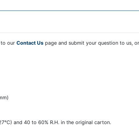
 to our
Contact Us
page and submit your question to us, o
 mm)
27°C) and 40 to 60% R.H. in the original carton.