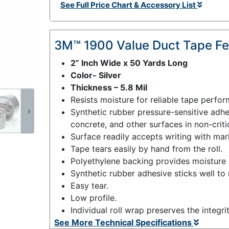
See Full Price Chart & Accessory List
3M™ 1900 Value Duct Tape Fe
2” Inch Wide x 50 Yards Long
Color- Silver
Thickness – 5.8 Mil
Resists moisture for reliable tape perfo
›
Synthetic rubber pressure-sensitive adhes
concrete, and other surfaces in non-criti
Surface readily accepts writing with mar
Tape tears easily by hand from the roll.
Polyethylene backing provides moisture r
Synthetic rubber adhesive sticks well to
Easy tear.
Low profile.
Individual roll wrap preserves the integri
See More Technical Specifications