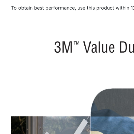
To obtain best performance, use this product within 