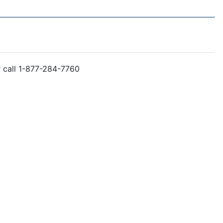
r call 1-877-284-7760