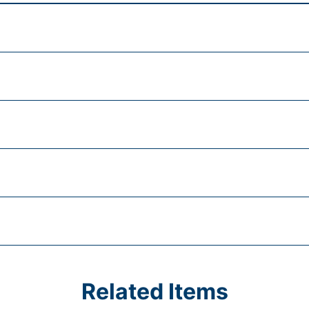
Related Items