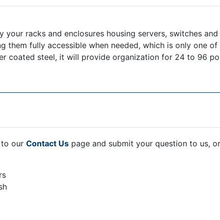
your racks and enclosures housing servers, switches and pa
g them fully accessible when needed, which is only one o
ated steel, it will provide organization for 24 to 96 port
 to our
Contact Us
page and submit your question to us, o
rs
sh