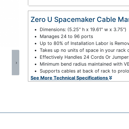
Zero U Spacemaker Cable Ma
Dimensions: (5.25" h x 19.61" w x 3.75")
Manages 24 to 96 ports
Up to 80% of Installation Labor is Remo
Takes up no units of space in your rack 
Effectively Handles 24 Cords Or Jumper
›
Minimum bend radius maintained with V
Supports cables at back of rack to prolon
See More Technical Specifications