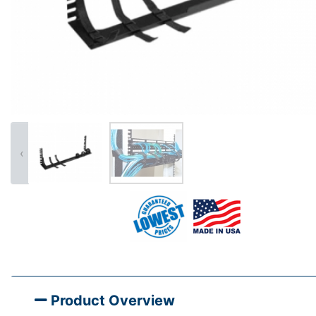
‹
Product Overview