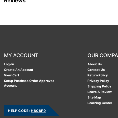
Reviews
MY ACCOUNT
OUR COMP
Log-In
About Us
Create An Account
Contact Us
View Cart
Return Policy
Setup Purchase Order Approved
Privacy Policy
Account
Shipping Policy
Leave A Review
Site Map
Learning Center
HELP CODE:
H808F9