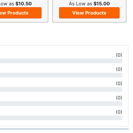
Low as
$10.50
As Low as
$15.00
ew Products
View Products
(
0
)
(
0
)
(
0
)
(
0
)
(
0
)