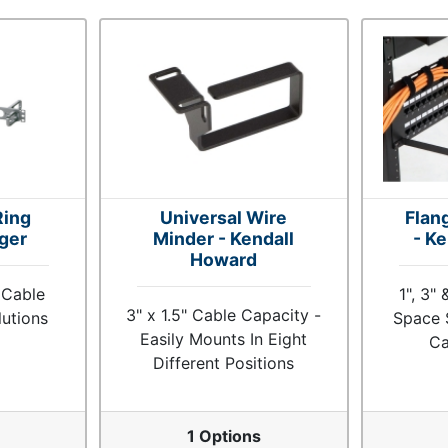
Ring
Universal Wire
Flan
ger
Minder - Kendall
- K
Howard
 Cable
1", 3"
3" x 1.5" Cable Capacity -
utions
Space 
Easily Mounts In Eight
Ca
Different Positions
s
1 Options