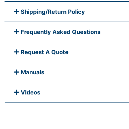
Shipping/Return Policy
Frequently Asked Questions
Request A Quote
Manuals
Videos