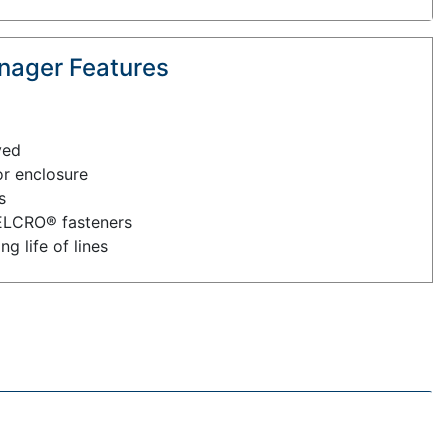
nager Features
ved
or enclosure
s
ELCRO® fasteners
g life of lines