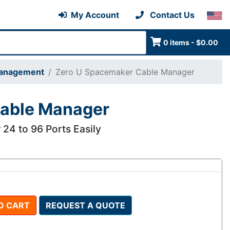
My Account
Contact Us
0 items - $0.00
Management
Zero U Spacemaker Cable Manager
Cable Manager
 24 to 96 Ports Easily
O CART
REQUEST A QUOTE