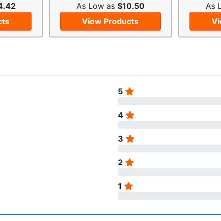
4.42
As Low as
$10.50
As 
cts
View Products
Vi
5
4
3
2
1