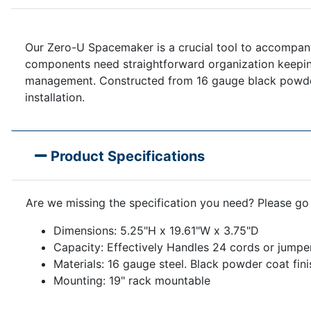
Our Zero-U Spacemaker is a crucial tool to accompany 
components need straightforward organization keepin
management. Constructed from 16 gauge black powder co
installation.
Product Specifications
Are we missing the specification you need? Please go
Dimensions: 5.25"H x 19.61"W x 3.75"D
Capacity: Effectively Handles 24 cords or jumpe
Materials: 16 gauge steel. Black powder coat fini
Mounting: 19" rack mountable