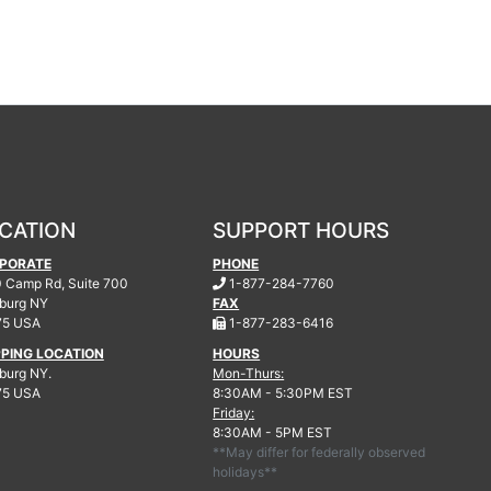
CATION
SUPPORT HOURS
PORATE
PHONE
.
 Camp Rd, Suite 700
1-877-284-7760
burg
NY
FAX
.
75 USA
1-877-283-6416
PPING LOCATION
HOURS
urg NY.
Mon-Thurs:
75 USA
8:30AM - 5:30PM EST
Friday:
8:30AM - 5PM EST
**May differ for federally observed
holidays**