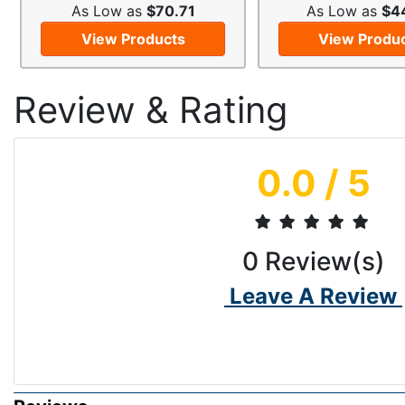
As Low as
$70.71
As Low as
$4
View Products
View Produ
Review & Rating
0.0
/ 5
0
Review(s)
Leave A Review