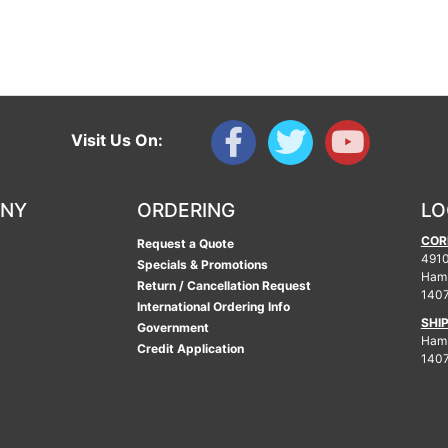
Visit Us On:
ANY
ORDERING
LO
COR
Request a Quote
4910
Specials & Promotions
Ham
Return / Cancellation Request
140
International Ordering Info
SHI
Government
Hamb
Credit Application
140