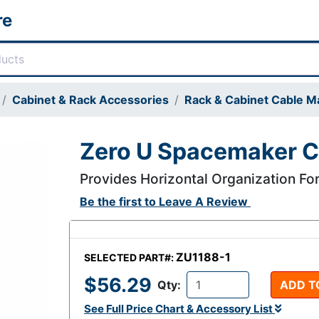
re
Cabinet & Rack Accessories
Rack & Cabinet Cable 
Zero U Spacemaker 
Provides Horizontal Organization For
Be the first to
Leave A Review
ZU1188-1
SELECTED PART#:
$56.29
Qty:
ADD T
See Full Price Chart & Accessory List