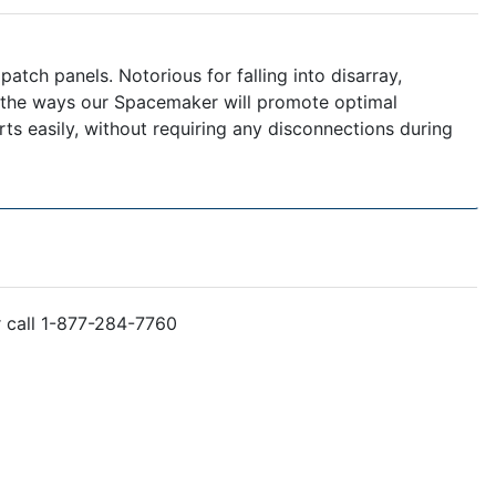
tch panels. Notorious for falling into disarray,
f the ways our Spacemaker will promote optimal
s easily, without requiring any disconnections during
r call 1-877-284-7760