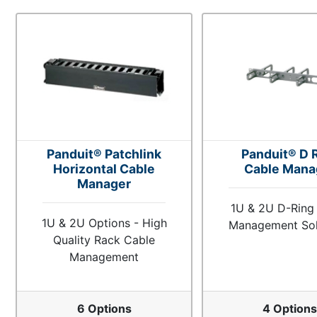
Panduit® Patchlink
Panduit® D 
Horizontal Cable
Cable Mana
Manager
1U & 2U D-Ring
1U & 2U Options - High
Management Sol
Quality Rack Cable
Management
6 Options
4 Option