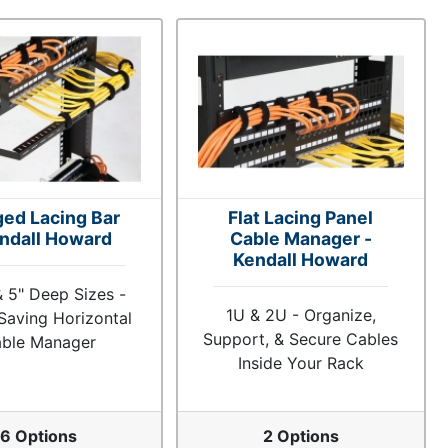
ged Lacing Bar
Flat Lacing Panel
endall Howard
Cable Manager -
Kendall Howard
 & 5" Deep Sizes -
1U & 2U - Organize,
Saving Horizontal
Support, & Secure Cables
ble Manager
Inside Your Rack
6 Options
2 Options