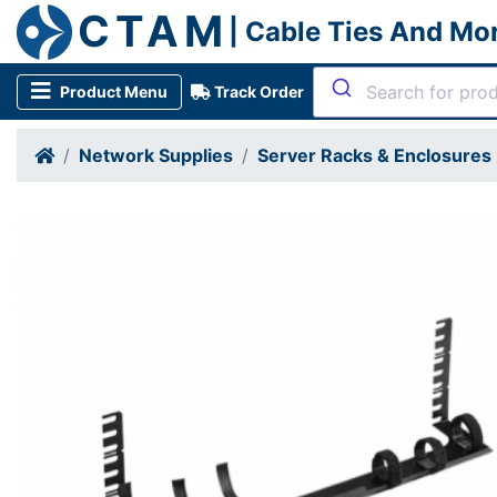
CTAM
| Cable Ties And Mo
Product Menu
Track Order
Network Supplies
Server Racks & Enclosures