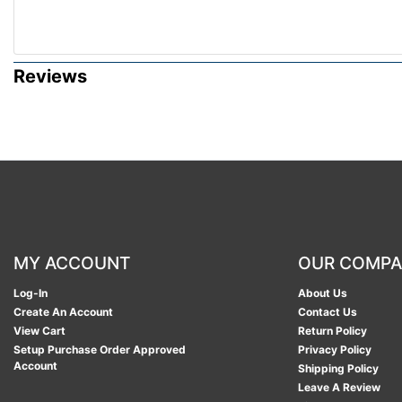
Reviews
MY ACCOUNT
OUR COMP
Log-In
About Us
Create An Account
Contact Us
View Cart
Return Policy
Setup Purchase Order Approved
Privacy Policy
Account
Shipping Policy
Leave A Review