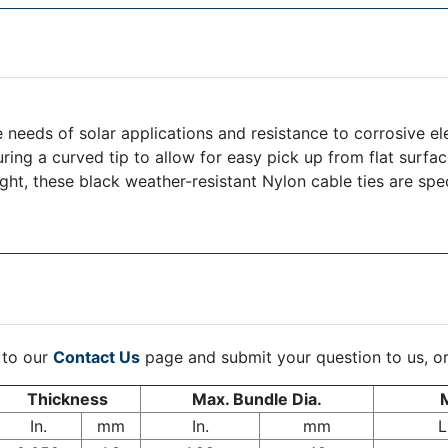
 needs of solar applications and resistance to corrosive el
uring a curved tip to allow for easy pick up from flat surfa
light, these black weather-resistant Nylon cable ties are spe
 to our
Contact Us
page and submit your question to us, o
Thickness
Max. Bundle Dia.
M
In.
mm
In.
mm
L