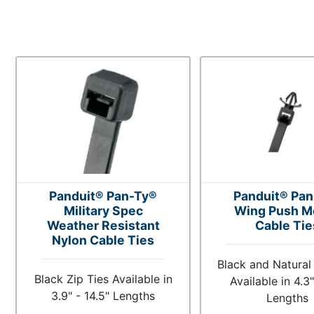
Panduit® Pan-Ty®
Panduit® Pa
Military Spec
Wing Push M
Weather Resistant
Cable Tie
Nylon Cable Ties
Black and Natural 
Black Zip Ties Available in
Available in 4.3"
3.9" - 14.5" Lengths
Lengths