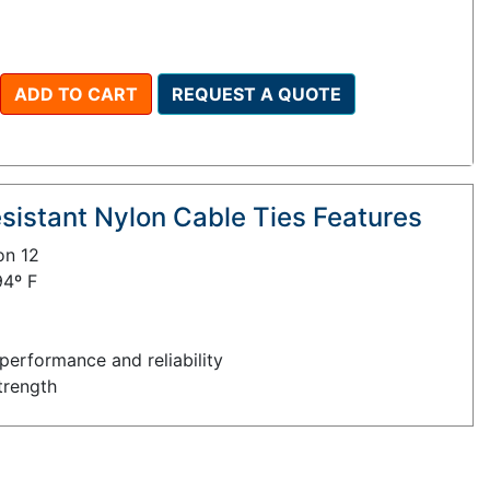
ADD TO CART
REQUEST A QUOTE
istant Nylon Cable Ties Features
on 12
94º F
performance and reliability
trength