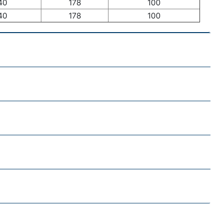
40
178
100
40
178
100