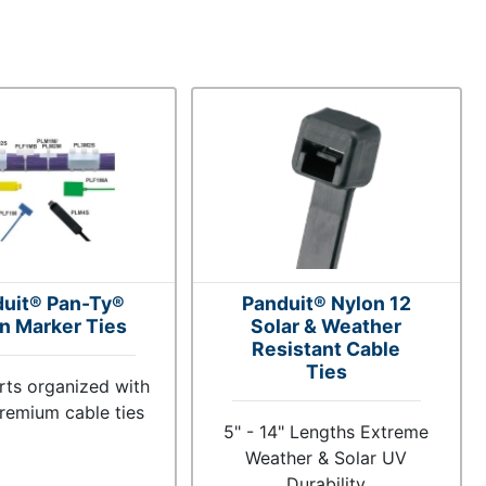
uit® Pan-Ty®
Panduit® Nylon 12
n Marker Ties
Solar & Weather
Resistant Cable
Ties
rts organized with
remium cable ties
5" - 14" Lengths Extreme
Weather & Solar UV
Durability