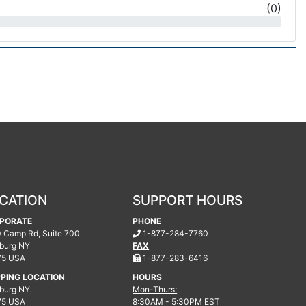
(
0
)
CATION
SUPPORT HOURS
PORATE
PHONE
.
 Camp Rd, Suite 700
1-877-284-7760
burg
NY
FAX
.
75 USA
1-877-283-6416
PPING LOCATION
HOURS
urg NY.
Mon-Thurs:
75 USA
8:30AM - 5:30PM EST