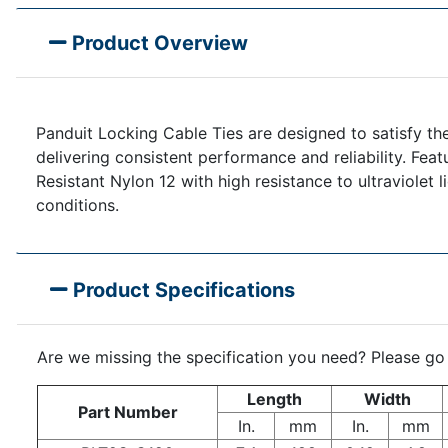
Product Overview
Panduit Locking Cable Ties are designed to satisfy the
delivering consistent performance and reliability. Feat
Resistant Nylon 12 with high resistance to ultraviolet 
conditions.
Product Specifications
Are we missing the specification you need? Please go
Length
Width
Part Number
In.
mm
In.
mm