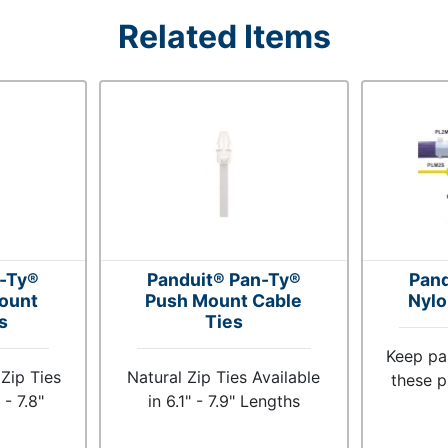
Related Items
n-Ty®
Panduit® Pan-Ty®
Pand
ount
Push Mount Cable
Nylo
s
Ties
Keep pa
Zip Ties
Natural Zip Ties Available
these p
 - 7.8"
in 6.1" - 7.9" Lengths