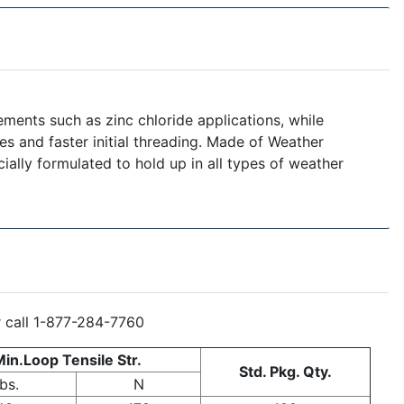
ements such as zinc chloride applications, while
ces and faster initial threading. Made of Weather
cially formulated to hold up in all types of weather
r call 1-877-284-7760
in.Loop Tensile Str.
Std. Pkg. Qty.
bs.
N