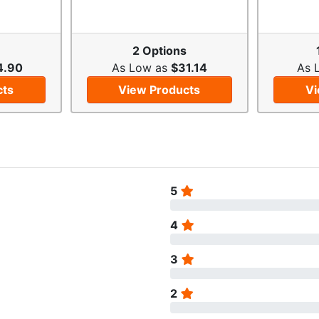
2 Options
4.90
As Low as
$31.14
As 
cts
View Products
Vi
5
4
3
2