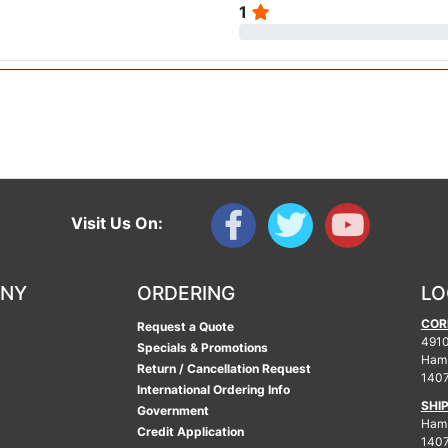
1
Visit Us On:
ANY
ORDERING
LO
COR
Request a Quote
4910
Specials & Promotions
Ham
Return / Cancellation Request
140
International Ordering Info
SHI
Government
Hamb
Credit Application
140