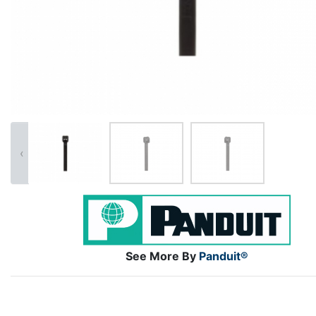
‹
See More By
Panduit®