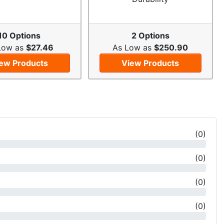
10 Options
2 Options
Low as
$27.46
As Low as
$250.90
ew Products
View Products
(
0
)
(
0
)
(
0
)
(
0
)