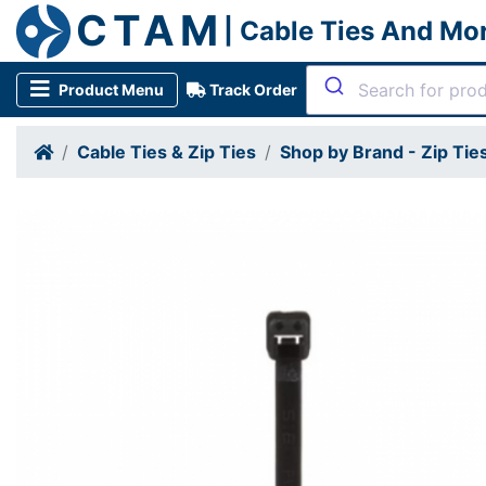
CTAM
| Cable Ties And Mo
Product Menu
Track Order
Cable Ties & Zip Ties
Shop by Brand - Zip Tie