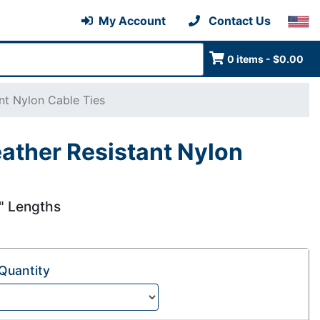
My Account
Contact Us
0 items - $0.00
nt Nylon Cable Ties
ather Resistant Nylon
5" Lengths
Quantity