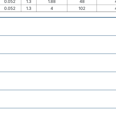
0.052
1.3
1.88
48
0.052
1.3
4
102