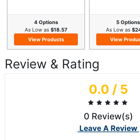
4 Options
5 Options
As Low as
$18.57
As Low as
$2
View Products
View Produ
Review & Rating
0.0
/ 5
0
Review(s)
Leave A Review