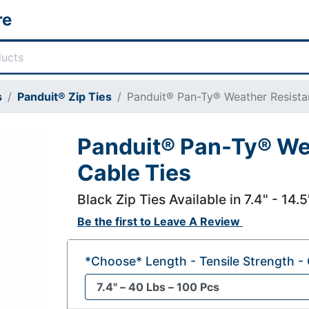
re
s
Panduit® Zip Ties
Panduit® Pan-Ty® Weather Resista
Panduit® Pan-Ty® We
Cable Ties
Black Zip Ties Available in 7.4" - 14.
Be the first to
Leave A Review
*Choose* Length - Tensile Strength - 