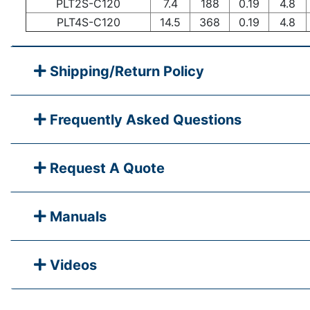
PLT2S-C120
7.4
188
0.19
4.8
PLT4S-C120
14.5
368
0.19
4.8
Shipping/Return Policy
Frequently Asked Questions
Request A Quote
Manuals
Videos