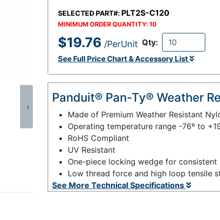
PLT2S-C120
SELECTED PART#:
MINIMUM ORDER QUANTITY:
10
$19.76
Qty:
/PerUnit
See Full Price Chart & Accessory List
Panduit® Pan-Ty® Weather Res
›
Made of Premium Weather Resistant Nyl
Operating temperature range -76º to +1
RoHS Compliant
UV Resistant
One-piece locking wedge for consistent 
Low thread force and high loop tensile s
See More Technical Specifications