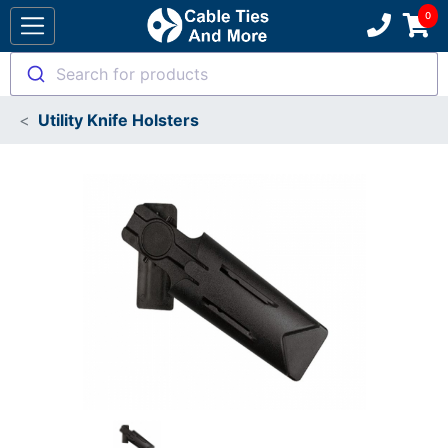
Search for products
Utility Knife Holsters