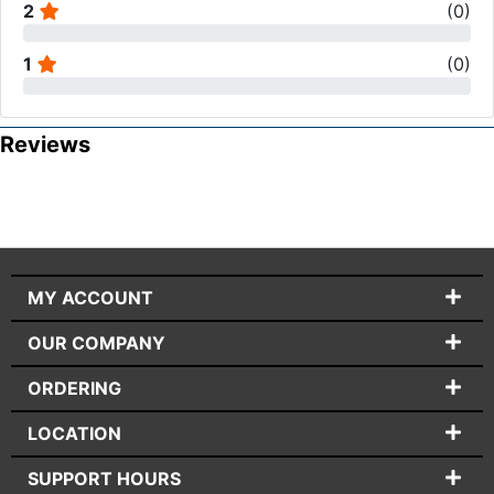
2
(
0
)
1
(
0
)
Reviews
MY ACCOUNT
OUR COMPANY
ORDERING
LOCATION
SUPPORT HOURS