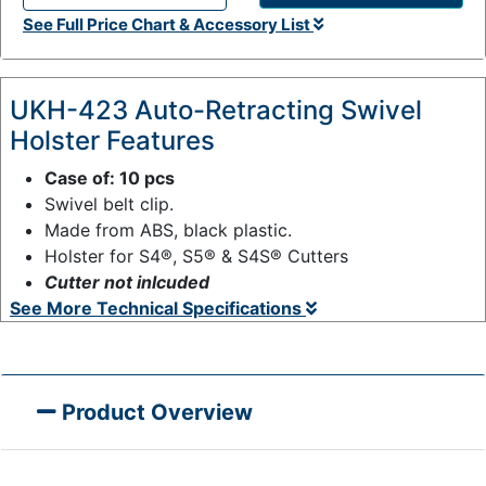
Q
See Full Price Chart & Accessory List
t
y
:
UKH-423 Auto-Retracting Swivel
Holster Features
Case of: 10 pcs
Swivel belt clip.
Made from ABS, black plastic.
Holster for S4®, S5® & S4S® Cutters
Cutter not inlcuded
See More Technical Specifications
Product Overview