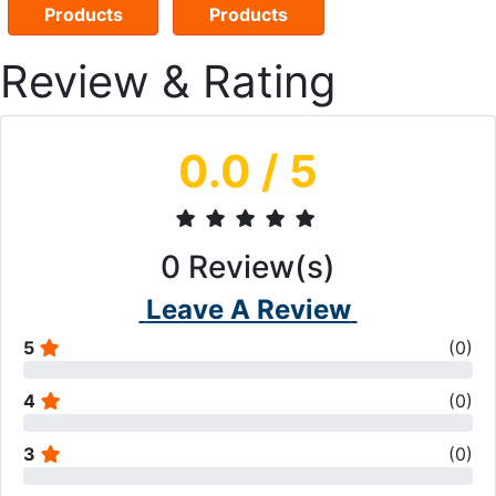
Products
Products
Review & Rating
0.0
/ 5
0
Review(s)
Leave A Review
5
(
0
)
4
(
0
)
3
(
0
)