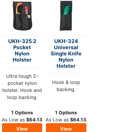
UKH-325 2
UKH-324
Pocket
Universal
Nylon
Single Knife
Holster
Nylon
Holster
Ultra tough 2-
Hook & loop
pocket nylon
backing.
holster. Hook and
loop backing.
1 Options
1 Options
As Low as
$64.13
As Low as
$64.13
View
View