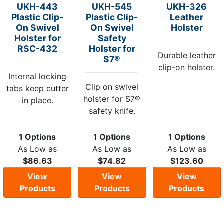
UKH-443
UKH-545
UKH-326
Plastic Clip-
Plastic Clip-
Leather
On Swivel
On Swivel
Holster
Holster for
Safety
RSC-432
Holster for
Durable leather
S7®
clip-on holster.
Internal locking
Clip on swivel
tabs keep cutter
holster for S7®
in place.
safety knife.
1 Options
1 Options
1 Options
As Low as
As Low as
As Low as
$86.63
$74.82
$123.60
View
View
View
Products
Products
Products