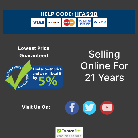
HELP CODE:
HFA598
Lowest Price
Selling
Guaranteed
Online For
21 Years
Visit Us On: