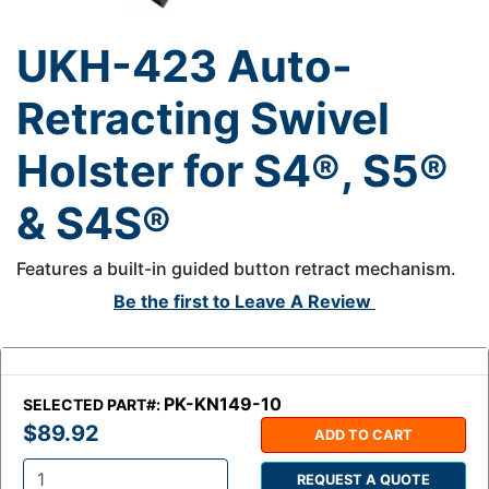
UKH-423 Auto-
Retracting Swivel
Holster for S4®, S5®
& S4S®
Features a built-in guided button retract mechanism.
Be the first to
Leave A Review
PK-KN149-10
SELECTED PART#:
$89.92
ADD TO CART
REQUEST A QUOTE