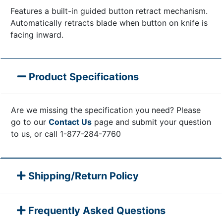
Features a built-in guided button retract mechanism.
Automatically retracts blade when button on knife is
facing inward.
Product Specifications
Are we missing the specification you need? Please
go to our
Contact Us
page and submit your question
to us, or call 1-877-284-7760
Shipping/Return Policy
Frequently Asked Questions