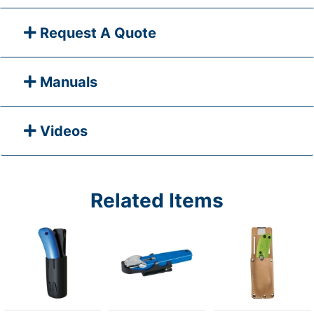
Request A Quote
Manuals
Videos
Related Items