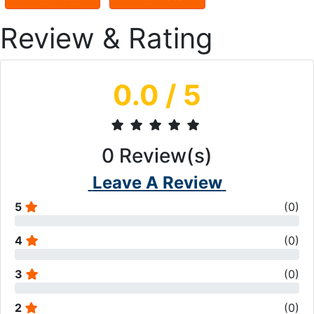
Review & Rating
0.0
/ 5
0
Review(s)
Leave A Review
5
(
0
)
4
(
0
)
3
(
0
)
2
(
0
)