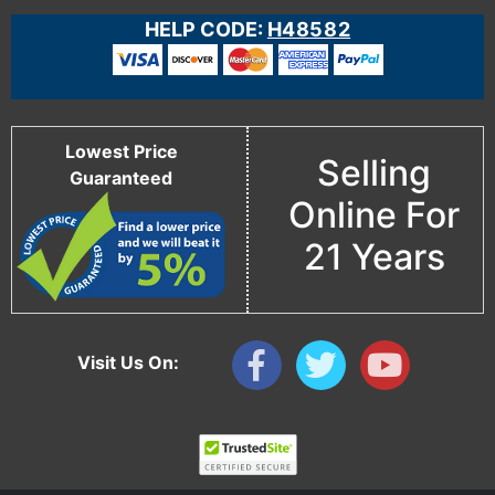
HELP CODE:
H48582
Lowest Price
Selling
Guaranteed
Online For
21 Years
Visit Us On: