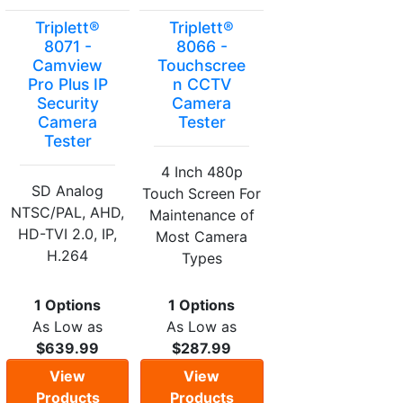
Triplett®
Triplett®
8071 -
8066 -
Camview
Touchscree
Pro Plus IP
n CCTV
Security
Camera
Camera
Tester
Tester
4 Inch 480p
SD Analog
Touch Screen For
NTSC/PAL, AHD,
Maintenance of
HD-TVI 2.0, IP,
Most Camera
H.264
Types
1 Options
1 Options
As Low as
As Low as
$639.99
$287.99
View
View
Products
Products