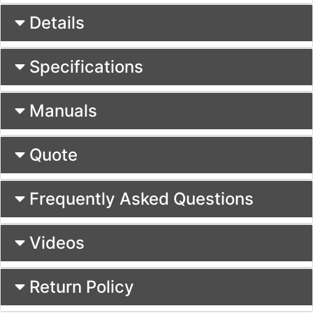
Details
Specifications
Manuals
Quote
Frequently Asked Questions
Videos
Return Policy