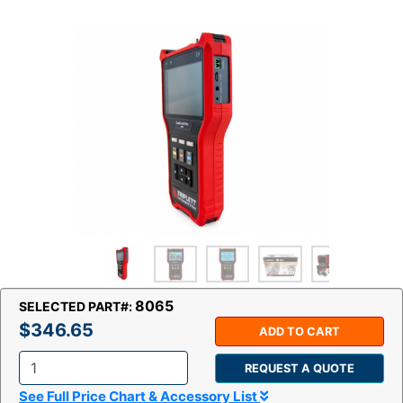
8065
SELECTED PART#:
$346.65
ADD TO CART
REQUEST A QUOTE
Q
See Full Price Chart & Accessory List
t