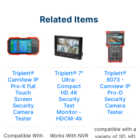
Related Items
Triplett®
Triplett® 7"
Triplett®
CamView IP
Ultra-
8073 -
Pro-X Full
Compact
Camview IP
Touch
HD 4K
Pro-D
Screen
Security
Security
Security
Test
Camera
Camera
Monitor -
Tester
Tester
HDCM-4k
compatible with a
Compatible With
Works With NVR
variety of SD, HD