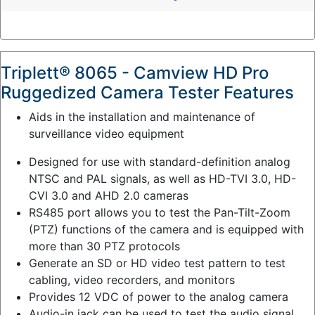
y
:
Triplett® 8065 - Camview HD Pro
Ruggedized Camera Tester Features
Aids in the installation and maintenance of
surveillance video equipment
Designed for use with standard-definition analog
NTSC and PAL signals, as well as HD-TVI 3.0, HD-
CVI 3.0 and AHD 2.0 cameras
RS485 port allows you to test the Pan-Tilt-Zoom
(PTZ) functions of the camera and is equipped with
more than 30 PTZ protocols
Generate an SD or HD video test pattern to test
cabling, video recorders, and monitors
Provides 12 VDC of power to the analog camera
Audio-in jack can be used to test the audio signal