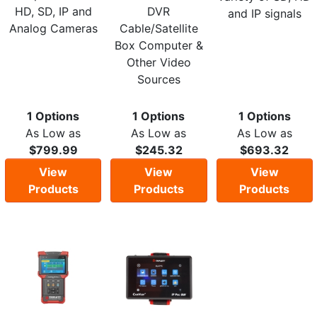
HD, SD, IP and
DVR
and IP signals
Analog Cameras
Cable/Satellite
Box Computer &
Other Video
Sources
1 Options
1 Options
1 Options
As Low as
As Low as
As Low as
$799.99
$245.32
$693.32
View
View
View
Products
Products
Products