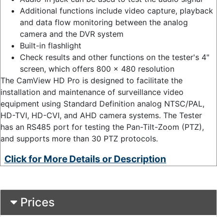
Additional functions include video capture, playback
and data flow monitoring between the analog
camera and the DVR system
Built-in flashlight
Check results and other functions on the tester's 4"
screen, which offers 800 x 480 resolution
The CamView HD Pro is designed to facilitate the
installation and maintenance of surveillance video
equipment using Standard Definition analog NTSC/PAL,
HD-TVI, HD-CVI, and AHD camera systems. The Tester
has an RS485 port for testing the Pan-Tilt-Zoom (PTZ),
and supports more than 30 PTZ protocols.
Click for More Details or Description
Prices