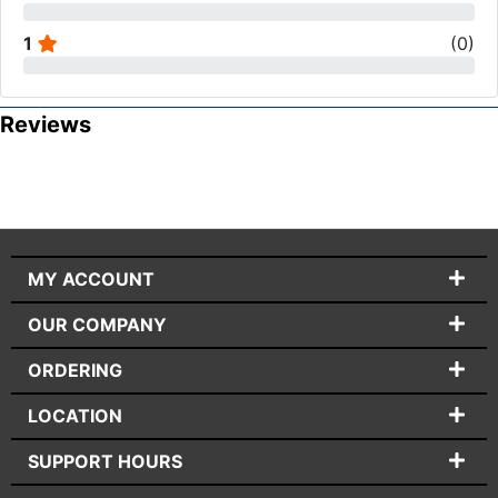
1
(
0
)
Reviews
MY ACCOUNT
OUR COMPANY
ORDERING
LOCATION
SUPPORT HOURS