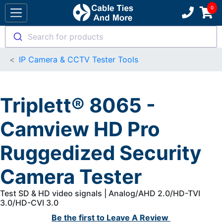
Search for products
IP Camera & CCTV Tester Tools
Triplett® 8065 -
Camview HD Pro
Ruggedized Security
Camera Tester
Test SD & HD video signals | Analog/AHD 2.0/HD-TVI
3.0/HD-CVI 3.0
Be the first to
Leave A Review