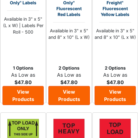
Only" Labels
Only"
Freight"
Fluorescent
Fluorescent
Red Labels
Yellow Labels
Available in 3" x 5"
(L x W) | Labels Per
Available in 3" x 5"
Available in 3" x 5"
Roll - 500
and 8" x 10" (L x W)
and 8" x 10" (L x W)
1 Options
2 Options
2 Options
As Low as
As Low as
As Low as
$47.80
$47.80
$47.80
View
View
View
Products
Products
Products