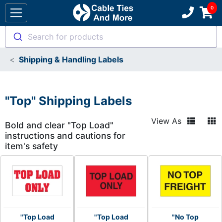
Search for products
Shipping & Handling Labels
"Top" Shipping Labels
View As
Bold and clear "Top Load"
instructions and cautions for
item's safety
"Top Load
"Top Load
"No Top