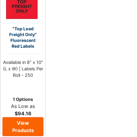
"Top Load
Freight Only"
Fluorescent
Red Labels
Available in 8" x 10"
(L x W) | Labels Per
Roll - 250
1 Options
As Low as
$94.16
View
Products