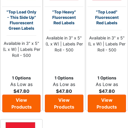
"Top Load Only
"Top Heavy"
"Top Load"
- This Side Up"
Fluorescent
Fluorescent
Fluorescent
Red Labels
Red Labels
Green Labels
Available in 3" x 5"
Available in 3" x 5"
Available in 3" x 5"
(L x W) | Labels Per
(L x W) | Labels Per
(L x W) | Labels Per
Roll - 500
Roll - 500
Roll - 500
1 Options
1 Options
1 Options
As Low as
As Low as
As Low as
$47.80
$47.80
$47.80
View
View
View
Products
Products
Products