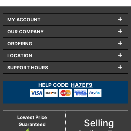
MY ACCOUNT
OUR COMPANY
ORDERING
LOCATION
SUPPORT HOURS
HELP CODE:
HA7EF9
Lowest Price
Selling
Guaranteed