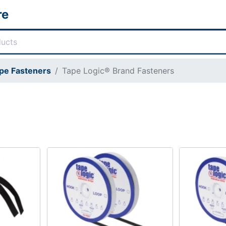
re
pe Fasteners
Tape Logic® Brand Fasteners