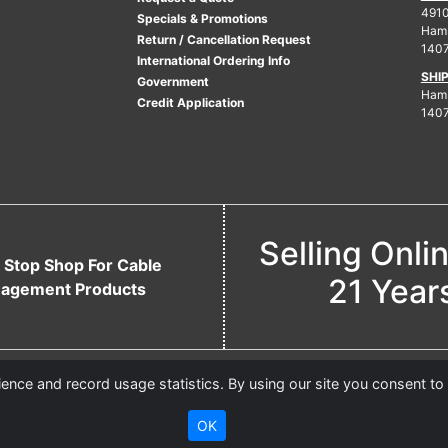
4910
Specials & Promotions
Ham
Return / Cancellation Request
140
International Ordering Info
SHI
Government
Hamb
Credit Application
140
Selling Onli
 Stop Shop For Cable
21 Year
agement Products
nce and record usage statistics. By using our site you consent to
OK