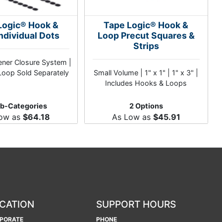
Logic® Hook &
Tape Logic® Hook &
ndividual Dots
Loop Precut Squares &
Strips
ner Closure System |
oop Sold Separately
Small Volume | 1" x 1" | 1" x 3" |
Includes Hooks & Loops
ub-Categories
2 Options
Low as
$64.18
As Low as
$45.91
CATION
SUPPORT HOURS
PORATE
PHONE