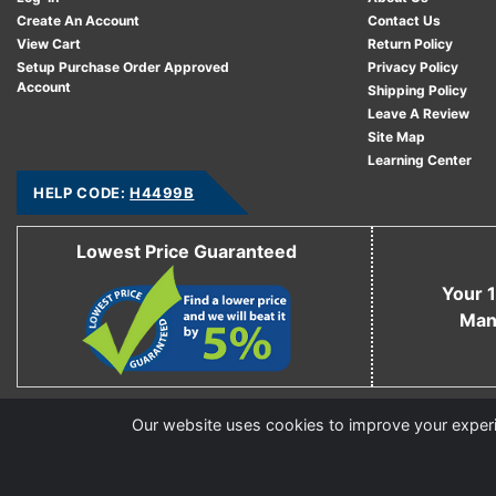
Create An Account
Contact Us
View Cart
Return Policy
Setup Purchase Order Approved
Privacy Policy
Account
Shipping Policy
Leave A Review
Site Map
Learning Center
HELP CODE:
H4499B
Lowest Price Guaranteed
Your 1
Man
Copyright © 2006 - 2026 Cable Ties And More
Our website uses cookies to improve your experie
CableTiesAndMore© is a Registered Trademark of CTAM Inc. All Rights Reserved.