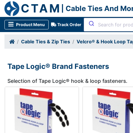
CTAM
| Cable Ties And Mo
Product Menu
Track Order
Cable Ties & Zip Ties
Velcro® & Hook Loop Ta
Tape Logic® Brand Fasteners
Selection of Tape Logic® hook & loop fasteners.