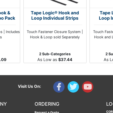
ook &
Tape Logic® Hook and
Tape 
bo Pack
Loop Individual Strips
Loop I
ps | Includes
Touch Fastener Closure System |
Touch Faste
s
Hook & Loop sold Separately
Hook and L
2 Sub-Categories
2 S
.09
As Low as
$37.44
As 
Visit Us On:
ANY
ORDERING
LO
COR
Request a Quote