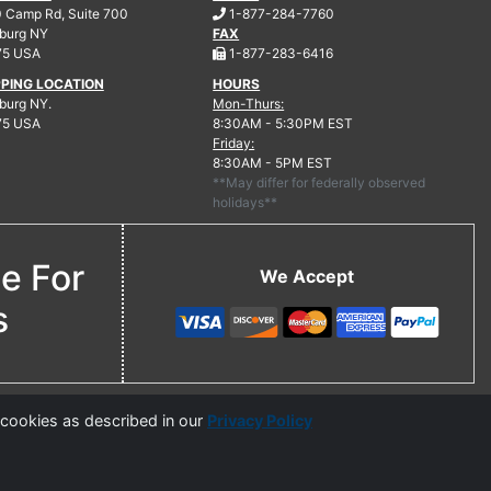
.
 Camp Rd, Suite 700
1-877-284-7760
burg
NY
FAX
.
75 USA
1-877-283-6416
PPING LOCATION
HOURS
urg NY.
Mon-Thurs:
75 USA
8:30AM - 5:30PM EST
Friday:
8:30AM - 5PM EST
**May differ for federally observed
holidays**
ne For
We Accept
s
 cookies as described in our
Privacy Policy