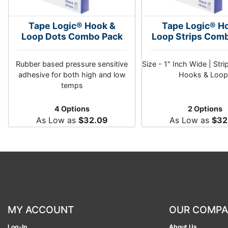
Tape Logic® Hook &
Tape Logic® H
Loop Dots Combo Pack
Loop Strips Com
Rubber based pressure sensitive
Size - 1" Inch Wide | Stri
adhesive for both high and low
Hooks & Loop
temps
4 Options
2 Options
As Low as
$32.09
As Low as
$32
MY ACCOUNT
OUR COMP
Log-In
About Us