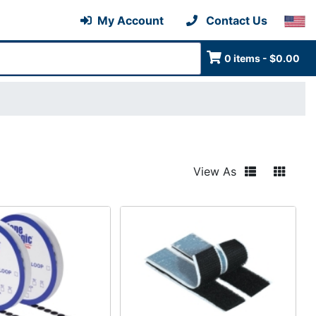
My Account
Contact Us
0 items - $0.00
View As