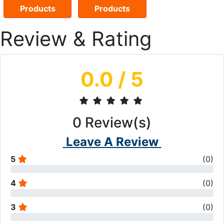
Products
Products
Review & Rating
0.0
/ 5
0
Review(s)
Leave A Review
5
(
0
)
4
(
0
)
3
(
0
)