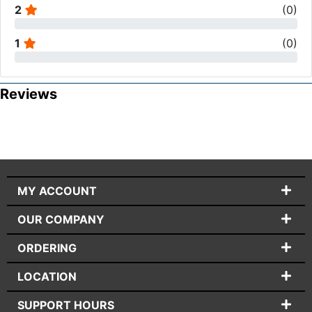
2
(
0
)
1
(
0
)
Reviews
MY ACCOUNT
OUR COMPANY
ORDERING
LOCATION
SUPPORT HOURS