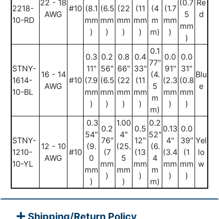
22 - 18
(0.7
Re
2218-
#10
(8.1
(6.5
(22
(11
(4
(1.7
AWG
5
d
10-RD
mm
mm
mm
mm
m
mm
mm
)
)
)
)
m)
)
)
0.1
0.3
0.2
0.8
0.4
0.0
0.0
77"
STNY-
11"
56"
66"
33"
91"
31"
16 - 14
(4.
Blu
1614-
#10
(7.9
(6.5
(22
(11
(2.3
(0.8
AWG
5
e
10-BL
mm
mm
mm
mm
mm
mm
m
)
)
)
)
)
)
m)
0.3
1.00
0.2
0.2
0.5
0.13
0.0
54"
4"
52"
STNY-
76"
12"
4"
39"
Yel
12 - 10
(9.
(25.
(6.
1210-
#10
(7
(13
(3.4
(1
lo
AWG
0
5
4
10-YL
mm
mm
mm
mm
w
mm
mm
m
)
)
)
)
)
)
m)
Shipping/Return Policy