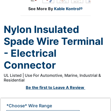
See More By
Kable Kontrol®
Nylon Insulated
Spade Wire Terminal
- Electrical
Connector
UL Listed | Use For Automotive, Marine, Industrial &
Residential
Be the first to
Leave A Review
*Choose* Wire Range