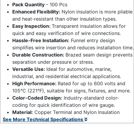
Pack Quantity
– 100 Pcs
Enhanced Flexibility:
Nylon insulation is more pliable
and heat-resistant than other insulation types.
Easy Inspection:
Transparent insulation allows for
quick and easy verification of wire connections.
Hassle-Free Installation:
Funnel entry design
simplifies wire insertion and reduces installation time.
Durable Construction:
Brazed seam design prevents
separation under pressure or stress.
Versatile Use:
Ideal for automotive, marine,
industrial, and residential electrical applications.
High Performance:
Rated for up to 600 volts and
105°C (221°F), suitable for signs, fixtures, and more.
Color-Coded Design:
Industry-standard color-
coding for quick identification of wire gauge.
Material:
Copper Terminal and Nylon Insulation
See More Technical Specifications