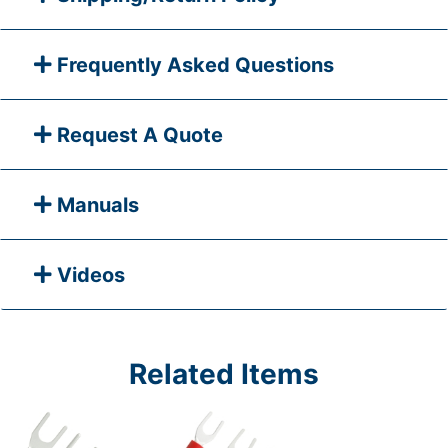
Frequently Asked Questions
Request A Quote
Manuals
Videos
Related Items