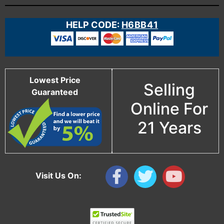
HELP CODE:
H6BB41
Lowest Price
Selling
Guaranteed
Online For
21 Years
Visit Us On: