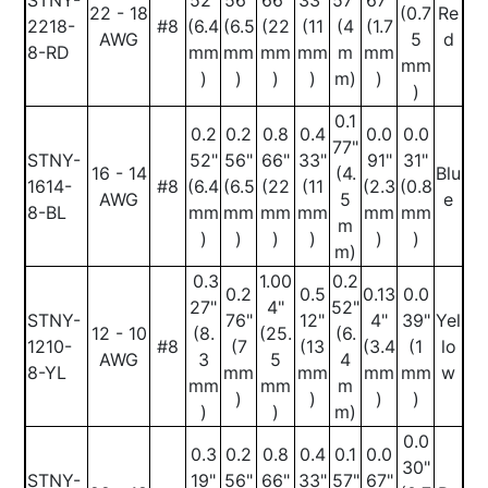
STNY-
52"
56"
66"
33"
57"
67"
22 - 18
(0.7
Re
2218-
#8
(6.4
(6.5
(22
(11
(4
(1.7
AWG
5
d
8-RD
mm
mm
mm
mm
m
mm
mm
)
)
)
)
m)
)
)
0.1
0.2
0.2
0.8
0.4
0.0
0.0
77"
STNY-
52"
56"
66"
33"
91"
31"
16 - 14
(4.
Blu
1614-
#8
(6.4
(6.5
(22
(11
(2.3
(0.8
AWG
5
e
8-BL
mm
mm
mm
mm
mm
mm
m
)
)
)
)
)
)
m)
0.3
1.00
0.2
0.2
0.5
0.13
0.0
27"
4"
52"
STNY-
76"
12"
4"
39"
Yel
12 - 10
(8.
(25.
(6.
1210-
#8
(7
(13
(3.4
(1
lo
AWG
3
5
4
8-YL
mm
mm
mm
mm
w
mm
mm
m
)
)
)
)
)
)
m)
0.0
0.3
0.2
0.8
0.4
0.1
0.0
30"
STNY-
19"
56"
66"
33"
57"
67"