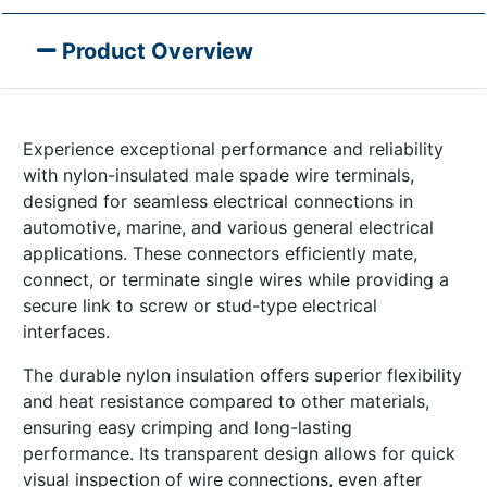
Product Overview
Experience exceptional performance and reliability
with nylon-insulated male spade wire terminals,
designed for seamless electrical connections in
automotive, marine, and various general electrical
applications. These connectors efficiently mate,
connect, or terminate single wires while providing a
secure link to screw or stud-type electrical
interfaces.
The durable nylon insulation offers superior flexibility
and heat resistance compared to other materials,
ensuring easy crimping and long-lasting
performance. Its transparent design allows for quick
visual inspection of wire connections, even after