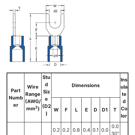
Stu
Ins
d
Dimensions
Wire
ula
Part
Siz
Range
te
Numb
e
(AWG/
d
er
(D2
2
mm
)
Co
W
F
L
E
D
D1
T
)
lor
0.0
0.2
0.2
0.8
0.4
0.1
0.0
30"