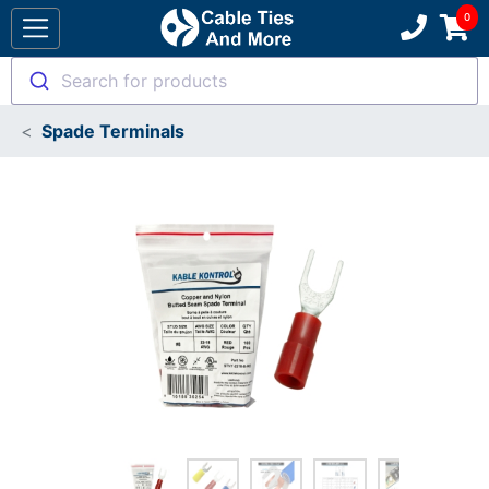
Search for products
Spade Terminals