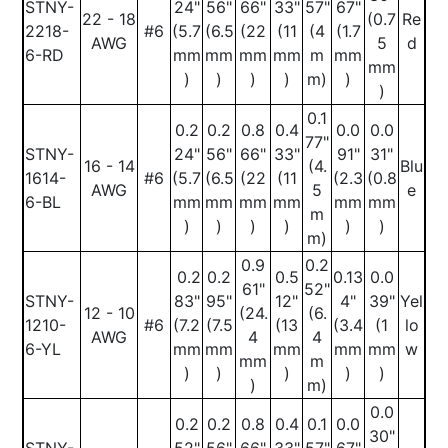
STNY-
24"
56"
66"
33"
57"
67"
22 - 18
(0.7
Re
2218-
#6
(5.7
(6.5
(22
(11
(4
(1.7
AWG
5
d
6-RD
mm
mm
mm
mm
m
mm
mm
)
)
)
)
m)
)
)
0.1
0.2
0.2
0.8
0.4
0.0
0.0
77"
STNY-
24"
56"
66"
33"
91"
31"
16 - 14
(4.
Blu
1614-
#6
(5.7
(6.5
(22
(11
(2.3
(0.8
AWG
5
e
6-BL
mm
mm
mm
mm
mm
mm
m
)
)
)
)
)
)
m)
0.9
0.2
0.2
0.2
0.5
0.13
0.0
61"
52"
STNY-
83"
95"
12"
4"
39"
Yel
12 - 10
(24.
(6.
1210-
#6
(7.2
(7.5
(13
(3.4
(1
lo
AWG
4
4
6-YL
mm
mm
mm
mm
mm
w
mm
m
)
)
)
)
)
)
m)
0.0
0.2
0.2
0.8
0.4
0.1
0.0
30"