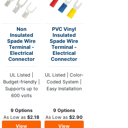
Non
PVC Vinyl
Insulated
Insulated
Spade Wire
Spade Wire
Terminal -
Terminal -
Electrical
Electrical
Connector
Connector
UL Listed |
UL Listed | Color-
Budget-friendly |
Coded System |
Supports up to
Easy Installation
600 volts
9 Options
9 Options
As Low as
$2.18
As Low as
$2.90
View
View