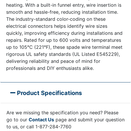
heating. With a built-in funnel entry, wire insertion is
smooth and hassle-free, reducing installation time.
The industry-standard color-coding on these
electrical connectors helps identify wire sizes
quickly, improving efficiency during installations and
repairs. Rated for up to 600 volts and temperatures
up to 105°C (221°F), these spade wire terminal meet
rigorous UL safety standards (UL Listed E545229),
delivering reliability and peace of mind for
professionals and DIY enthusiasts alike.
Product Specifications
Are we missing the specification you need? Please
go to our
Contact Us
page and submit your question
to us, or call 1-877-284-7760