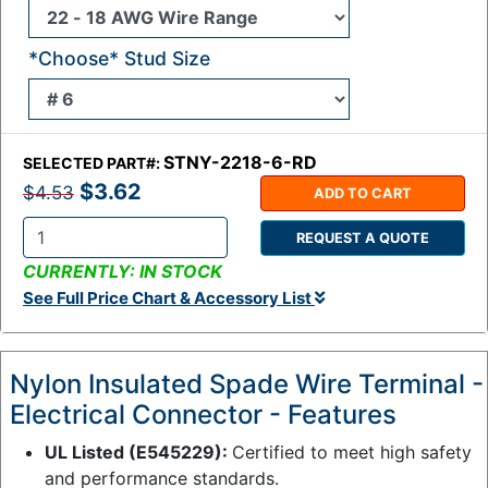
*Choose* Stud Size
STNY-2218-6-RD
SELECTED PART#:
$3.62
$4.53
ADD TO CART
REQUEST A QUOTE
Q
CURRENTLY: IN STOCK
t
See Full Price Chart & Accessory List
y
:
Nylon Insulated Spade Wire Terminal -
Electrical Connector - Features
UL Listed (E545229):
Certified to meet high safety
and performance standards.