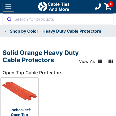
Search for products
Shop by Color - Heavy Duty Cable Protectors
Solid Orange Heavy Duty
Cable Protectors
View As
Open Top Cable Protectors
Linebacker®
Open Top