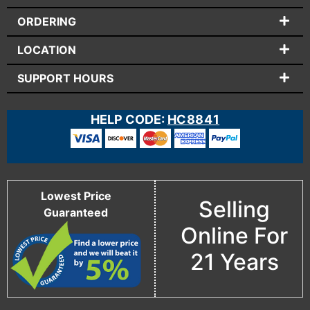
ORDERING
LOCATION
SUPPORT HOURS
HELP CODE:
HC8841
Lowest Price
Selling
Guaranteed
Online For
21 Years