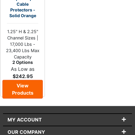
Cable
Protectors -
Solid Orange
1.25" H & 2.25"
Channel Sizes |
17,000 Lbs -
23,400 Lbs Max
Capacity
2 Options
As Low as
$242.95
View
Products
MY ACCOUNT
OUR COMPANY