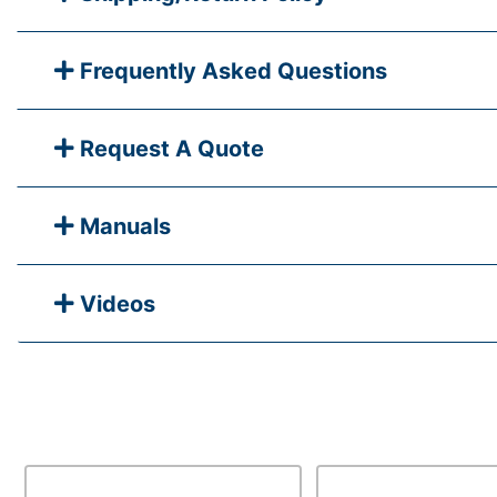
Frequently Asked Questions
Request A Quote
Manuals
Videos