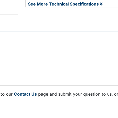
See More Technical Specifications
 to our
Contact Us
page and submit your question to us, o