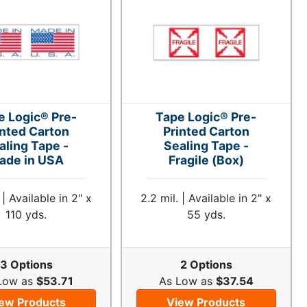
e Logic® Pre-
Tape Logic® Pre-
inted Carton
Printed Carton
aling Tape -
Sealing Tape -
ade in USA
Fragile (Box)
 | Available in 2" x
2.2 mil. | Available in 2" x
110 yds.
55 yds.
3 Options
2 Options
Low as
$53.71
As Low as
$37.54
ew Products
View Products