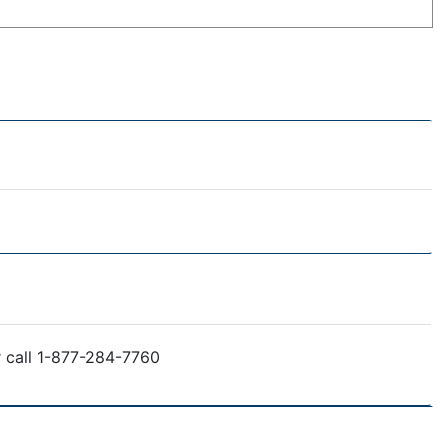
r call 1-877-284-7760