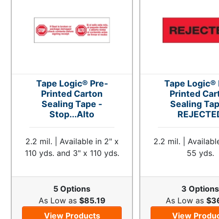
Tape Logic® Pre-
Tape Logic® 
Printed Carton
Printed Car
Sealing Tape -
Sealing Tap
Stop...Alto
REJECTE
2.2 mil. | Available in 2" x
2.2 mil. | Availabl
110 yds. and 3" x 110 yds.
55 yds.
5 Options
3 Option
As Low as
$85.19
As Low as
$3
View Products
View Produ