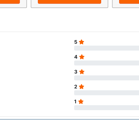
5
4
3
2
1