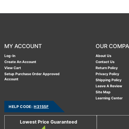
MY ACCOUNT
OUR COMP
Log-In
About Us
Create An Account
Contact Us
View Cart
Return Policy
Setup Purchase Order Approved
Privacy Policy
Account
Shipping Policy
Leave A Review
Site Map
Learning Center
HELP CODE:
H3155F
Lowest Price Guaranteed