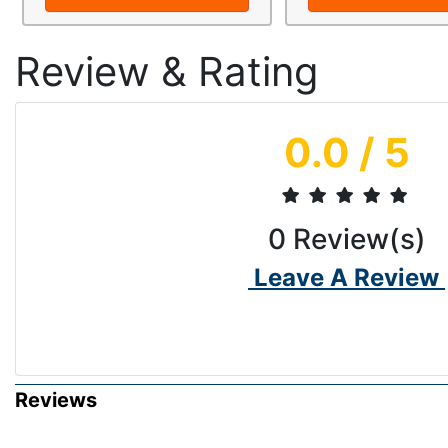
Review & Rating
0.0
/ 5
0
Review(s)
Leave A Review
Reviews