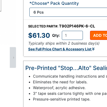
*Choose* Pack Quantity
T902P146PK-6-CL
SELECTED PART#:
$61.30
Qty:
ADD T
Typically ships within 2 business day(s)
See Full Price Chart & Accessory List
›
Pre-Printed "Stop...Alto" Sea
Communicate handling instructions and s
Eliminates the need for labels.
Waterproof, acrylic adhesive.
3" tape seals cartons tightly with one pa
Pressure-sensitive printed tape.