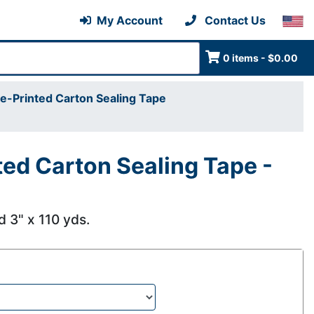
My Account
Contact Us
0 items - $0.00
e-Printed Carton Sealing Tape
ted Carton Sealing Tape -
nd 3" x 110 yds.