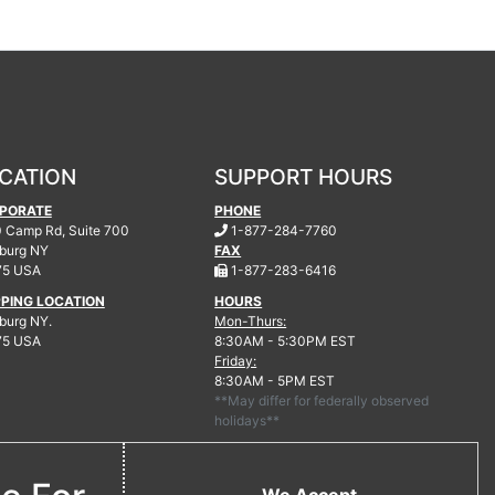
CATION
SUPPORT HOURS
PORATE
PHONE
.
 Camp Rd, Suite 700
1-877-284-7760
burg
NY
FAX
.
75 USA
1-877-283-6416
PPING LOCATION
HOURS
urg NY.
Mon-Thurs:
75 USA
8:30AM - 5:30PM EST
Friday:
8:30AM - 5PM EST
**May differ for federally observed
holidays**