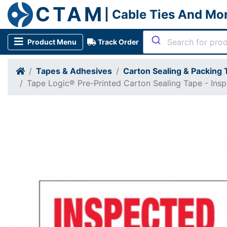
CTAM
| Cable Ties And Mo
Product Menu
Track Order
Tapes & Adhesives
Carton Sealing & Packing
Tape Logic® Pre-Printed Carton Sealing Tape - Ins