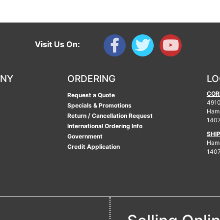
Visit Us On:
ANY
ORDERING
LO
COR
Request a Quote
4910
Specials & Promotions
Ham
Return / Cancellation Request
140
International Ordering Info
SHI
Government
Hamb
Credit Application
140