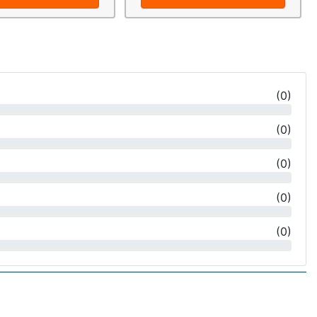
(
0
)
(
0
)
(
0
)
(
0
)
(
0
)