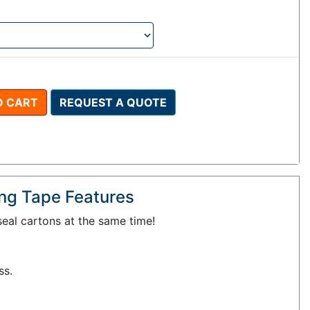
O CART
REQUEST A QUOTE
ling Tape Features
eal cartons at the same time!
ss.