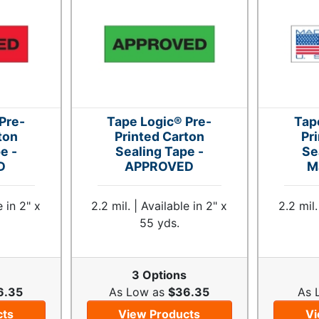
Pre-
Tape Logic® Pre-
Tap
ton
Printed Carton
Pr
e -
Sealing Tape -
Se
D
APPROVED
M
e in 2" x
2.2 mil. | Available in 2" x
2.2 mil.
55 yds.
s
3 Options
6.35
As Low as
$36.35
As 
cts
View Products
Vi