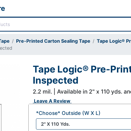
re
 Tape
Pre-Printed Carton Sealing Tape
Tape Logic® Pr
pected
Tape Logic® Pre-Prin
Inspected
2.2 mil. | Available in 2" x 110 yds. a
Leave A Review
*Choose* Outside (W X L)