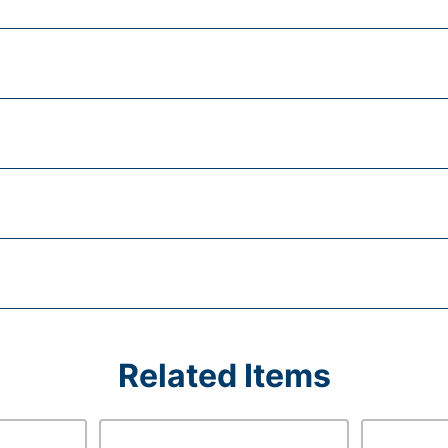
Related Items