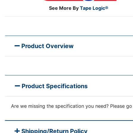
See More By
Tape Logic®
Product Overview
Product Specifications
Are we missing the specification you need? Please go
Shipping/Return Policy