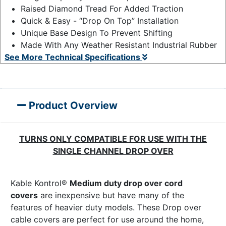
Raised Diamond Tread For Added Traction
Quick & Easy - “Drop On Top” Installation
Unique Base Design To Prevent Shifting
Made With Any Weather Resistant Industrial Rubber
See More Technical Specifications
Product Overview
TURNS ONLY COMPATIBLE FOR USE WITH THE
SINGLE CHANNEL DROP OVER
Kable Kontrol®
Medium duty drop over cord
covers
are inexpensive but have many of the
features of heavier duty models. These Drop over
cable covers are perfect for use around the home,