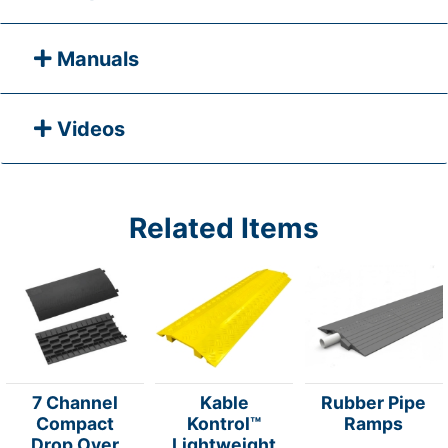
Manuals
Videos
Related Items
7 Channel
Kable
Rubber Pipe
Compact
Kontrol™
Ramps
Drop Over
Lightweight