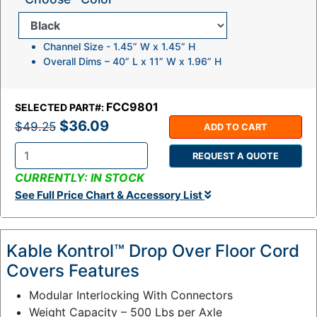
Channel Size - 1.45” W x 1.45” H
Overall Dims – 40” L x 11” W x 1.96” H
FCC9801
SELECTED PART#:
$36.09
$49.25
ADD TO CART
REQUEST A QUOTE
Q
CURRENTLY: IN STOCK
t
See Full Price Chart & Accessory List
y
:
Kable Kontrol™ Drop Over Floor Cord
Covers Features
Modular Interlocking With Connectors
Weight Capacity – 500 Lbs per Axle