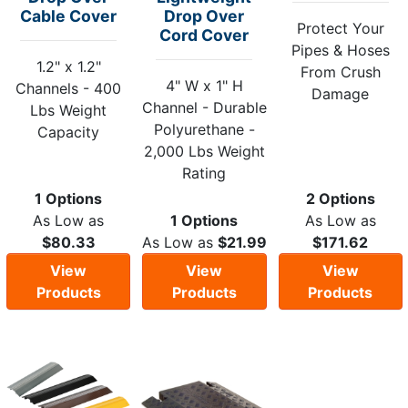
Cable Cover
Drop Over
Protect Your
Cord Cover
Pipes & Hoses
1.2" x 1.2"
From Crush
4" W x 1" H
Channels - 400
Damage
Channel - Durable
Lbs Weight
Polyurethane -
Capacity
2,000 Lbs Weight
Rating
1 Options
2 Options
As Low as
1 Options
As Low as
$80.33
As Low as
$21.99
$171.62
View
View
View
Products
Products
Products