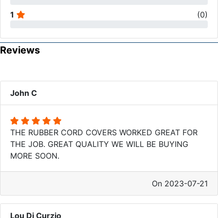
1
(
0
)
Reviews
John C
THE RUBBER CORD COVERS WORKED GREAT FOR
THE JOB. GREAT QUALITY WE WILL BE BUYING
MORE SOON.
On 2023-07-21
Lou Di Curzio