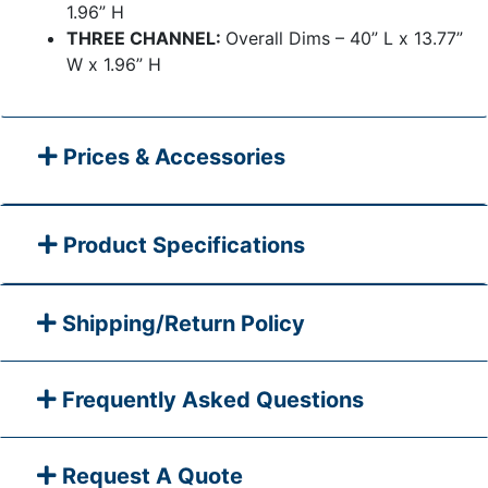
1.96” H
THREE CHANNEL:
Overall Dims – 40” L x 13.77”
W x 1.96” H
Prices & Accessories
Product Specifications
Shipping/Return Policy
Frequently Asked Questions
Request A Quote