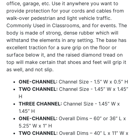
office, garage, etc. Use it anywhere you want to
provide protection for your cords and cables from
walk-over pedestrian and light vehicle traffic.
Commonly Used in Classrooms, and for events. The
body is made of strong, dense rubber which will
withstand the elements in any setting. The base has
excellent traction for a sure grip on the floor or
surface below it, and the raised diamond tread on
top will make certain that shoes and feet will grip it
as well, and not slip.
ONE-CHANNEL:
Channel Size - 1.5” W x 0.5” H
TWO CHANNEL:
Channel Size - 1.45” W x 1.45”
H
THREE CHANNEL:
Channel Size - 1.45” W x
1.45” H
ONE-CHANNEL:
Overall Dims – 60” or 36” L x
5.25” W x 1” H
TWO CHANNEL:
Overall Dims – 40” L x 11” W x