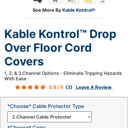
See More By
Kable Kontrol®
Kable Kontrol™ Drop
Over Floor Cord
Covers
1, 2, & 3 Channel Options - Eliminate Tripping Hazards
With Ease
5.0
/ 5
(3)
Leave A Review
*Choose* Cable Protector Type
*Choose* Color