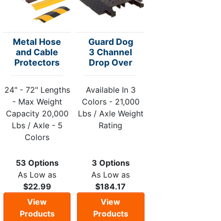
Metal Hose
Guard Dog
and Cable
3 Channel
Protectors
Drop Over
24" - 72" Lengths
Available In 3
- Max Weight
Colors - 21,000
Capacity 20,000
Lbs / Axle Weight
Lbs / Axle - 5
Rating
Colors
53 Options
3 Options
As Low as
As Low as
$22.99
$184.17
View
View
Products
Products