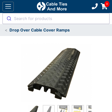
Search for products
Drop Over Cable Cover Ramps