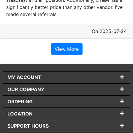
significantly better price than any other vendor. I've
made several referrals.
On 2025-07-24
View More
MY ACCOUNT
OUR COMPANY
ORDERING
LOCATION
SUPPORT HOURS