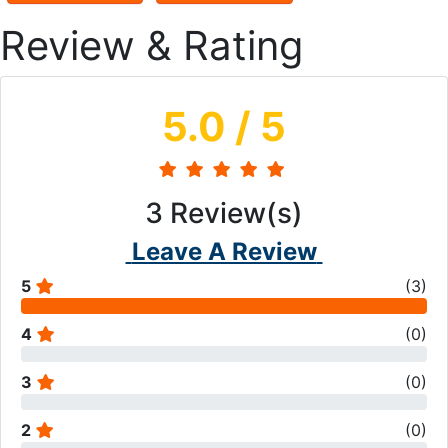
Review & Rating
5.0
/ 5
3
Review(s)
Leave A Review
5
(
3
)
4
(
0
)
3
(
0
)
2
(
0
)