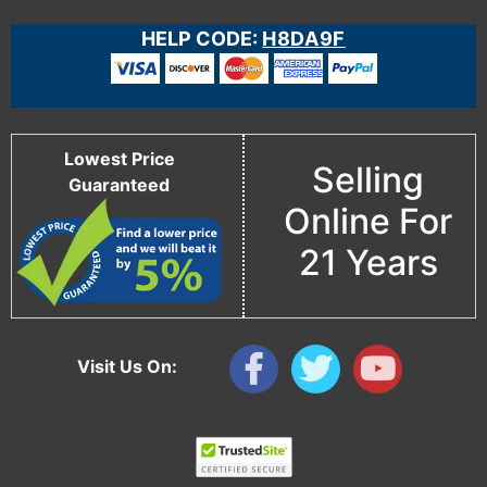
HELP CODE:
H8DA9F
Lowest Price
Selling
Guaranteed
Online For
21 Years
Visit Us On: