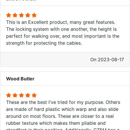
This is an Excellent product, many great features.
The locking system with one another, the height is
perfect for walking over, and most important is the
strength for protecting the cables.
On 2023-08-17
Wood Butler
These are the best I've tried for my purpose. Others
are made of hard plastic which warp and also slide
around on most floors. These are closer to a real
rubber texture which makes them pliable and
steadfast in their position. Additionally, CT&M has a