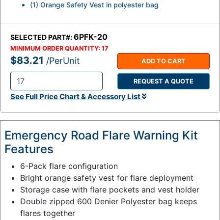
(1) Orange Safety Vest in polyester bag
6PFK-20
SELECTED PART#:
MINIMUM ORDER QUANTITY:
17
$83.21
/PerUnit
ADD TO CART
REQUEST A QUOTE
Q
See Full Price Chart & Accessory List
t
y
:
Emergency Road Flare Warning Kit
Features
6-Pack flare configuration
Bright orange safety vest for flare deployment
Storage case with flare pockets and vest holder
Double zipped 600 Denier Polyester bag keeps
flares together