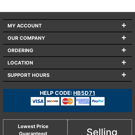
MY ACCOUNT
OUR COMPANY
ORDERING
LOCATION
SUPPORT HOURS
HELP CODE:
HB5D71
Lowest Price
Selling
Guaranteed