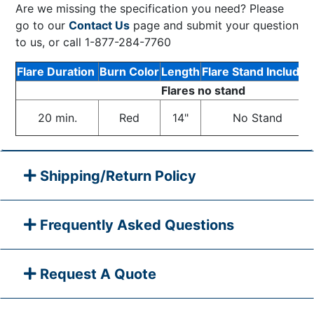
Are we missing the specification you need? Please
go to our
Contact Us
page and submit your question
to us, or call 1-877-284-7760
Flare Duration
Burn Color
Length
Flare Stand Included
Flares no stand
20 min.
Red
14"
No Stand
Shipping/Return Policy
Frequently Asked Questions
Request A Quote