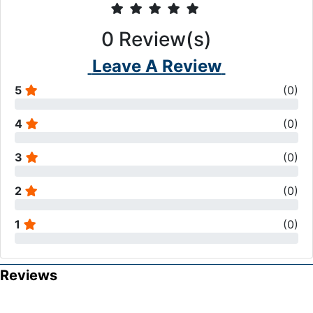
0
Review(s)
Leave A Review
5
(
0
)
4
(
0
)
3
(
0
)
2
(
0
)
1
(
0
)
Reviews