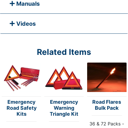
Manuals
Videos
Related Items
Emergency
Emergency
Road Flares
Road Safety
Warning
Bulk Pack
Kits
Triangle Kit
36 & 72 Packs -