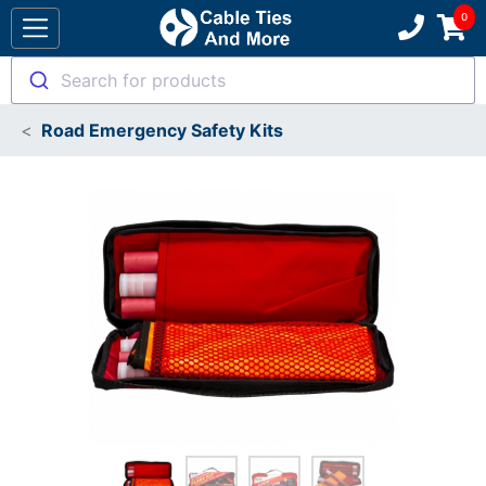
Search for products
Road Emergency Safety Kits