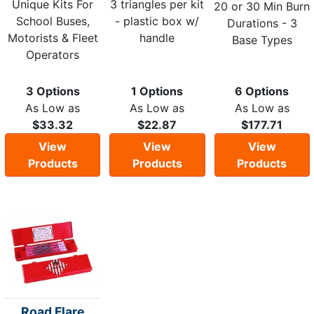
Unique Kits For
3 triangles per kit
20 or 30 Min Burn
School Buses,
- plastic box w/
Durations - 3
Motorists & Fleet
handle
Base Types
Operators
3 Options
1 Options
6 Options
As Low as
As Low as
As Low as
$33.32
$22.87
$177.71
View
View
View
Products
Products
Products
Road Flare