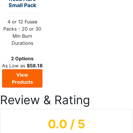
Small Pack
4 or 12 Fusee
Packs - 20 or 30
Min Burn
Durations
2 Options
As Low as
$58.18
View
Products
Review & Rating
0.0
/ 5