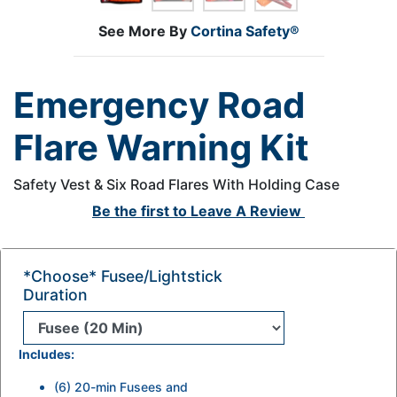
See More By
Cortina Safety®
Emergency Road
Flare Warning Kit
Safety Vest & Six Road Flares With Holding Case
Be the first to
Leave A Review
*Choose* Fusee/lightstick
Duration
Includes:
(6) 20-min Fusees and