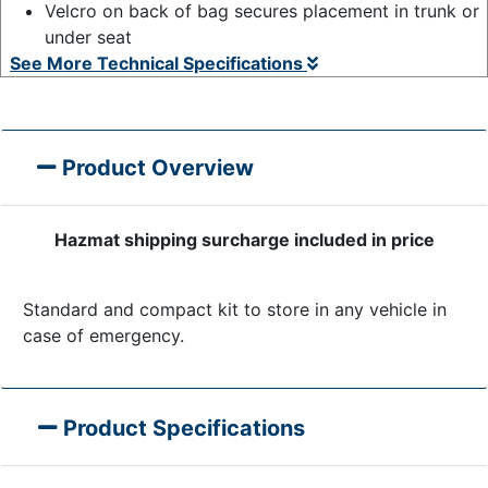
Velcro on back of bag secures placement in trunk or
under seat
See More Technical Specifications
Product Overview
Hazmat shipping surcharge included in price
Standard and compact kit to store in any vehicle in
case of emergency.
Product Specifications