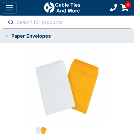
Search for products
Paper Envelopes