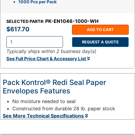
1000 Pcs per Pack
PK-EN1046-1000-WH
SELECTED PART#:
$617.70
ADD TO CART
REQUEST A QUOTE
Q
Typically ships within 2 business day(s)
t
See Full Price Chart & Accessory List
y
:
Pack Kontrol® Redi Seal Paper
Envelopes Features
No moisture needed to seal
Constructed from durable 28 lb. paper stock
See More Technical Specifications