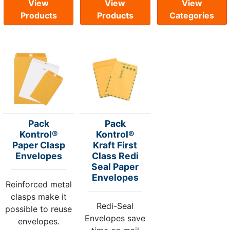
View
View
View
Products
Products
Categories
Pack
Pack
Kontrol®
Kontrol®
Paper Clasp
Kraft First
Envelopes
Class Redi
Seal Paper
Envelopes
Reinforced metal
clasps make it
Redi-Seal
possible to reuse
Envelopes save
envelopes.