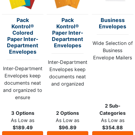
Pack
Pack
Business
Kontrol®
Kontrol®
Envelopes
Colored
Paper Inter-
Paper Inter-
Department
Wide Selection of
Department
Envelopes
Business
Envelopes
Envelope Mailers
Inter-Department
Inter-Department
Envelopes keep
Envelopes keep
documents neat
documents neat
and organized
and organized to
ensure
2 Sub-
3 Options
2 Options
Categories
As Low as
As Low as
As Low as
$189.49
$96.89
$354.88