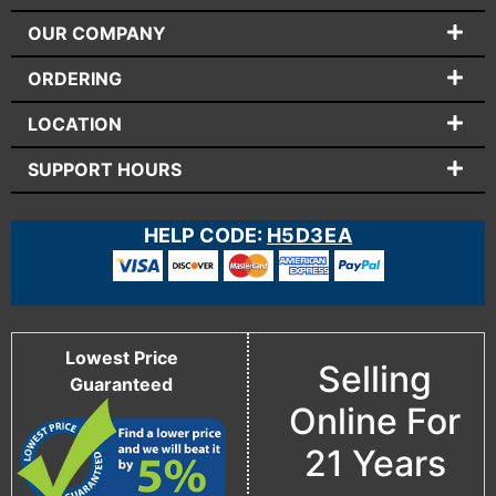
OUR COMPANY
ORDERING
LOCATION
SUPPORT HOURS
HELP CODE:
H5D3EA
Lowest Price
Selling
Guaranteed
Online For
21 Years