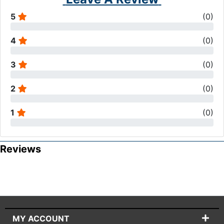
5
(
0
)
4
(
0
)
3
(
0
)
2
(
0
)
1
(
0
)
Reviews
MY ACCOUNT