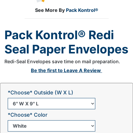
See More By
Pack Kontrol®
Pack Kontrol® Redi
Seal Paper Envelopes
Redi-Seal Envelopes save time on mail preparation.
Be the first to
Leave A Review
*Choose* Outside (W X L)
*Choose* Color