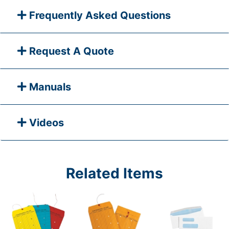
Frequently Asked Questions
Request A Quote
Manuals
Videos
Related Items