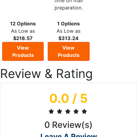
time on mail
preparation.
12 Options
1 Options
As Low as
As Low as
$218.57
$313.24
View
View
Products
Products
Review & Rating
0.0
/ 5
0
Review(s)
Leave A Review