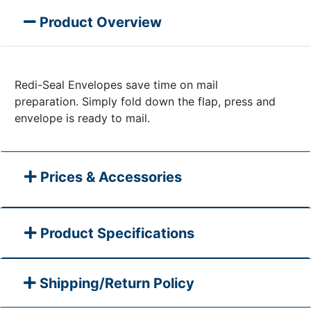
Product Overview
Redi-Seal Envelopes save time on mail
preparation. Simply fold down the flap, press and
envelope is ready to mail.
Prices & Accessories
Product Specifications
Shipping/Return Policy