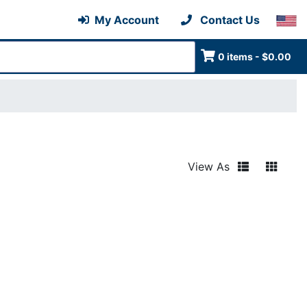
My Account
Contact Us
0 items - $0.00
View As