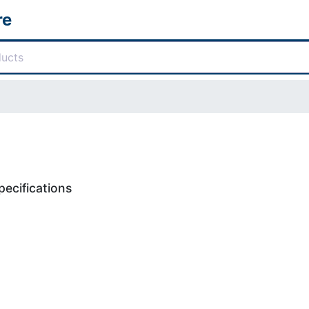
re
ecifications