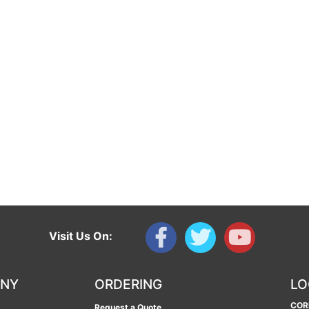
Visit Us On:
ANY
ORDERING
LO
COR
Request a Quote