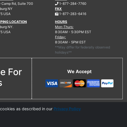
.
 Camp Rd, Suite 700
1-877-284-7760
burg
NY
FAX
.
75 USA
1-877-283-6416
PPING LOCATION
HOURS
urg NY.
Mon-Thurs:
75 USA
8:30AM - 5:30PM EST
Friday:
8:30AM - 5PM EST
**May differ for federally observed
holidays**
ne For
We Accept
s
 cookies as described in our
Privacy Policy