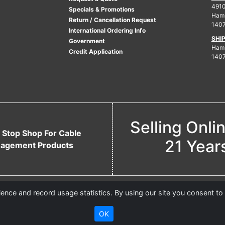
4910
Specials & Promotions
Ham
Return / Cancellation Request
140
International Ordering Info
SHI
Government
Hamb
Credit Application
140
Selling Onli
 Stop Shop For Cable
21 Year
agement Products
nce and record usage statistics. By using our site you consent to
OK