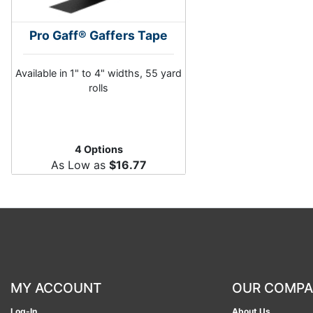
Pro Gaff® Gaffers Tape
Available in 1" to 4" widths, 55 yard
rolls
4 Options
As Low as
$16.77
MY ACCOUNT
OUR COMP
Log-In
About Us