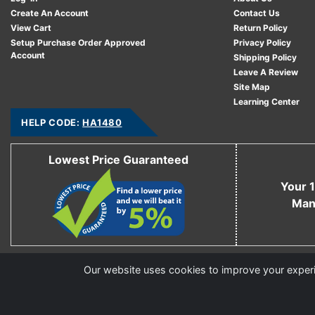
Create An Account
Contact Us
View Cart
Return Policy
Setup Purchase Order Approved
Privacy Policy
Account
Shipping Policy
Leave A Review
Site Map
Learning Center
HELP CODE:
HA1480
Lowest Price Guaranteed
Your 1
Man
Copyright © 2006 - 2026 Cable Ties And More
Our website uses cookies to improve your experie
CableTiesAndMore© is a Registered Trademark of CTAM Inc. All Rights Reserved.