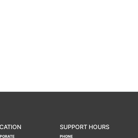
CATION
SUPPORT HOURS
PORATE
PHONE