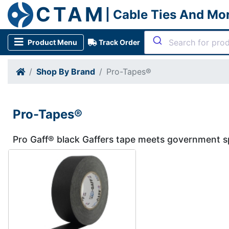
CTAM
| Cable Ties And Mo
Product Menu
Track Order
Shop By Brand
Pro-Tapes®
Pro-Tapes®
Pro Gaff® black Gaffers tape meets government sp