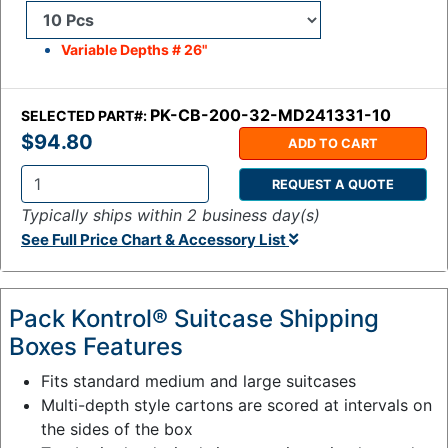
Variable Depths # 26"
PK-CB-200-32-MD241331-10
SELECTED PART#:
$94.80
ADD TO CART
REQUEST A QUOTE
Q
Typically ships within 2 business day(s)
t
See Full Price Chart & Accessory List
y
:
Pack Kontrol® Suitcase Shipping
Boxes Features
Fits standard medium and large suitcases
Multi-depth style cartons are scored at intervals on
the sides of the box