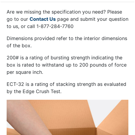
Are we missing the specification you need? Please
go to our
Contact Us
page and submit your question
to us, or call 1-877-284-7760
Dimensions provided refer to the interior dimensions
of the box.
200# is a rating of bursting strength indicating the
box is rated to withstand up to 200 pounds of force
per square inch.
ECT-32 is a rating of stacking strength as evaluated
by the Edge Crush Test.