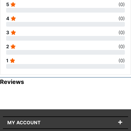
5
(
0
)
4
(
0
)
3
(
0
)
2
(
0
)
1
(
0
)
Reviews
MY ACCOUNT