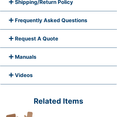
Shipping/Return Policy
Frequently Asked Questions
Request A Quote
Manuals
Videos
Related Items