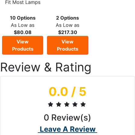
Fit Most Lamps
10 Options
2 Options
As Low as
As Low as
$80.08
$217.30
View
View
Products
Products
Review & Rating
0.0
/ 5
0
Review(s)
Leave A Review