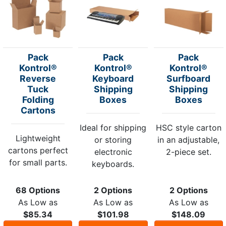
Pack
Pack
Pack
Kontrol®
Kontrol®
Kontrol®
Reverse
Keyboard
Surfboard
Tuck
Shipping
Shipping
Folding
Boxes
Boxes
Cartons
Ideal for shipping
HSC style carton
Lightweight
or storing
in an adjustable,
cartons perfect
electronic
2-piece set.
for small parts.
keyboards.
68 Options
2 Options
2 Options
As Low as
As Low as
As Low as
$85.34
$101.98
$148.09