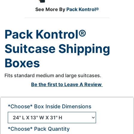
See More By
Pack Kontrol®
Pack Kontrol®
Suitcase Shipping
Boxes
Fits standard medium and large suitcases.
Be the first to
Leave A Review
*Choose* Box Inside Dimensions
*Choose* Pack Quantity