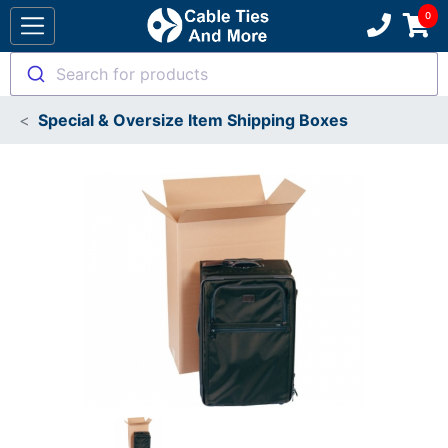
Search for products
Special & Oversize Item Shipping Boxes