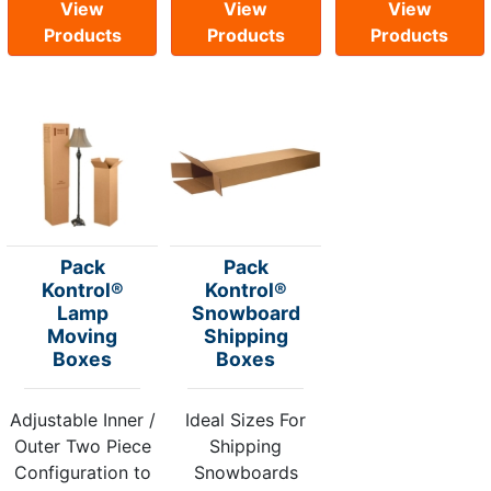
View
View
View
Products
Products
Products
Pack
Pack
Kontrol®
Kontrol®
Lamp
Snowboard
Moving
Shipping
Boxes
Boxes
Adjustable Inner /
Ideal Sizes For
Outer Two Piece
Shipping
Configuration to
Snowboards