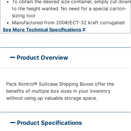
To obtain the desired size container, simply cut down
to the height wanted. No need for a special carton-
sizing tool
Manufactured from 200#/ECT-32 kraft corrugated
See More Technical Specifications
Product Overview
Pack Kontrol® Suitcase Shipping Boxes offer the
benefits of multiple box sizes in your inventory
without using up valuable storage space.
Product Specifications