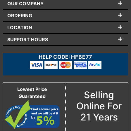
OUR COMPANY
ORDERING
LOCATION
SUPPORT HOURS
HELP CODE:
HFBE77
Lowest Price
Selling
Guaranteed
Online For
21 Years