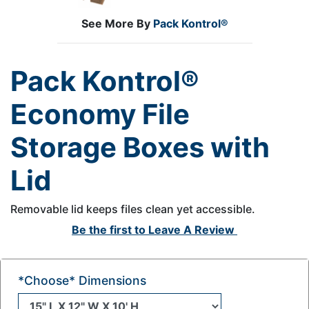
See More By
Pack Kontrol®
Pack Kontrol®
Economy File
Storage Boxes with
Lid
Removable lid keeps files clean yet accessible.
Be the first to
Leave A Review
*Choose* Dimensions