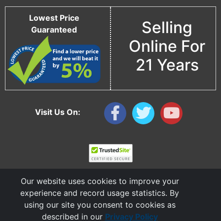
Lowest Price
Selling
Guaranteed
Online For
21 Years
Visit Us On:
Our website uses cookies to improve your
experience and record usage statistics. By
using our site you consent to cookies as
described in our
Privacy Policy