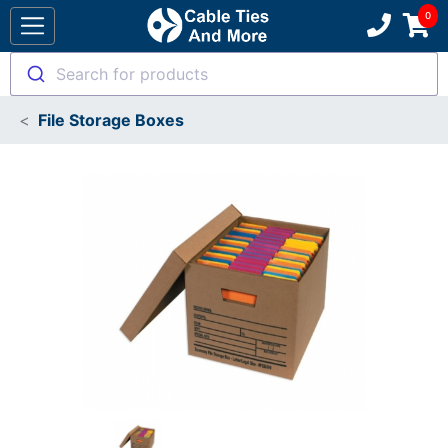
Search for products
File Storage Boxes