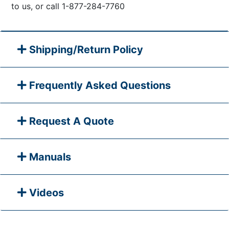
to us, or call 1-877-284-7760
Shipping/Return Policy
Frequently Asked Questions
Request A Quote
Manuals
Videos