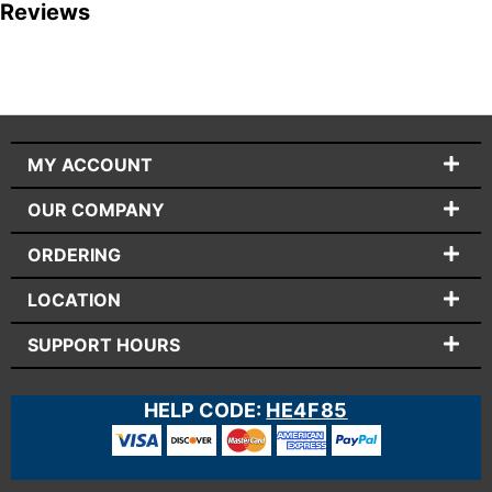
Reviews
MY ACCOUNT
OUR COMPANY
ORDERING
LOCATION
SUPPORT HOURS
HELP CODE:
HE4F85