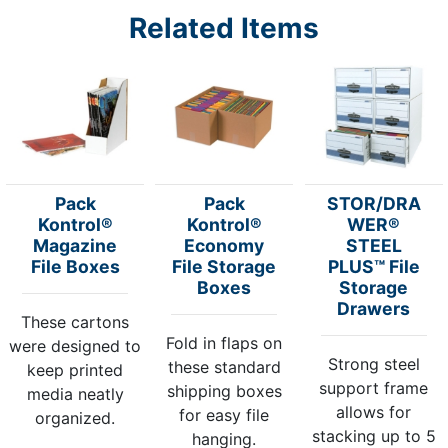
Related Items
Pack
Pack
STOR/DRA
Kontrol®
Kontrol®
WER®
Magazine
Economy
STEEL
File Boxes
File Storage
PLUS™ File
Boxes
Storage
Drawers
These cartons
Fold in flaps on
were designed to
Strong steel
these standard
keep printed
support frame
shipping boxes
media neatly
allows for
for easy file
organized.
stacking up to 5
hanging.