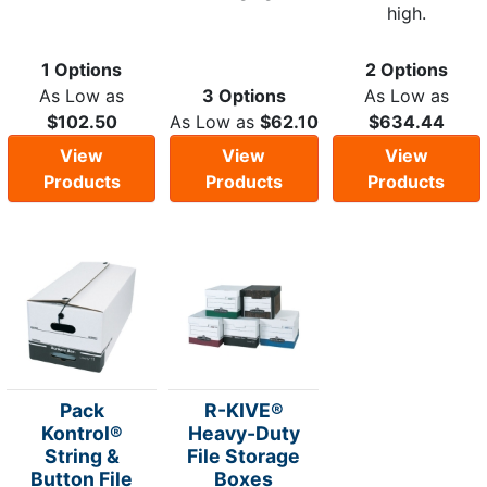
high.
1 Options
2 Options
As Low as
3 Options
As Low as
$102.50
As Low as
$62.10
$634.44
View
View
View
Products
Products
Products
Pack
R-KIVE®
Kontrol®
Heavy-Duty
String &
File Storage
Button File
Boxes