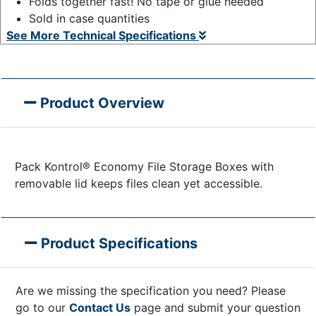
Folds together fast! No tape or glue needed
Sold in case quantities
See More Technical Specifications
Product Overview
Pack Kontrol® Economy File Storage Boxes with
removable lid keeps files clean yet accessible.
Product Specifications
Are we missing the specification you need? Please
go to our
Contact Us
page and submit your question