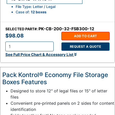
File Type: Letter / Legal
Case of:
12 boxes
PK-CB-200-32-FSB300-12
SELECTED PART#:
$98.08
ADD TO CART
REQUEST A QUOTE
Q
See Full Price Chart & Accessory List
t
y
:
Pack Kontrol® Economy File Storage
Boxes Features
Designed to store 12" of legal files or 15" of letter
files
Convenient pre-printed panels on 2 sides for content
identification