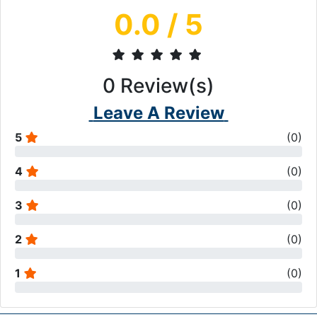
0.0
/ 5
0
Review(s)
Leave A Review
5
(
0
)
4
(
0
)
3
(
0
)
2
(
0
)
1
(
0
)