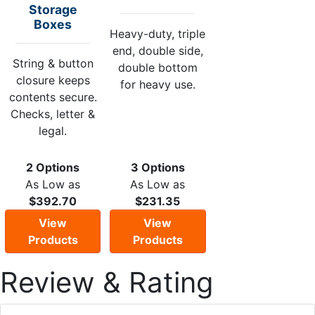
Storage
Boxes
Heavy-duty, triple
end, double side,
String & button
double bottom
closure keeps
for heavy use.
contents secure.
Checks, letter &
legal.
2 Options
3 Options
As Low as
As Low as
$392.70
$231.35
View
View
Products
Products
Review & Rating