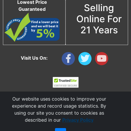
Lowest Price
Selling
Guaranteed
Online For
21 Years
Visit Us On:
Our website uses cookies to improve your
experience and record usage statistics. By
using our site you consent to cookies as
described in our
Privacy Policy
Copyright © 2006 - 2026 Cable Ties And More