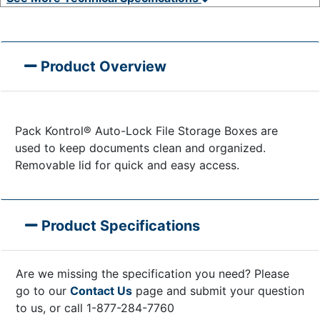
Product Overview
Pack Kontrol® Auto-Lock File Storage Boxes are
used to keep documents clean and organized.
Removable lid for quick and easy access.
Product Specifications
Are we missing the specification you need? Please
go to our
Contact Us
page and submit your question
to us, or call 1-877-284-7760