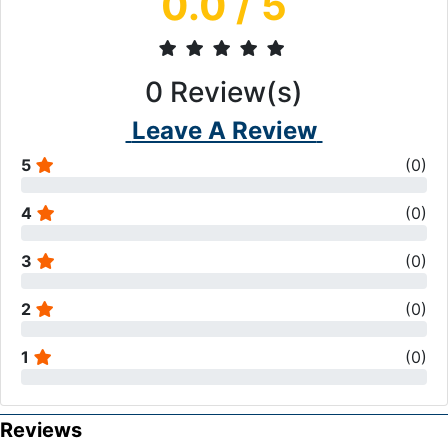
0.0
/ 5
0
Review(s)
Leave A Review
5
(
0
)
4
(
0
)
3
(
0
)
2
(
0
)
1
(
0
)
Reviews