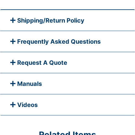
Shipping/Return Policy
Frequently Asked Questions
Request A Quote
Manuals
Videos
Related Items