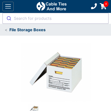
Search for products
File Storage Boxes