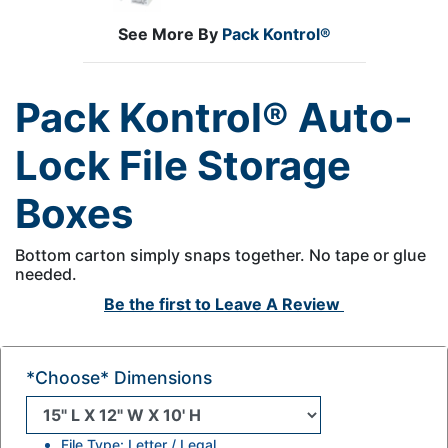
See More By
Pack Kontrol®
Pack Kontrol® Auto-
Lock File Storage
Boxes
Bottom carton simply snaps together. No tape or glue
needed.
Be the first to
Leave A Review
*Choose* Dimensions
File Type: Letter / Legal