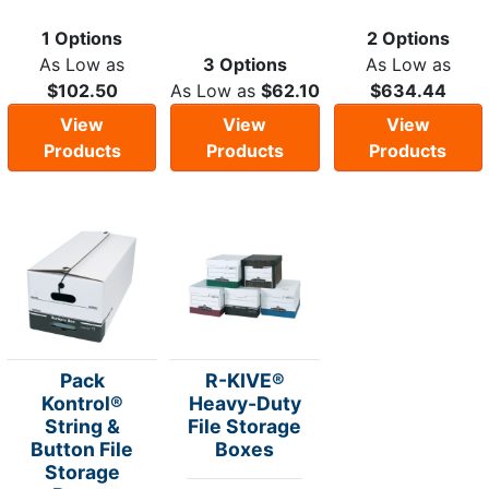
1 Options
2 Options
As Low as
3 Options
As Low as
$102.50
As Low as
$62.10
$634.44
View
View
View
Products
Products
Products
Pack
R-KIVE®
Kontrol®
Heavy-Duty
String &
File Storage
Button File
Boxes
Storage