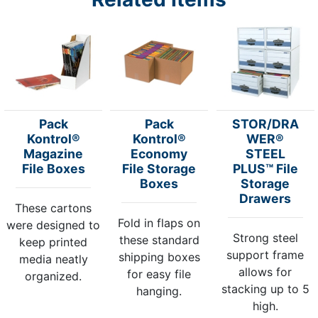
Pack
Pack
STOR/DRA
Kontrol®
Kontrol®
WER®
Magazine
Economy
STEEL
File Boxes
File Storage
PLUS™ File
Boxes
Storage
Drawers
These cartons
Fold in flaps on
were designed to
Strong steel
these standard
keep printed
support frame
shipping boxes
media neatly
allows for
for easy file
organized.
stacking up to 5
hanging.
high.