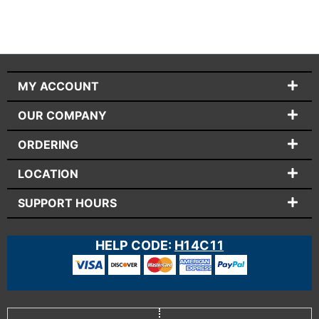
MY ACCOUNT
OUR COMPANY
ORDERING
LOCATION
SUPPORT HOURS
HELP CODE:
H14C11