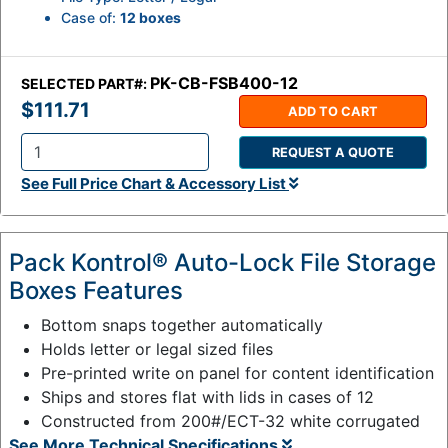
Case of:
12 boxes
PK-CB-FSB400-12
SELECTED PART#:
$111.71
ADD TO CART
REQUEST A QUOTE
Q
See Full Price Chart & Accessory List
t
y
:
Pack Kontrol® Auto-Lock File Storage
Boxes Features
Bottom snaps together automatically
Holds letter or legal sized files
Pre-printed write on panel for content identification
Ships and stores flat with lids in cases of 12
Constructed from 200#/ECT-32 white corrugated
See More Technical Specifications