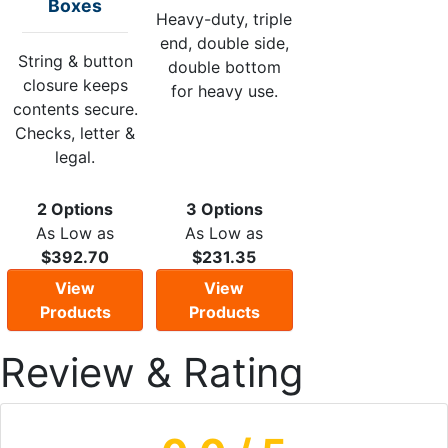
Boxes
Heavy-duty, triple
end, double side,
String & button
double bottom
closure keeps
for heavy use.
contents secure.
Checks, letter &
legal.
2 Options
3 Options
As Low as
As Low as
$392.70
$231.35
View
View
Products
Products
Review & Rating