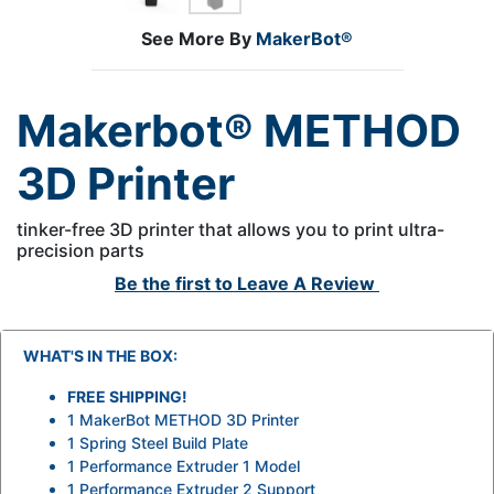
See More By
MakerBot®
Makerbot® METHOD
3D Printer
tinker-free 3D printer that allows you to print ultra-
precision parts
Be the first to
Leave A Review
WHAT'S IN THE BOX:
FREE SHIPPING!
1 MakerBot METHOD 3D Printer
1 Spring Steel Build Plate
1 Performance Extruder 1 Model
1 Performance Extruder 2 Support