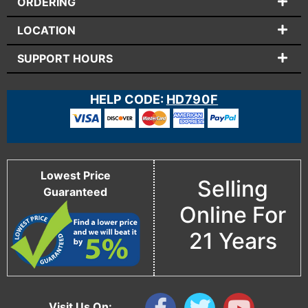
ORDERING
LOCATION
SUPPORT HOURS
HELP CODE:
HD790F
Lowest Price
Selling
Guaranteed
Online For
21 Years
Visit Us On: