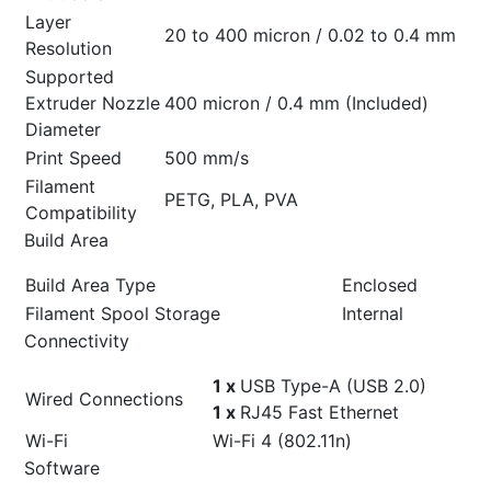
Layer
20 to 400 micron / 0.02 to 0.4 mm
Resolution
Supported
Extruder Nozzle
400 micron / 0.4 mm (Included)
Diameter
Print Speed
500 mm/s
Filament
PETG, PLA, PVA
Compatibility
Build Area
Build Area Type
Enclosed
Filament Spool Storage
Internal
Connectivity
1 x
USB Type-A (USB 2.0)
Wired Connections
1 x
RJ45 Fast Ethernet
Wi-Fi
Wi-Fi 4 (802.11n)
Software