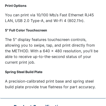
Print Options
You can print via 10/100 Mb/s Fast Ethernet RJ45
LAN, USB 2.0 Type-A, and Wi-Fi 4 (802.11n).
5" Full Color Touchscreen
The 5" display features touchscreen controls,
allowing you to swipe, tap, and print directly from
the METHOD. With a 640 x 480 resolution, you'll be
able to receive up-to-the-second status of your
current print job.
Spring Steel Build Plate
A precision-calibrated print base and spring steel
build plate provide true flatness for part accuracy.