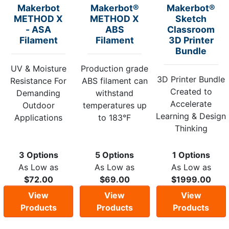
Makerbot
Makerbot®
Makerbot®
METHOD X
METHOD X
Sketch
- ASA
ABS
Classroom
Filament
Filament
3D Printer
Bundle
UV & Moisture
Production grade
3D Printer Bundle
Resistance For
ABS filament can
Created to
Demanding
withstand
Accelerate
Outdoor
temperatures up
Learning & Design
Applications
to 183°F
Thinking
3 Options
5 Options
1 Options
As Low as
As Low as
As Low as
$72.00
$69.00
$1999.00
View
View
View
Products
Products
Products