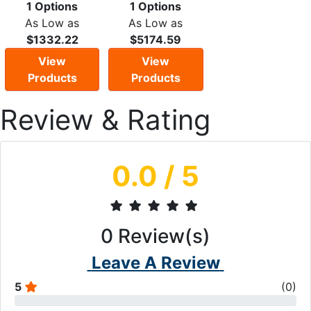
1 Options
1 Options
As Low as
As Low as
$1332.22
$5174.59
View
View
Products
Products
Review & Rating
0.0
/ 5
0
Review(s)
Leave A Review
5
(
0
)