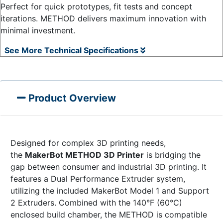
Perfect for quick prototypes, fit tests and concept
iterations. METHOD delivers maximum innovation with
minimal investment.
See More Technical Specifications
Product Overview
Designed for complex 3D printing needs,
the
MakerBot METHOD 3D Printer
is bridging the
gap between consumer and industrial 3D printing. It
features a Dual Performance Extruder system,
utilizing the included MakerBot Model 1 and Support
2 Extruders. Combined with the 140°F (60°C)
enclosed build chamber, the METHOD is compatible