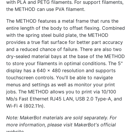
with PLA and PETG filaments. For support filaments,
the METHOD can use PVA filament.
The METHOD features a metal frame that runs the
entire length of the body to offset flexing. Combined
with the spring steel build plate, the METHOD
provides a true flat surface for better part accuracy
and a reduced chance of failure. There are also two
dry-sealed material bays at the base of the METHOD
to store your filaments in optimal conditions. The 5"
display has a 640 x 480 resolution and supports
touchscreen controls. You'll be able to navigate
menus and settings as well as monitor your print
jobs. The METHOD allows you to print via 10/100
Mb/s Fast Ethernet RJ45 LAN, USB 2.0 Type-A, and
Wi-Fi 4 (802.11n).
Note: MakerBot materials are sold separately. For
more information, please visit MakerBot's official
website.