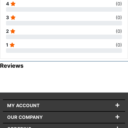
4
(
0
)
3
(
0
)
2
(
0
)
1
(
0
)
Reviews
MY ACCOUNT
OUR COMPANY