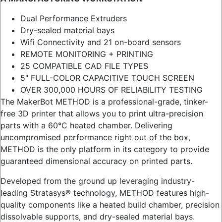
Dual Performance Extruders
Dry-sealed material bays
Wifi Connectivity and 21 on-board sensors
REMOTE MONITORING + PRINTING
25 COMPATIBLE CAD FILE TYPES
5" FULL-COLOR CAPACITIVE TOUCH SCREEN
OVER 300,000 HOURS OF RELIABILITY TESTING
The MakerBot METHOD is a professional-grade, tinker-
free 3D printer that allows you to print ultra-precision
parts with a 60°C heated chamber. Delivering
uncompromised performance right out of the box,
METHOD is the only platform in its category to provide
guaranteed dimensional accuracy on printed parts.
Developed from the ground up leveraging industry-
leading Stratasys® technology, METHOD features high-
quality components like a heated build chamber, precision
dissolvable supports, and dry-sealed material bays.