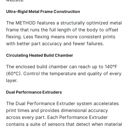
Ultra-Rigid Metal Frame Construction
The METHOD features a structurally optimized metal
frame that runs the full length of the body to offset
flexing. Less flexing means more consistent prints
with better part accuracy and fewer failures.
Circulating Heated Build Chamber
The enclosed build chamber can reach up to 140°F
(60°C). Control the temperature and quality of every
layer.
Dual Performance Extruders
The Dual Performance Extruder system accelerates
print times and provides dimensional accuracy
across every part. Each Performance Extruder
contains a suite of sensors that detect when material