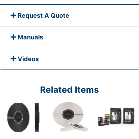
Request A Quote
Manuals
Videos
Related Items