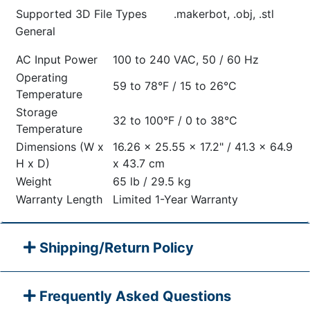
Supported 3D File Types
.makerbot, .obj, .stl
General
AC Input Power
100 to 240 VAC, 50 / 60 Hz
Operating
59 to 78°F / 15 to 26°C
Temperature
Storage
32 to 100°F / 0 to 38°C
Temperature
Dimensions (W x
16.26 x 25.55 x 17.2" / 41.3 x 64.9
H x D)
x 43.7 cm
Weight
65 lb / 29.5 kg
Warranty Length
Limited 1-Year Warranty
Shipping/Return Policy
Frequently Asked Questions