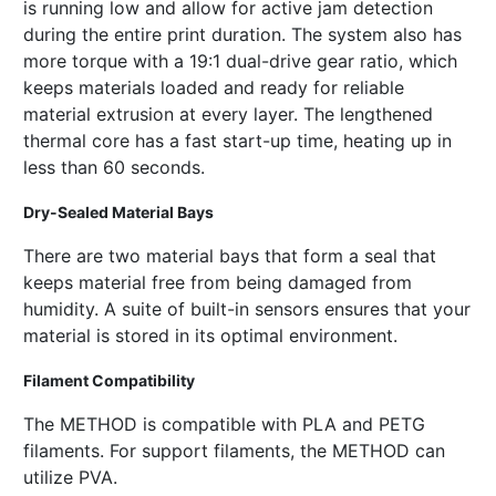
is running low and allow for active jam detection
during the entire print duration. The system also has
more torque with a 19:1 dual-drive gear ratio, which
keeps materials loaded and ready for reliable
material extrusion at every layer. The lengthened
thermal core has a fast start-up time, heating up in
less than 60 seconds.
Dry-Sealed Material Bays
There are two material bays that form a seal that
keeps material free from being damaged from
humidity. A suite of built-in sensors ensures that your
material is stored in its optimal environment.
Filament Compatibility
The METHOD is compatible with PLA and PETG
filaments. For support filaments, the METHOD can
utilize PVA.