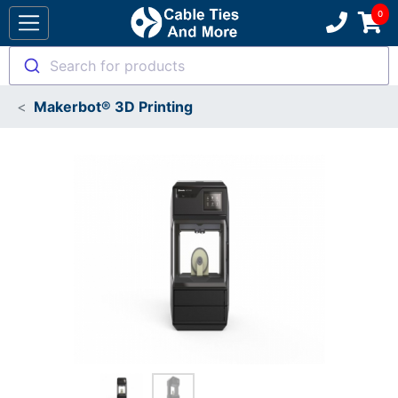
Search for products
Makerbot® 3D Printing