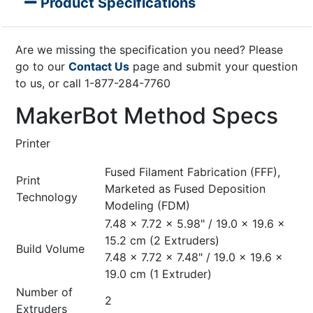
Product Specifications
Are we missing the specification you need? Please
go to our
Contact Us
page and submit your question
to us, or call 1-877-284-7760
MakerBot Method Specs
Printer
Fused Filament Fabrication (FFF),
Print
Marketed as Fused Deposition
Technology
Modeling (FDM)
7.48 x 7.72 x 5.98" / 19.0 x 19.6 x
15.2 cm (2 Extruders)
Build Volume
7.48 x 7.72 x 7.48" / 19.0 x 19.6 x
19.0 cm (1 Extruder)
Number of
2
Extruders