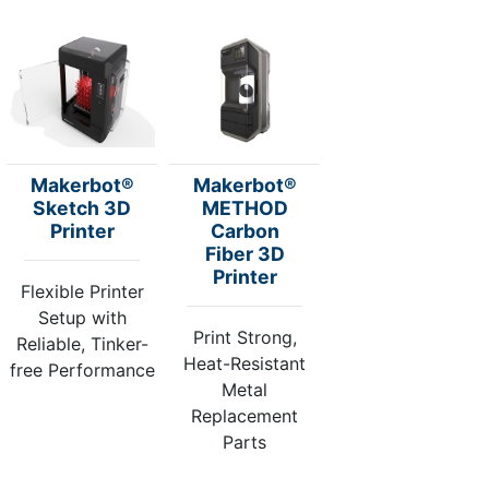
Makerbot®
Makerbot®
Sketch 3D
METHOD
Printer
Carbon
Fiber 3D
Printer
Flexible Printer
Setup with
Print Strong,
Reliable, Tinker-
Heat-Resistant
free Performance
Metal
Replacement
Parts