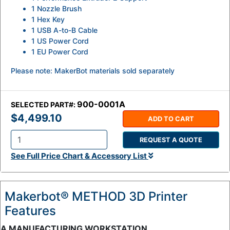
1 Nozzle Brush
1 Hex Key
1 USB A-to-B Cable
1 US Power Cord
1 EU Power Cord
Please note: MakerBot materials sold separately
900-0001A
SELECTED PART#:
$4,499.10
ADD TO CART
REQUEST A QUOTE
Q
See Full Price Chart & Accessory List
t
y
:
Makerbot® METHOD 3D Printer
Features
A MANUFACTURING WORKSTATION