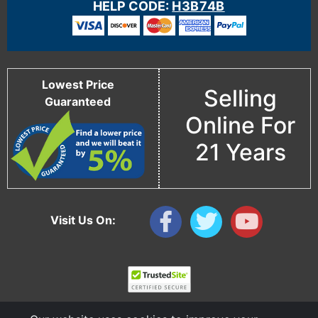
HELP CODE:
H3B74B
Lowest Price
Selling
Guaranteed
Online For
21 Years
Visit Us On: