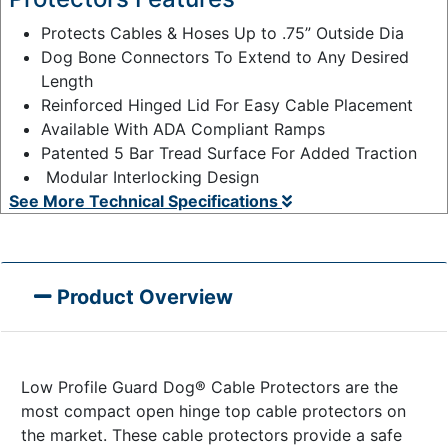
Protects Cables & Hoses Up to .75” Outside Dia
Dog Bone Connectors To Extend to Any Desired
Length
Reinforced Hinged Lid For Easy Cable Placement
Available With ADA Compliant Ramps
Patented 5 Bar Tread Surface For Added Traction
Modular Interlocking Design
See More Technical Specifications
Product Overview
Low Profile Guard Dog® Cable Protectors are the
most compact open hinge top cable protectors on
the market. These cable protectors provide a safe