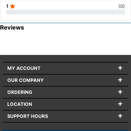
1
(
0
)
Reviews
MY ACCOUNT
OUR COMPANY
ORDERING
LOCATION
SUPPORT HOURS