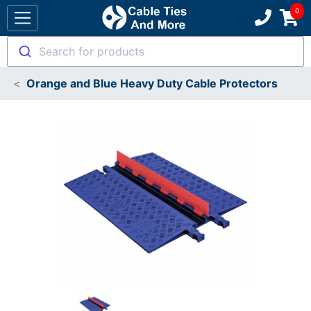
Search for products
Orange and Blue Heavy Duty Cable Protectors