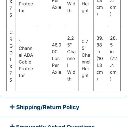
Per
1.3
.4
X
Protec
Wid
Hei
Axle
cm
cm
7
tor
th
ght
)
)
5
C
2.2
39.
28.
R
1
0.7
46,0
5"
88
5
G
Chann
5"
00
Cha
in
in
D
el ADA
Cha
Lbs
nne
(10
(72
1
Cable
nnel
Per
l
1.3
.4
X
Protec
Hei
Axle
Wid
cm
cm
7
tor
ght
th
)
)
5
Shipping/Return Policy