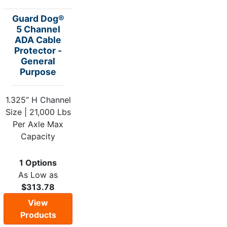
Guard Dog®
5 Channel
ADA Cable
Protector -
General
Purpose
1.325” H Channel
Size | 21,000 Lbs
Per Axle Max
Capacity
1 Options
As Low as
$313.78
View
Products