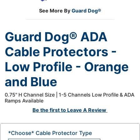
See More By
Guard Dog®
Guard Dog® ADA
Cable Protectors -
Low Profile - Orange
and Blue
0.75" H Channel Size | 1-5 Channels Low Profile & ADA
Ramps Available
Be the first to
Leave A Review
*Choose* Cable Protector Type