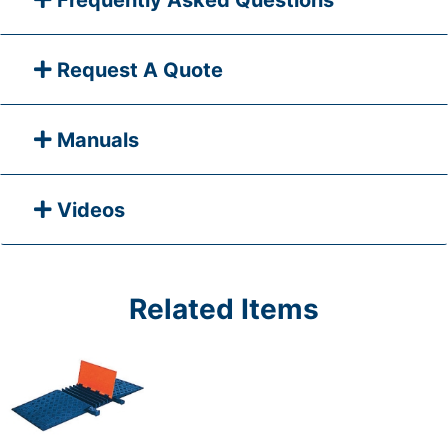
Frequently Asked Questions
Request A Quote
Manuals
Videos
Related Items