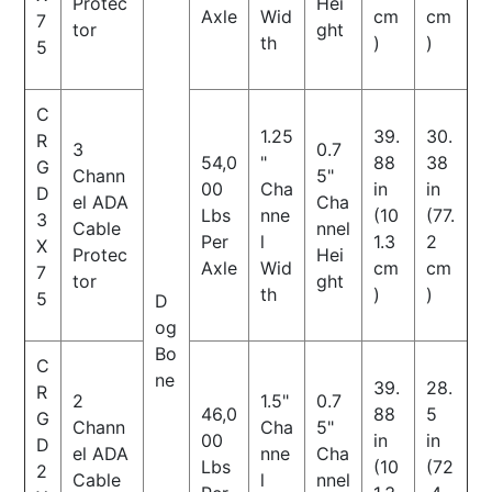
Protec
Hei
Axle
Wid
cm
cm
7
tor
ght
th
)
)
5
C
1.25
39.
30.
R
3
0.7
54,0
"
88
38
G
Chann
5"
00
Cha
in
in
D
el ADA
Cha
Lbs
nne
(10
(77.
3
Cable
nnel
Per
l
1.3
2
X
Protec
Hei
Axle
Wid
cm
cm
7
tor
ght
th
)
)
5
D
og
Bo
C
ne
39.
28.
R
2
1.5"
0.7
46,0
88
5
G
Chann
Cha
5"
00
in
in
D
el ADA
nne
Cha
Lbs
(10
(72
2
Cable
l
nnel