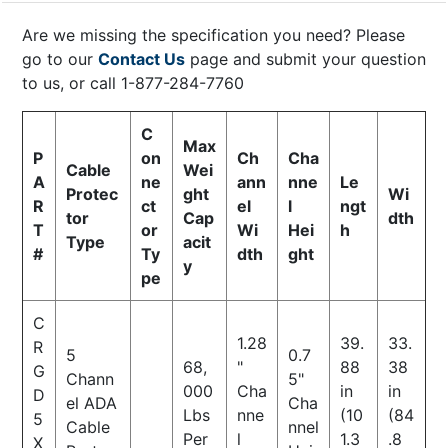
Are we missing the specification you need? Please
go to our
Contact Us
page and submit your question
to us, or call 1-877-284-7760
C
Max
P
on
Ch
Cha
Cable
Wei
A
ne
ann
nne
Le
Protec
ght
Wi
R
ct
el
l
ngt
tor
Cap
dth
T
or
Wi
Hei
h
Type
acit
#
Ty
dth
ght
y
pe
C
1.28
39.
33.
R
5
0.7
68,
"
88
38
G
Chann
5"
000
Cha
in
in
D
el ADA
Cha
Lbs
nne
(10
(84
5
Cable
nnel
Per
l
1.3
.8
X