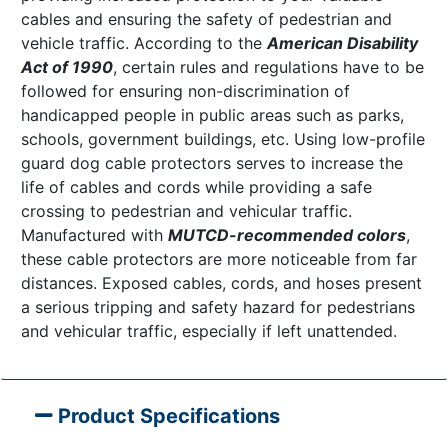
cables and ensuring the safety of pedestrian and
vehicle traffic. According to the
American Disability
Act of 1990
, certain rules and regulations have to be
followed for ensuring non-discrimination of
handicapped people in public areas such as parks,
schools, government buildings, etc. Using low-profile
guard dog cable protectors serves to increase the
life of cables and cords while providing a safe
crossing to pedestrian and vehicular traffic.
Manufactured with
MUTCD-recommended colors
,
these cable protectors are more noticeable from far
distances. Exposed cables, cords, and hoses present
a serious tripping and safety hazard for pedestrians
and vehicular traffic, especially if left unattended.
Product Specifications