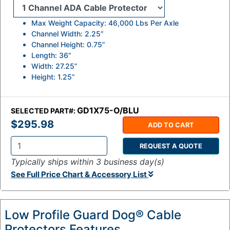
Max Weight Capacity: 46,000 Lbs Per Axle
Channel Width: 2.25”
Channel Height: 0.75”
Length: 36”
Width: 27.25”
Height: 1.25”
GD1X75-O/BLU
SELECTED PART#:
$295.98
ADD TO CART
REQUEST A QUOTE
Q
Typically ships within 3 business day(s)
t
See Full Price Chart & Accessory List
y
:
Low Profile Guard Dog® Cable
Protectors Features