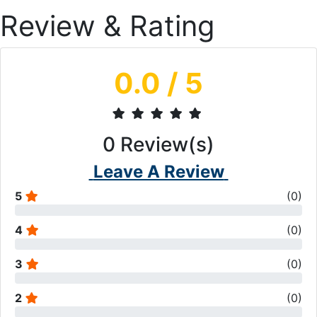
Review & Rating
0.0
/ 5
0
Review(s)
Leave A Review
5
(
0
)
4
(
0
)
3
(
0
)
2
(
0
)