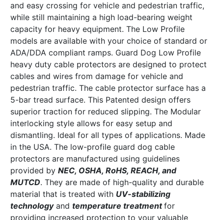
and easy crossing for vehicle and pedestrian traffic,
while still maintaining a high load-bearing weight
capacity for heavy equipment. The Low Profile
models are available with your choice of standard or
ADA/DDA compliant ramps. Guard Dog Low Profile
heavy duty cable protectors are designed to protect
cables and wires from damage for vehicle and
pedestrian traffic. The cable protector surface has a
5-bar tread surface. This Patented design offers
superior traction for reduced slipping. The Modular
interlocking style allows for easy setup and
dismantling. Ideal for all types of applications. Made
in the USA. The low-profile guard dog cable
protectors are manufactured using guidelines
provided by
NEC, OSHA, RoHS, REACH, and
MUTCD
. They are made of high-quality and durable
material that is treated with
UV-stabilizing
technology
and
temperature treatment
for
providing increased protection to your valuable