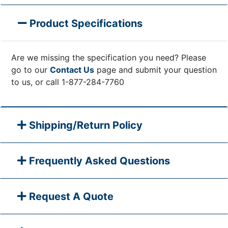
Product Specifications
Are we missing the specification you need? Please
go to our
Contact Us
page and submit your question
to us, or call 1-877-284-7760
Shipping/Return Policy
Frequently Asked Questions
Request A Quote