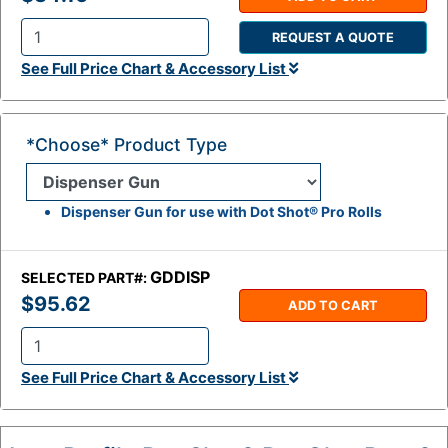
REQUEST A QUOTE
Q
See Full Price Chart & Accessory List
t
y
:
*Choose* Product Type
Dispenser Gun for use with Dot Shot® Pro Rolls
GDDISP
SELECTED PART#:
$95.62
ADD TO CART
Q
See Full Price Chart & Accessory List
t
y
: