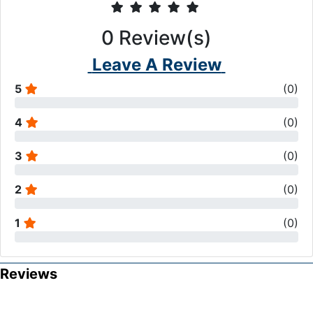
0
Review(s)
Leave A Review
5
(
0
)
4
(
0
)
3
(
0
)
2
(
0
)
1
(
0
)
Reviews