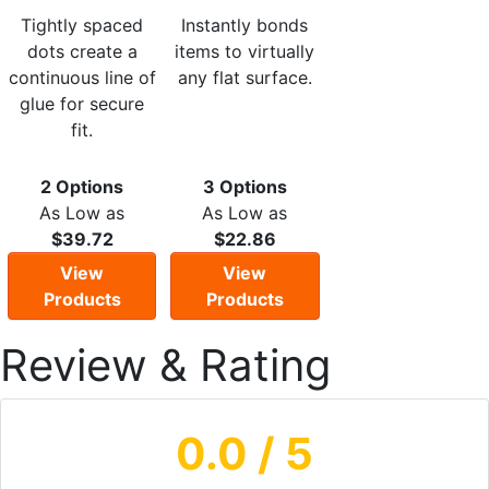
Tightly spaced
Instantly bonds
dots create a
items to virtually
continuous line of
any flat surface.
glue for secure
fit.
2 Options
3 Options
As Low as
As Low as
$39.72
$22.86
View
View
Products
Products
Review & Rating
0.0
/ 5