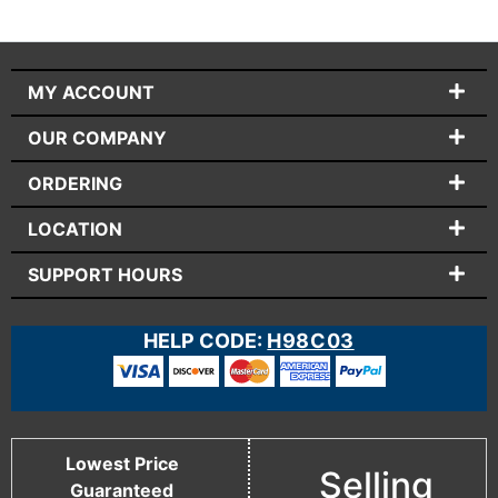
MY ACCOUNT
OUR COMPANY
ORDERING
LOCATION
SUPPORT HOURS
HELP CODE:
H98C03
Lowest Price
Selling
Guaranteed