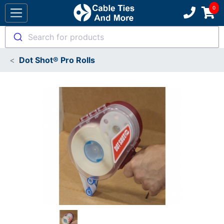
Search for products
Dot Shot® Pro Rolls