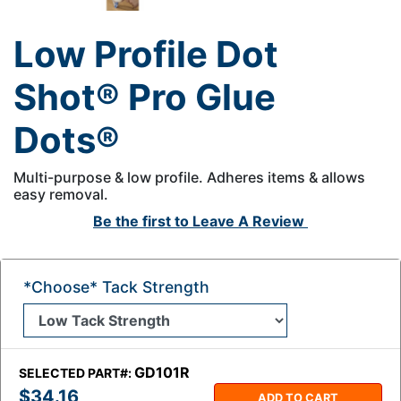
Low Profile Dot
Shot® Pro Glue
Dots®
Multi-purpose & low profile. Adheres items & allows
easy removal.
Be the first to
Leave A Review
*Choose* Tack Strength
GD101R
SELECTED PART#:
$34.16
ADD TO CART