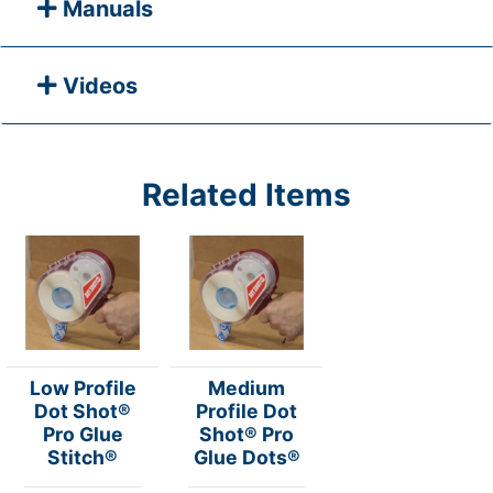
Manuals
Videos
Related Items
Low Profile
Medium
Dot Shot®
Profile Dot
Pro Glue
Shot® Pro
Stitch®
Glue Dots®