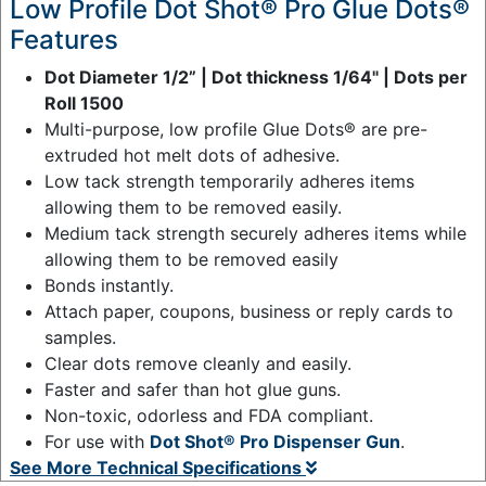
Low Profile Dot Shot® Pro Glue Dots®
Features
Dot Diameter 1/2” | Dot thickness 1/64" | Dots per
Roll 1500
Multi-purpose, low profile Glue Dots® are pre-
extruded hot melt dots of adhesive.
Low tack strength temporarily adheres items
allowing them to be removed easily.
Medium tack strength securely adheres items while
allowing them to be removed easily
Bonds instantly.
Attach paper, coupons, business or reply cards to
samples.
Clear dots remove cleanly and easily.
Faster and safer than hot glue guns.
Non-toxic, odorless and FDA compliant.
For use with
Dot Shot® Pro Dispenser Gun
.
See More Technical Specifications