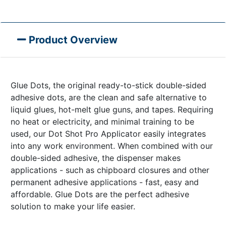
Product Overview
Glue Dots, the original ready-to-stick double-sided
adhesive dots, are the clean and safe alternative to
liquid glues, hot-melt glue guns, and tapes. Requiring
no heat or electricity, and minimal training to be
used, our Dot Shot Pro Applicator easily integrates
into any work environment. When combined with our
double-sided adhesive, the dispenser makes
applications - such as chipboard closures and other
permanent adhesive applications - fast, easy and
affordable. Glue Dots are the perfect adhesive
solution to make your life easier.