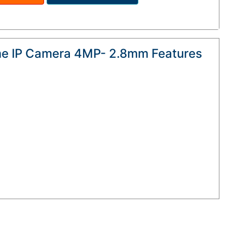
me IP Camera 4MP- 2.8mm Features