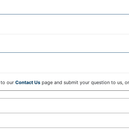
 to our
Contact Us
page and submit your question to us, o