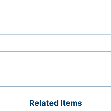
Related Items