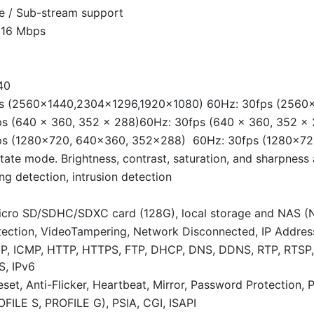
le / Sub-stream support
 16 Mbps
40
s (2560×1440,2304×1296,1920×1080) 60Hz: 30fps (2560
s (640 × 360, 352 × 288)60Hz: 30fps (640 × 360, 352 × 
ps (1280×720, 640×360, 352×288) 60Hz: 30fps (1280×7
tate mode. Brightness, contrast, saturation, and sharpness
ng detection, intrusion detection
icro SD/SDHC/SDXC card (128G), local storage and NAS (
ection, VideoTampering, Network Disconnected, IP Address 
DP, ICMP, HTTP, HTTPS, FTP, DHCP, DNS, DDNS, RTP, RTSP
S, IPv6
set, Anti-Flicker, Heartbeat, Mirror, Password Protection, 
FILE S, PROFILE G), PSIA, CGI, ISAPI