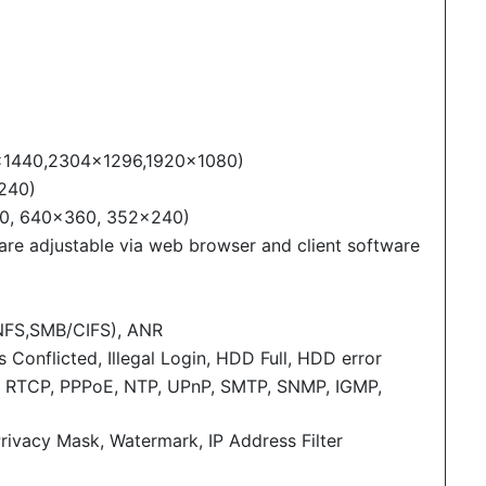
×1440,2304×1296,1920×1080)
240)
20, 640×360, 352×240)
 are adjustable via web browser and client software
NFS,SMB/CIFS), ANR
Conflicted, Illegal Login, HDD Full, HDD error
, RTCP, PPPoE, NTP, UPnP, SMTP, SNMP, IGMP,
Privacy Mask, Watermark, IP Address Filter