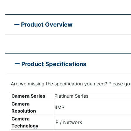
Product Overview
Product Specifications
Are we missing the specification you need? Please go
Camera Series
Platinum Series
Camera
4MP
Resolution
Camera
IP / Network
Technology