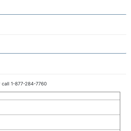
r call 1-877-284-7760