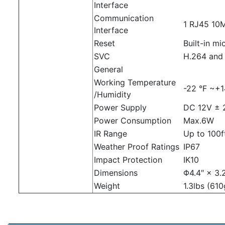
Interface
Communication
1 RJ45 10M
Interface
Reset
Built-in m
SVC
H.264 and
General
Working Temperature
-22 °F ~+1
/Humidity
Power Supply
DC 12V ± 
Power Consumption
Max.6W
IR Range
Up to 100
Weather Proof Ratings
IP67
Impact Protection
IK10
Dimensions
Φ4.4″ × 3.
Weight
1.3lbs (610