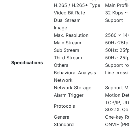
H.265 / H.265+ Type
Main Profi
Video Bit Rate
32 Kbps ~
Dual Stream
Support
Image
Max. Resolution
2560 × 14
Main Stream
50Hz:25fp
Sub Stream
50Hz: 25fp
Third Stream
50Hz: 25f
Specifications
Others
Support ro
Behavioral Analysis
Line crossi
Network
Network Storage
Support M
Alarm Trigger
Motion Det
TCP/IP, U
Protocols
802.1X, Qo
General
One-key Re
Standard
ONVIF (PRO