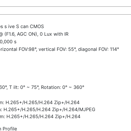
es s ive S can CMOS
@ (F1.6, AGC ON), 0 Lux with IR
10,000 s
izontal FOV:98°, vertical FOV: 55°, diagonal FOV: 114°
r
0°, T ilt: 0° ~ 75°, Rotation: 0° ~ 360°
am: H.265+/H.265/H.264 Zip+/H.264
m: H.265+/H.265/H.264 Zip+/H.264/MJPEG
eam: H.265+/H.265/H.264 Zip+/H.264
 Profile