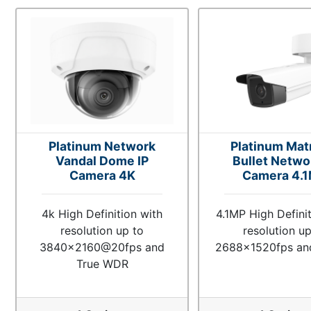
Platinum Network
Platinum Matr
Vandal Dome IP
Bullet Netwo
Camera 4K
Camera 4.
4k High Definition with
4.1MP High Definit
resolution up to
resolution up
3840x2160@20fps and
2688x1520fps a
True WDR