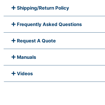
Shipping/Return Policy
Frequently Asked Questions
Request A Quote
Manuals
Videos