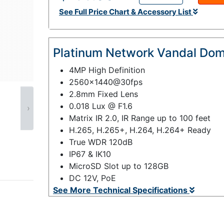
See Full Price Chart & Accessory List
Platinum Network Vandal Do
4MP High Definition
2560x1440@30fps
2.8mm Fixed Lens
0.018 Lux @ F1.6
›
Matrix IR 2.0, IR Range up to 100 feet
H.265, H.265+, H.264, H.264+ Ready
True WDR 120dB
IP67 & IK10
MicroSD Slot up to 128GB
DC 12V, PoE
See More Technical Specifications