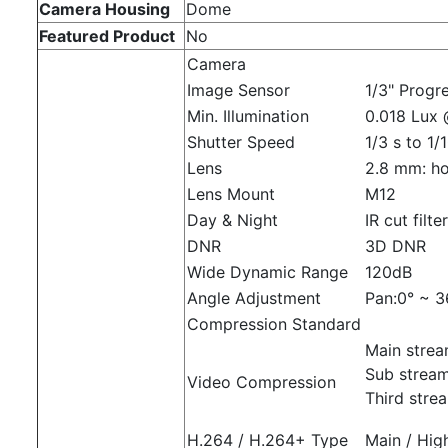
Camera Housing
Dome
Featured Product
No
Camera
Image Sensor
1/3" Progr
Min. Illumination
0.018 Lux 
Shutter Speed
1/3 s to 1/
Lens
2.8 mm: hor
Lens Mount
M12
Day & Night
IR cut filte
DNR
3D DNR
Wide Dynamic Range
120dB
Angle Adjustment
Pan:0° ~ 36
Compression Standard
Main stre
Sub strea
Video Compression
Third str
H.264 / H.264+ Type
Main / High