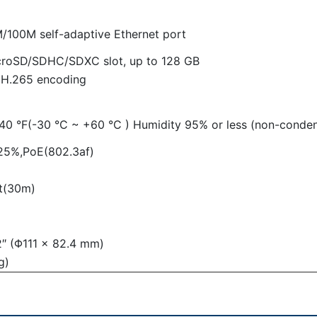
/100M self-adaptive Ethernet port
icroSD/SDHC/SDXC slot, up to 128 GB
 H.265 encoding
40 °F(-30 °C ~ +60 °C ) Humidity 95% or less (non-conden
25%,PoE(802.3af)
ft(30m)
2″ (Φ111 × 82.4 mm)
g)