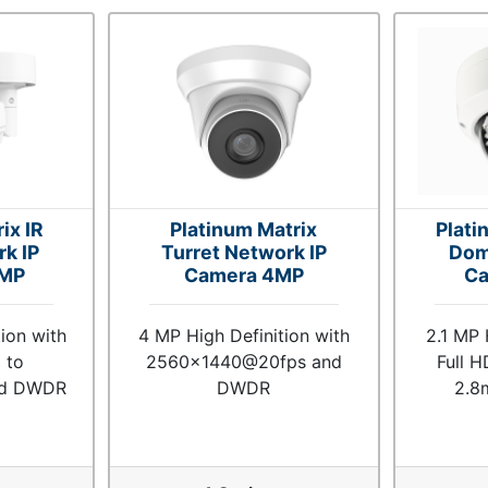
ix IR
Platinum Matrix
Plati
rk IP
Turret Network IP
Dom
1MP
Camera 4MP
Ca
ion with
4 MP High Definition with
2.1 MP 
 to
2560x1440@20fps and
Full H
nd DWDR
DWDR
2.8