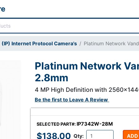
re
(IP) Internet Protocol Camera's
Platinum Network Van
Platinum Network Va
2.8mm
4 MP High Definition with 2560x14
Be the first to
Leave A Review
IP7342W-28M
SELECTED PART#:
$138.00
Qty:
ADD