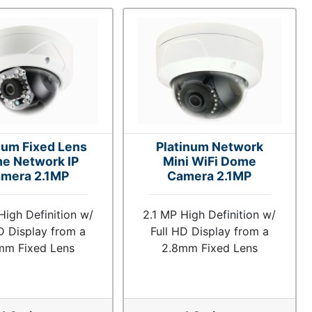
num Fixed Lens
Platinum Network
e Network IP
Mini WiFi Dome
mera 2.1MP
Camera 2.1MP
High Definition w/
2.1 MP High Definition w/
D Display from a
Full HD Display from a
mm Fixed Lens
2.8mm Fixed Lens