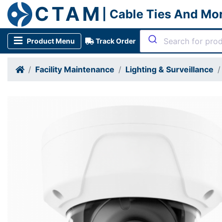
CTAM
| Cable Ties And Mo
Product Menu
Track Order
Facility Maintenance
Lighting & Surveillance