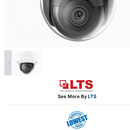
‹
See More By
LTS