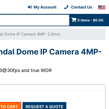
My Account
Contact Us
0 items - $0.00
dal Dome IP Camera 4MP- 2.8mm
ndal Dome IP Camera 4MP-
40@30fps and true WDR
 TO CART
REQUEST A QUOTE