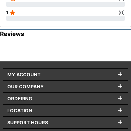
1
(
0
)
Reviews
MY ACCOUNT
OUR COMPANY
ORDERING
LOCATION
SUPPORT HOURS