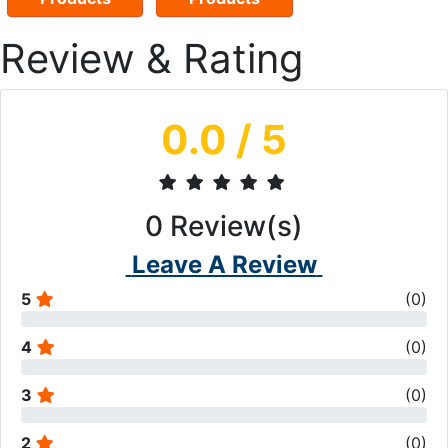
Review & Rating
0.0
/ 5
0
Review(s)
Leave A Review
5
(
0
)
4
(
0
)
3
(
0
)
2
(
0
)