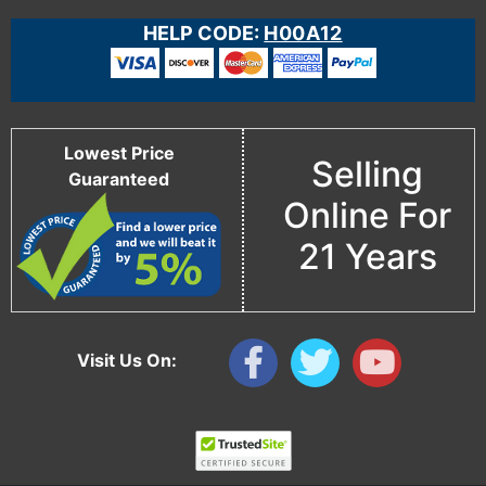
HELP CODE:
H00A12
Lowest Price
Selling
Guaranteed
Online For
21 Years
Visit Us On: