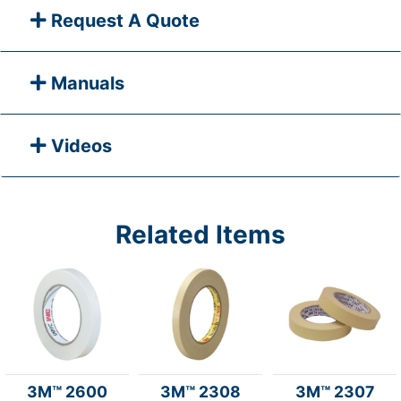
Request A Quote
Manuals
Videos
Related Items
3M™ 2600
3M™ 2308
3M™ 2307