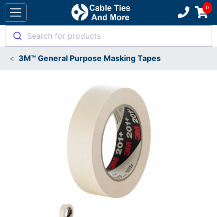
Search for products
3M™ General Purpose Masking Tapes