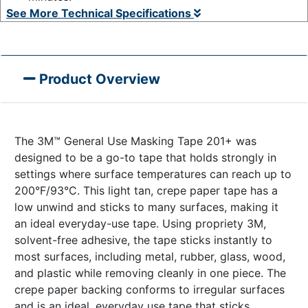
See More Technical Specifications
Product Overview
The 3M™ General Use Masking Tape 201+ was
designed to be a go-to tape that holds strongly in
settings where surface temperatures can reach up to
200°F/93°C. This light tan, crepe paper tape has a
low unwind and sticks to many surfaces, making it
an ideal everyday-use tape. Using propriety 3M,
solvent-free adhesive, the tape sticks instantly to
most surfaces, including metal, rubber, glass, wood,
and plastic while removing cleanly in one piece. The
crepe paper backing conforms to irregular surfaces
and is an ideal, everyday use tape that sticks