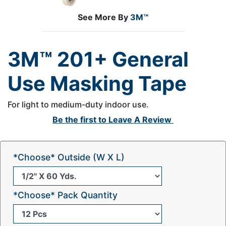
See More By
3M™
3M™ 201+ General
Use Masking Tape
For light to medium-duty indoor use.
Be the first to
Leave A Review
*Choose* Outside (W X L)
*Choose* Pack Quantity