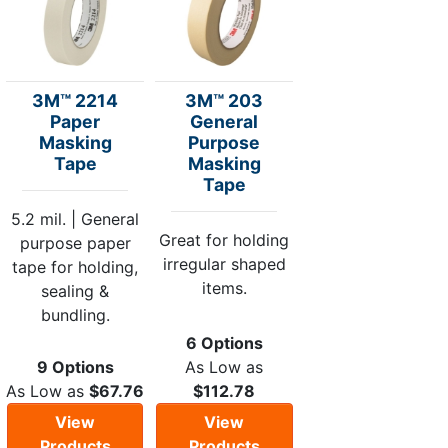
3M™ 2214
3M™ 203
Paper
General
Masking
Purpose
Tape
Masking
Tape
5.2 mil. | General
Great for holding
purpose paper
irregular shaped
tape for holding,
items.
sealing &
bundling.
6 Options
9 Options
As Low as
As Low as
$67.76
$112.78
View
View
Products
Products