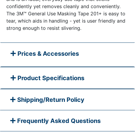
confidently yet removes cleanly and conveniently.
The 3M™ General Use Masking Tape 201+ is easy to
tear, which aids in handling - yet is user friendly and
strong enough to resist slivering.
Prices & Accessories
Product Specifications
Shipping/Return Policy
Frequently Asked Questions