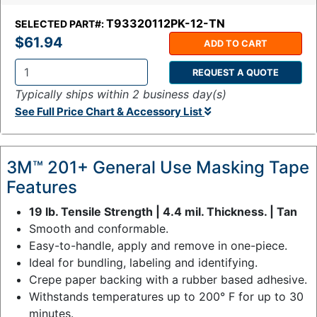
T93320112PK-12-TN
SELECTED PART#:
$61.94
ADD TO CART
REQUEST A QUOTE
Q
Typically ships within 2 business day(s)
t
See Full Price Chart & Accessory List
y
:
3M™ 201+ General Use Masking Tape
Features
19 lb. Tensile Strength | 4.4 mil. Thickness. | Tan
Smooth and conformable.
Easy-to-handle, apply and remove in one-piece.
Ideal for bundling, labeling and identifying.
Crepe paper backing with a rubber based adhesive.
Withstands temperatures up to 200° F for up to 30
minutes.