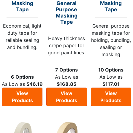
Masking
General
Masking
Tape
Purpose
Tape
Masking
Tape
Economical, light
General purpose
duty tape for
masking tape for
Heavy thickness
reliable sealing
holding, bundling,
crepe paper for
and bundling.
sealing or
good paint lines.
masking
7 Options
10 Options
6 Options
As Low as
As Low as
As Low as
$46.19
$168.85
$117.01
View
View
View
Products
Products
Products