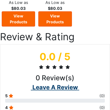
As Low as
As Low as
$80.03
$80.03
View
View
Products
Products
Review & Rating
0.0
/ 5
0
Review(s)
Leave A Review
5
(
0
)
4
(
0
)