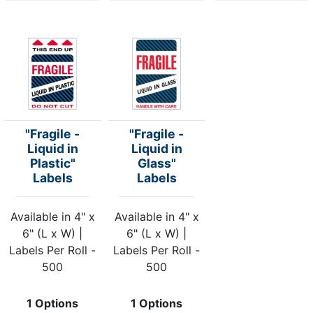
"Fragile -
"Fragile -
Liquid in
Liquid in
Plastic"
Glass"
Labels
Labels
Available in 4" x
Available in 4" x
6" (L x W) |
6" (L x W) |
Labels Per Roll -
Labels Per Roll -
500
500
1 Options
1 Options