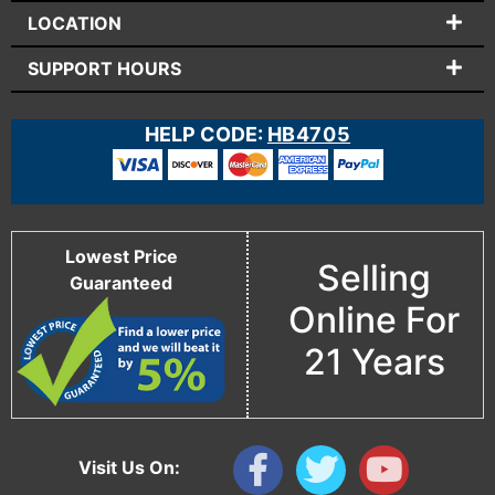
LOCATION
SUPPORT HOURS
HELP CODE:
HB4705
Lowest Price
Selling
Guaranteed
Online For
21 Years
Visit Us On: