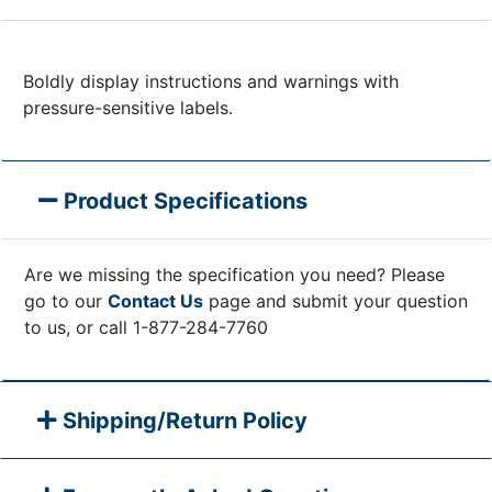
Boldly display instructions and warnings with
pressure-sensitive labels.
Product Specifications
Are we missing the specification you need? Please
go to our
Contact Us
page and submit your question
to us, or call 1-877-284-7760
Shipping/Return Policy