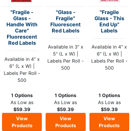
"Fragile -
"Glass -
"Fragile
Glass -
Fragile"
Glass - This
Handle With
Fluorescent
End Up"
Care"
Red Labels
Labels
Fluorescent
Red Labels
Available in 3" x
Available in 4" x
5" (L x W) |
6" (L x W) |
Available in 4" x
Labels Per Roll -
Labels Per Roll -
6" (L x W) |
500
500
Labels Per Roll -
500
1 Options
1 Options
1 Options
As Low as
As Low as
As Low as
$59.39
$59.39
$59.39
View
View
View
Products
Products
Products