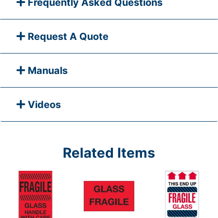
Frequently Asked Questions
Request A Quote
Manuals
Videos
Related Items