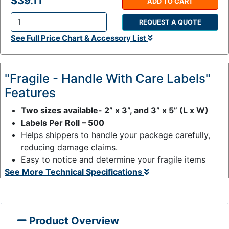
$39.11
ADD TO CART
REQUEST A QUOTE
Q
See Full Price Chart & Accessory List
t
y
:
"Fragile - Handle With Care Labels"
Features
Two sizes available- 2” x 3”, and 3” x 5” (L x W)
Labels Per Roll – 500
Helps shippers to handle your package carefully,
reducing damage claims.
Easy to notice and determine your fragile items
See More Technical Specifications
Product Overview