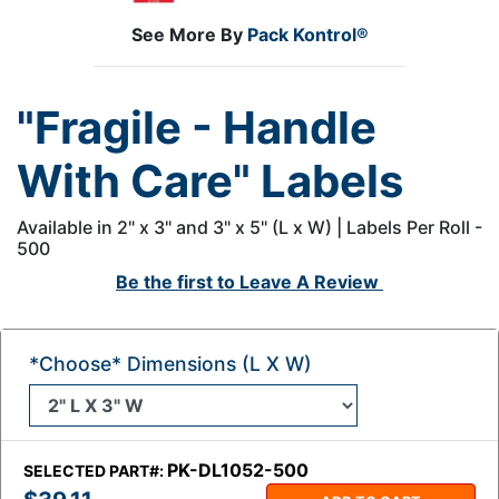
See More By
Pack Kontrol®
"Fragile - Handle
With Care" Labels
Available in 2" x 3" and 3" x 5" (L x W) | Labels Per Roll -
500
Be the first to
Leave A Review
*Choose* Dimensions (L X W)
PK-DL1052-500
SELECTED PART#: