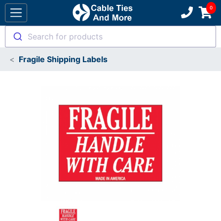
Search for products
Fragile Shipping Labels