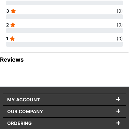
3
(
0
)
2
(
0
)
1
(
0
)
Reviews
MY ACCOUNT
OUR COMPANY
ORDERING