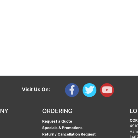
Visit Us On:
ANY
ORDERING
LO
COR
Request a Quote
4910
Specials & Promotions
Ham
Return / Cancellation Request
140