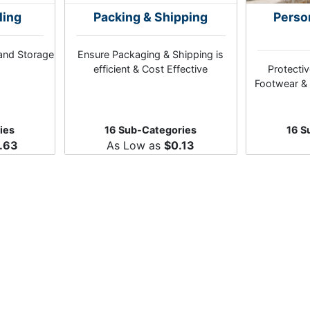
ling
Packing & Shipping
Perso
and Storage
Ensure Packaging & Shipping is
efficient & Cost Effective
Protectiv
Footwear & 
ies
16 Sub-Categories
16 S
.63
As Low as
$0.13