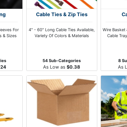
ing
Cable Ties & Zip Ties
Ca
leeves For
4" - 60" Long Cable Ties Available,
Wire Basket 
s & Sizes
Variety Of Colors & Materials
Cable Tray
ies
54 Sub-Categories
8 S
.24
As Low as
$0.38
As 