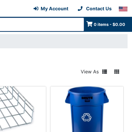
My Account
Contact Us
0 items - $0.00
View As