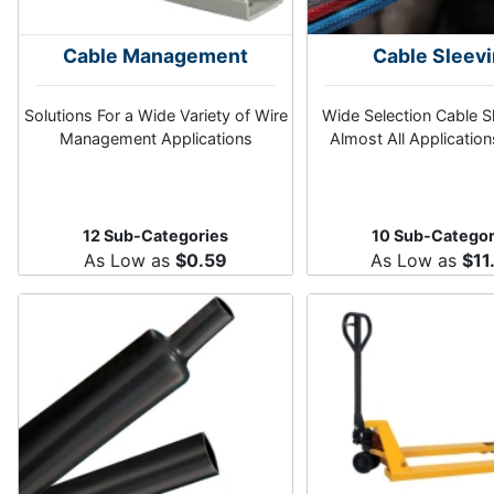
Cable Management
Cable Sleev
Solutions For a Wide Variety of Wire
Wide Selection Cable S
Management Applications
Almost All Application
12 Sub-Categories
10 Sub-Categor
As Low as
$0.59
As Low as
$11