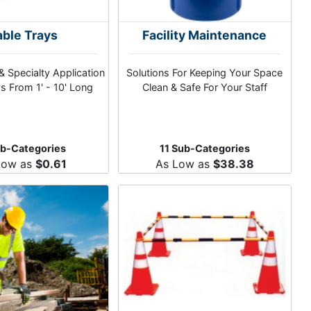
ble Trays
Facility Maintenance
& Specialty Application
Solutions For Keeping Your Space
s From 1' - 10' Long
Clean & Safe For Your Staff
ub-Categories
11 Sub-Categories
Low as
$0.61
As Low as
$38.38