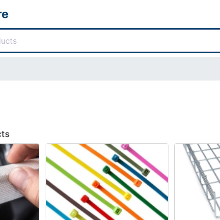
re
cts