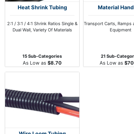
Heat Shrink Tubing
Material Hand
2:1 / 3:1 / 4:1 Shrink Ratios Single &
Transport Carts, Ramps 
Dual Wall, Variety Of Materials
Equipment
15 Sub-Categories
21 Sub-Categor
As Low as
$8.70
As Low as
$70
Wire Loom Tubing