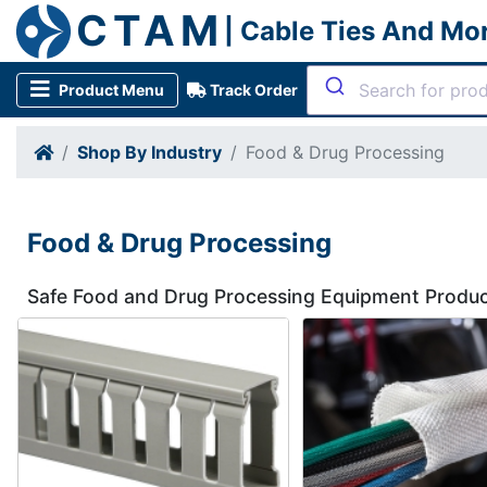
CTAM
| Cable Ties And Mo
Product Menu
Track Order
Shop By Industry
Food & Drug Processing
Food & Drug Processing
Safe Food and Drug Processing Equipment Produ