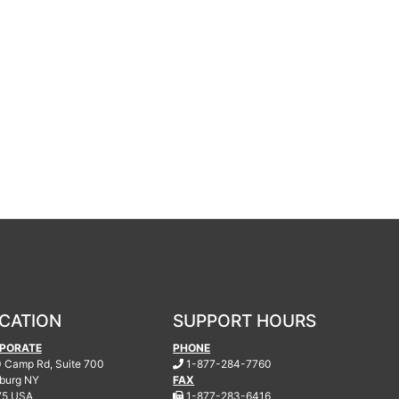
CATION
SUPPORT HOURS
PORATE
PHONE
.
 Camp Rd, Suite 700
1-877-284-7760
burg
NY
FAX
.
75 USA
1-877-283-6416