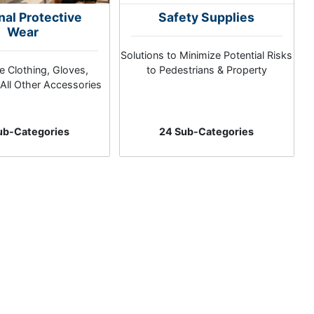
nal Protective
Safety Supplies
Wear
Solutions to Minimize Potential Risks
e Clothing, Gloves,
to Pedestrians & Property
All Other Accessories
ub-Categories
24 Sub-Categories