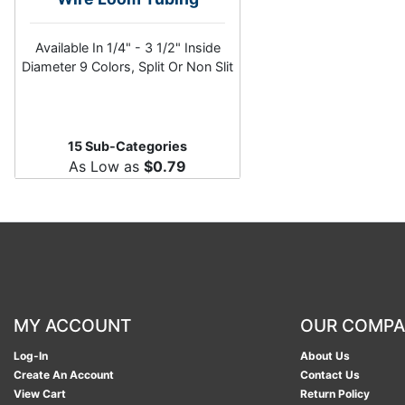
Available In 1/4" - 3 1/2" Inside
Diameter 9 Colors, Split Or Non Slit
15 Sub-Categories
As Low as
$0.79
MY ACCOUNT
OUR COMP
Log-In
About Us
Create An Account
Contact Us
View Cart
Return Policy