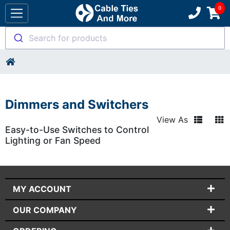
Search for products
Dimmers and Switchers
View As
Easy-to-Use Switches to Control
Lighting or Fan Speed
MY ACCOUNT
OUR COMPANY