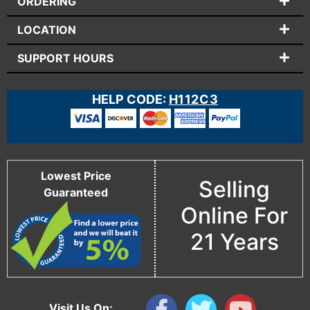
ORDERING
LOCATION
SUPPORT HOURS
HELP CODE:
H112C3
Lowest Price
Selling
Guaranteed
Online For
21 Years
Visit Us On: