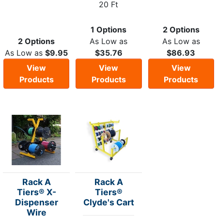
20 Ft
1 Options
2 Options
2 Options
As Low as
As Low as
As Low as
$9.95
$35.76
$86.93
View
View
View
Products
Products
Products
Rack A
Rack A
Tiers® X-
Tiers®
Dispenser
Clyde's Cart
Wire