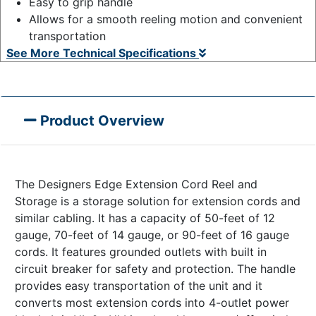
Easy to grip handle
Allows for a smooth reeling motion and convenient
transportation
See More Technical Specifications
Product Overview
The Designers Edge Extension Cord Reel and
Storage is a storage solution for extension cords and
similar cabling. It has a capacity of 50-feet of 12
gauge, 70-feet of 14 gauge, or 90-feet of 16 gauge
cords. It features grounded outlets with built in
circuit breaker for safety and protection. The handle
provides easy transportation of the unit and it
converts most extension cords into 4-outlet power