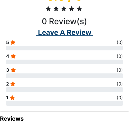
0
Review(s)
Leave A Review
5
(
0
)
4
(
0
)
3
(
0
)
2
(
0
)
1
(
0
)
Reviews