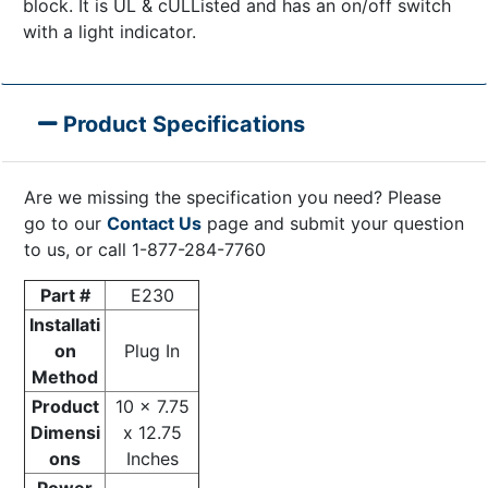
block. It is UL & cULListed and has an on/off switch
with a light indicator.
Product Specifications
Are we missing the specification you need? Please
go to our
Contact Us
page and submit your question
to us, or call 1-877-284-7760
Part #
E230
Installati
on
Plug In
Method
Product
10 x 7.75
Dimensi
x 12.75
ons
Inches
Power