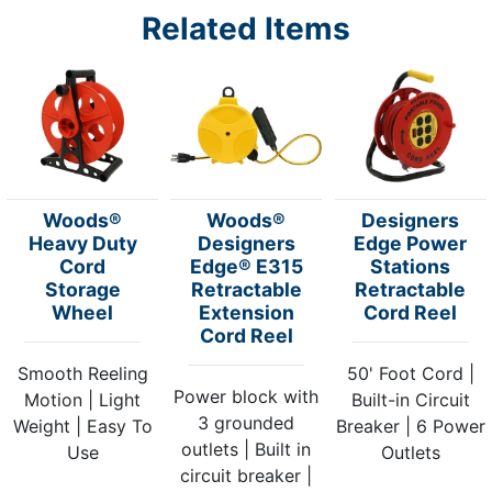
Related Items
Woods®
Woods®
Designers
Heavy Duty
Designers
Edge Power
Cord
Edge® E315
Stations
Storage
Retractable
Retractable
Wheel
Extension
Cord Reel
Cord Reel
Smooth Reeling
50' Foot Cord |
Power block with
Motion | Light
Built-in Circuit
3 grounded
Weight | Easy To
Breaker | 6 Power
outlets | Built in
Use
Outlets
circuit breaker |