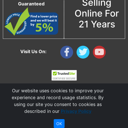
Selling
Guaranteed
Online For
21 Years
Visit Us On:
Our website uses cookies to improve your
experience and record usage statistics. By
using our site you consent to cookies as
described in our
Privacy Policy
Copyright © 2006 - 2026 Cable Ties And More
CableTiesAndMore© is a Registered Trademark of CTAM Inc. All Rights Reserved.
OK