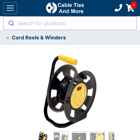
Search for products
Cord Reels & Winders