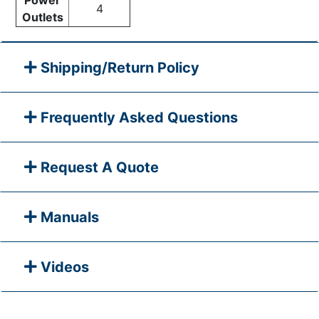
4
Outlets
Shipping/Return Policy
Frequently Asked Questions
Request A Quote
Manuals
Videos