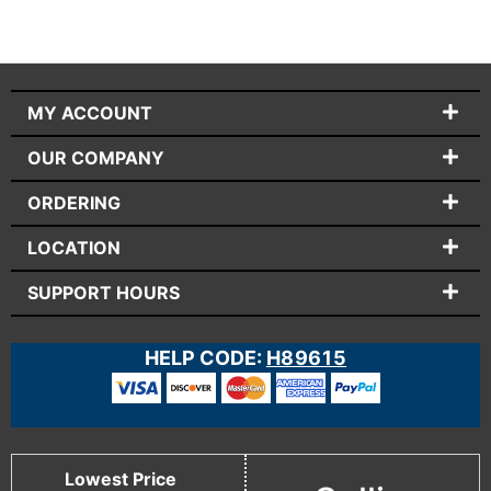
MY ACCOUNT
OUR COMPANY
ORDERING
LOCATION
SUPPORT HOURS
HELP CODE:
H89615
Lowest Price