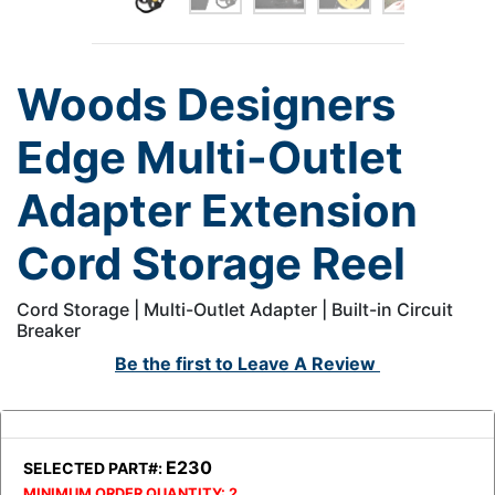
Woods Designers
Edge Multi-Outlet
Adapter Extension
Cord Storage Reel
Cord Storage | Multi-Outlet Adapter | Built-in Circuit
Breaker
Be the first to
Leave A Review
E230
SELECTED PART#:
MINIMUM ORDER QUANTITY:
2