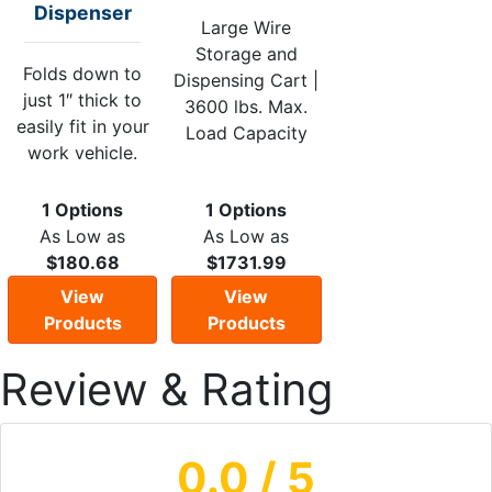
Dispenser
Large Wire
Storage and
Folds down to
Dispensing Cart |
just 1″ thick to
3600 lbs. Max.
easily fit in your
Load Capacity
work vehicle.
1 Options
1 Options
As Low as
As Low as
$180.68
$1731.99
View
View
Products
Products
Review & Rating
0.0
/ 5