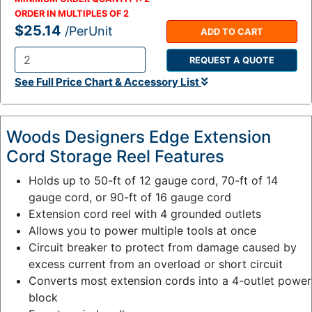
ORDER IN MULTIPLES OF
2
$25.14
/PerUnit
ADD TO CART
REQUEST A QUOTE
Q
See Full Price Chart & Accessory List
t
y
:
Woods Designers Edge Extension
Cord Storage Reel Features
Holds up to 50-ft of 12 gauge cord, 70-ft of 14
gauge cord, or 90-ft of 16 gauge cord
Extension cord reel with 4 grounded outlets
Allows you to power multiple tools at once
Circuit breaker to protect from damage caused by
excess current from an overload or short circuit
Converts most extension cords into a 4-outlet power
block