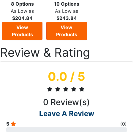
8 Options
10 Options
As Low as
As Low as
$204.84
$243.84
View
View
Products
Products
Review & Rating
0.0
/ 5
0
Review(s)
Leave A Review
5
(
0
)