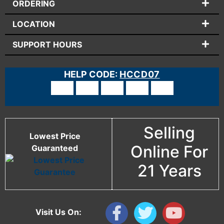
ORDERING
LOCATION
SUPPORT HOURS
HELP CODE:
HCCD07
Selling
Lowest Price
Online For
Guaranteed
21 Years
Visit Us On: