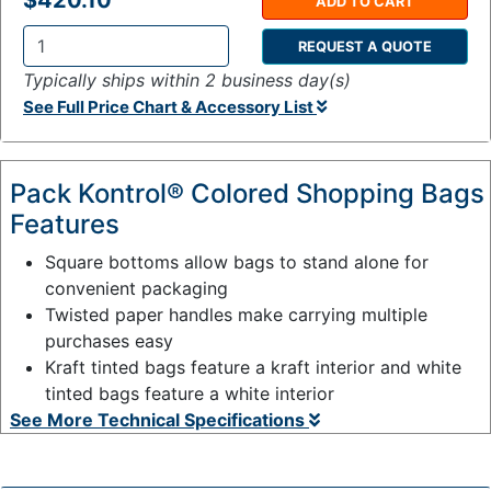
$420.10
ADD TO CART
REQUEST A QUOTE
Q
Typically ships within 2 business day(s)
t
See Full Price Chart & Accessory List
y
:
Pack Kontrol® Colored Shopping Bags
Features
Square bottoms allow bags to stand alone for
convenient packaging
Twisted paper handles make carrying multiple
purchases easy
Kraft tinted bags feature a kraft interior and white
tinted bags feature a white interior
See More Technical Specifications