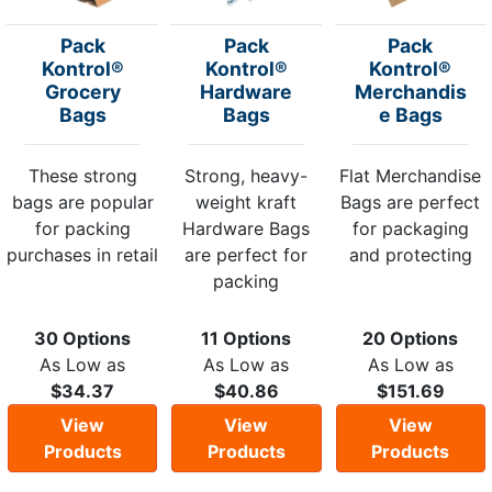
Pack
Pack
Pack
Kontrol®
Kontrol®
Kontrol®
Grocery
Hardware
Merchandis
Bags
Bags
e Bags
These strong
Strong, heavy-
Flat Merchandise
bags are popular
weight kraft
Bags are perfect
for packing
Hardware Bags
for packaging
purchases in retail
are perfect for
and protecting
packing
30 Options
11 Options
20 Options
As Low as
As Low as
As Low as
$34.37
$40.86
$151.69
View
View
View
Products
Products
Products