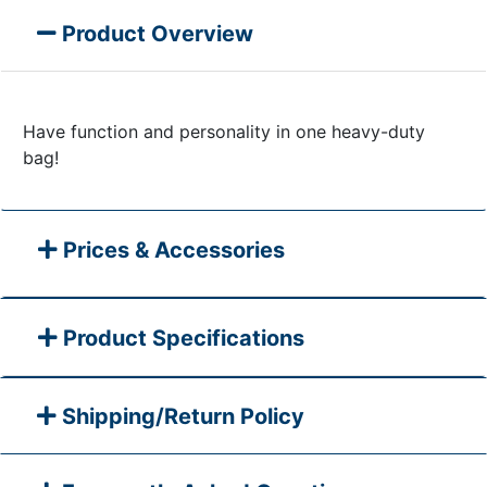
Product Overview
Have function and personality in one heavy-duty
bag!​​​​​​
Prices & Accessories
Product Specifications
Shipping/Return Policy