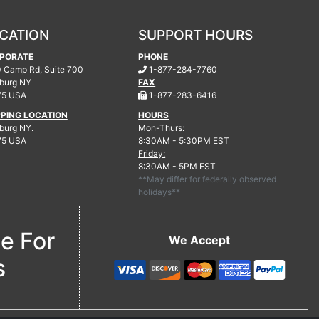
CATION
SUPPORT HOURS
PORATE
PHONE
.
 Camp Rd, Suite 700
1-877-284-7760
burg
NY
FAX
.
75 USA
1-877-283-6416
PPING LOCATION
HOURS
urg NY.
Mon-Thurs:
75 USA
8:30AM - 5:30PM EST
Friday:
8:30AM - 5PM EST
**May differ for federally observed
holidays**
ne For
We Accept
s