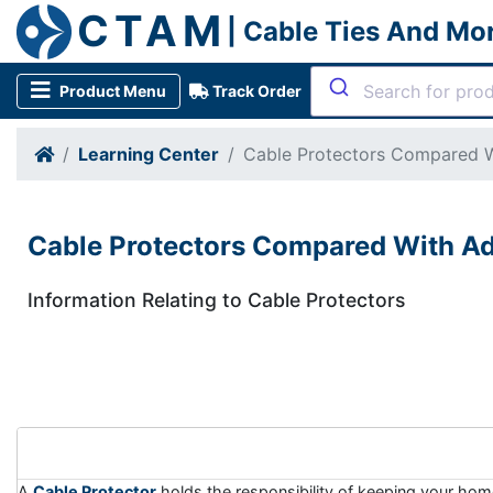
CTAM
| Cable Ties And Mo
Product Menu
Track Order
Learning Center
Cable Protectors Compared W
Cable Protectors Compared With Ad
Information Relating to Cable Protectors
A
Cable Protector
holds the responsibility of keeping your home