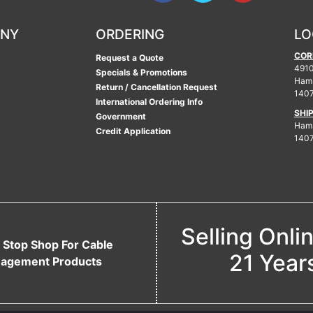
ANY
ORDERING
LO
COR
Request a Quote
4910
Specials & Promotions
Ham
Return / Cancellation Request
140
International Ordering Info
SHI
Government
Hamb
Credit Application
140
Selling Onli
 Stop Shop For Cable
21 Year
agement Products