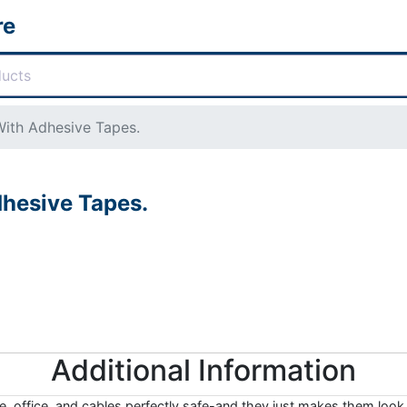
re
ith Adhesive Tapes.
hesive Tapes.
Additional Information
, office, and cables perfectly safe-and they just makes them look 