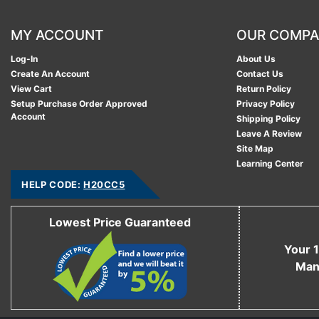
MY ACCOUNT
OUR COMP
Log-In
About Us
Create An Account
Contact Us
View Cart
Return Policy
Setup Purchase Order Approved
Privacy Policy
Account
Shipping Policy
Leave A Review
Site Map
Learning Center
HELP CODE:
H20CC5
Lowest Price Guaranteed
Your 1
Man