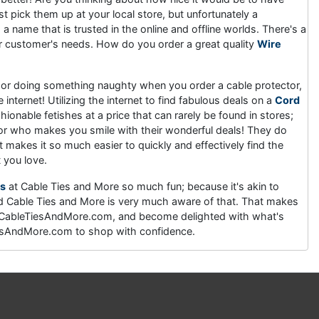
st pick them up at your local store, but unfortunately a
 name that is trusted in the online and offline worlds. There's a
eir customer's needs. How do you order a great quality
Wire
ing or doing something naughty when you order a cable protector,
internet! Utilizing the internet to find fabulous deals on a
Cord
hionable fetishes at a price that can rarely be found in stores;
dor who makes you smile with their wonderful deals! They do
makes it so much easier to quickly and effectively find the
t you love.
s
at Cable Ties and More so much fun; because it's akin to
nd Cable Ties and More is very much aware of that. That makes
t CableTiesAndMore.com, and become delighted with what's
eTiesAndMore.com to shop with confidence.