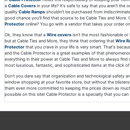
a
Cable Covers
in your life? It's safe to say that you aren't th
quality
Cable Ramps
shouldn't be purchased from indiscriminate 
good chance you'll find that source to be Cable Ties and More. 
Protector
online? You go with a vendor that takes your order onli
Ok, they know that a
Wire covers
isn't the most fashionable or 
but at Cable Ties and More, they think that ordering that
Wire 
Protector
that you crave in your life is very smart. That's becaus
and the Cable Protector is a great examples of that phenomenon
everything in their power at Cable Ties and More to always find
most luxurious, fantastic, and sophisticated items at the click of
Don't you dare say that organization and technological safety a
window shopping at your favorite store, but without the bliste
them even more committed to keeping the prices down as much 
possible on this site! Cable Protector is a specialty that you c