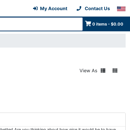
My Account
Contact Us
0 items - $0.00
View As
better! Are you thinking about how nice it would be to have