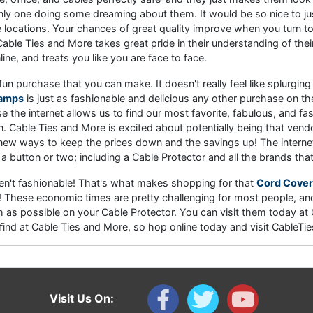
e only one doing some dreaming about them. It would be so nice to ju
locations. Your chances of great quality improve when you turn to a
Cable Ties and More takes great pride in their understanding of th
ne, and treats you like you are face to face.
fun purchase that you can make. It doesn't really feel like splurg
Ramps
is just as fashionable and delicious any other purchase on the 
e the internet allows us to find our most favorite, fabulous, and fas
. Cable Ties and More is excited about potentially being that ven
 new ways to keep the prices down and the savings up! The internet 
 a button or two; including a Cable Protector and all the brands tha
ren't fashionable! That's what makes shopping for that
Cord Cover
rs! These economic times are pretty challenging for most people, a
as possible on your Cable Protector. You can visit them today a
an find at Cable Ties and More, so hop online today and visit Cabl
Visit Us On: