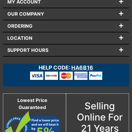
MY ACCOUNT
OUR COMPANY
ORDERING
LOCATION
SUPPORT HOURS
HELP CODE:
HA6B16
Lowest Price
Selling
Guaranteed
Online For
21 Years