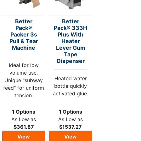
Better
Better
Pack®
Pack® 333H
Packer 3s
Plus With
Pull & Tear
Heater
Machine
Lever Gum
Tape
Dispenser
Ideal for low
volume use.
Heated water
Unique "subway
bottle quickly
feed" for uniform
activated glue.
tension.
1 Options
1 Options
As Low as
As Low as
$361.87
$1537.27
View
View