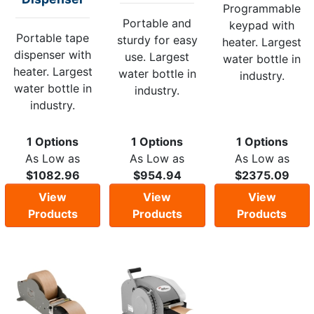
Programmable
Portable and
keypad with
Portable tape
sturdy for easy
heater. Largest
dispenser with
use. Largest
water bottle in
heater. Largest
water bottle in
industry.
water bottle in
industry.
industry.
1 Options
1 Options
1 Options
As Low as
As Low as
As Low as
$1082.96
$954.94
$2375.09
View
View
View
Products
Products
Products