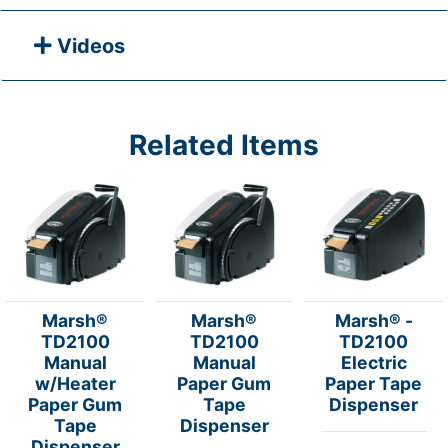
Videos
Related Items
Marsh®
Marsh®
Marsh® -
TD2100
TD2100
TD2100
Manual
Manual
Electric
w/Heater
Paper Gum
Paper Tape
Paper Gum
Tape
Dispenser
Tape
Dispenser
Dispenser