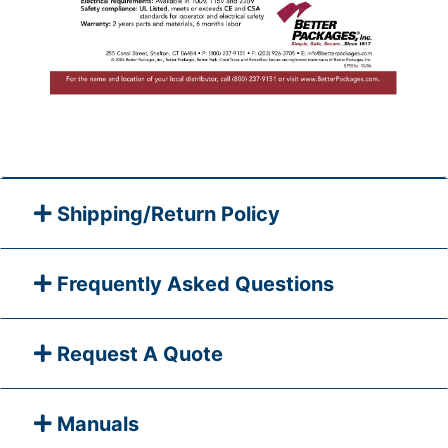
Shipping/Return Policy
Frequently Asked Questions
Request A Quote
Manuals