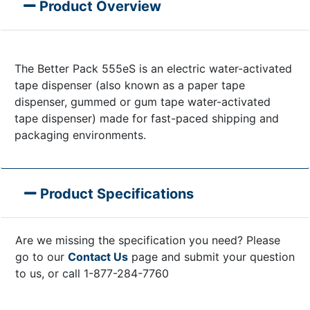
Product Overview
The Better Pack 555eS is an electric water-activated
tape dispenser (also known as a paper tape
dispenser, gummed or gum tape water-activated
tape dispenser) made for fast-paced shipping and
packaging environments.
Product Specifications
Are we missing the specification you need? Please
go to our
Contact Us
page and submit your question
to us, or call 1-877-284-7760