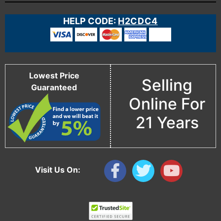
HELP CODE:
H2CDC4
Lowest Price
Selling
Guaranteed
Online For
21 Years
Visit Us On: