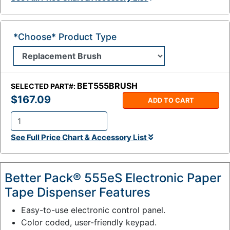
:
*Choose* Product Type
BET555BRUSH
SELECTED PART#:
$167.09
ADD TO CART
Q
See Full Price Chart & Accessory List
t
y
:
Better Pack® 555eS Electronic Paper
Tape Dispenser Features
Easy-to-use electronic control panel.
Color coded, user-friendly keypad.