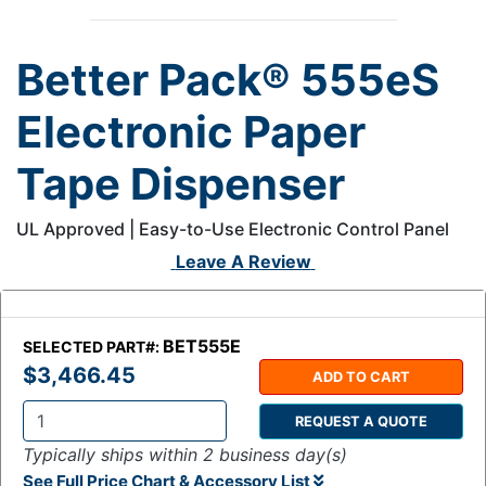
Better Pack® 555eS
Electronic Paper
Tape Dispenser
UL Approved | Easy-to-Use Electronic Control Panel
Leave A Review
BET555E
SELECTED PART#:
$3,466.45
ADD TO CART
REQUEST A QUOTE
Q
Typically ships within 2 business day(s)
t
See Full Price Chart & Accessory List
y