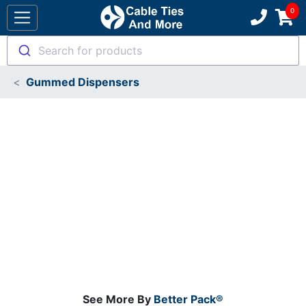
Search for products
Gummed Dispensers
See More By
Better Pack®