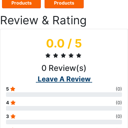
Products
Products
Review & Rating
0.0
/ 5
0
Review(s)
Leave A Review
5
(
0
)
4
(
0
)
3
(
0
)