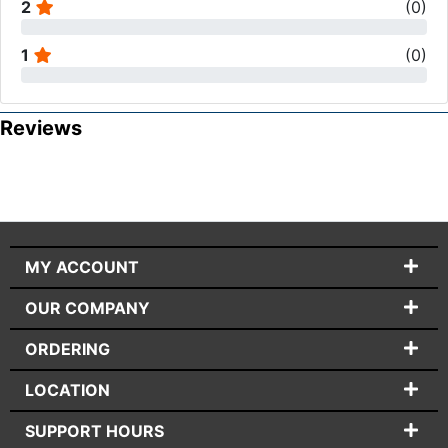
2
(
0
)
1
(
0
)
Reviews
MY ACCOUNT
OUR COMPANY
ORDERING
LOCATION
SUPPORT HOURS