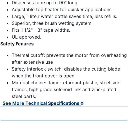
Dispenses tape up to 90" long.
Adjustable top heater for quicker applications.
Large, 1 lite,r water bottle saves time, less refills.
Superior, three brush wetting system.
Fits 1 1/2" - 3" tape widths.
UL approved.
Safety Feaures
Thermal cutoff: prevents the motor from overheating
after extensive use
Safety interlock switch: disables the cutting blade
when the front cover is open
Material choice: flame-retardant plastic, steel side
frames, high grade solenoid link and zinc-plated
steel parts.
See More Technical Specifications