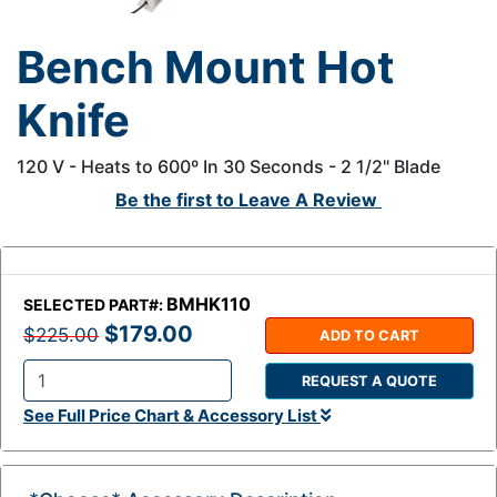
Bench Mount Hot
Knife
120 V - Heats to 600º In 30 Seconds - 2 1/2" Blade
Be the first to
Leave A Review
BMHK110
SELECTED PART#:
$179.00
$225.00
ADD TO CART
REQUEST A QUOTE
Q
See Full Price Chart & Accessory List
t
y
: