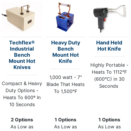
Techflex®
Heavy Duty
Hand Held
Industrial
Bench
Hot Knife
Bench
Mount Hot
Mount Hot
Knife
Highly Portable -
Knives
Heats To 1112°F
1,000 watt - 7"
(600°C) in 30
Compact & Heavy
Blade That Heats
Seconds
Duty Options -
To 1,500°F
Heats To 600º In
10 Seconds
2 Options
1 Options
1 Options
As Low as
As Low as
As Low as