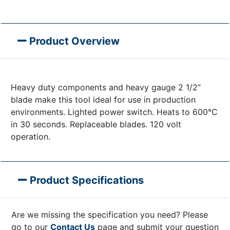
Product Overview
Heavy duty components and heavy gauge 2 1/2”
blade make this tool ideal for use in production
environments. Lighted power switch. Heats to 600°C
in 30 seconds. Replaceable blades. 120 volt
operation.
Product Specifications
Are we missing the specification you need? Please
go to our
Contact Us
page and submit your question