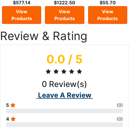
$577.14
$1222.50
$55.70
View
View
View
Products
Products
Products
Review & Rating
0.0
/ 5
0
Review(s)
Leave A Review
5
(
0
)
4
(
0
)