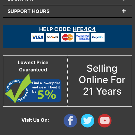
SUPPORT HOURS
HELP CODE:
HFE4C4
Lowest Price
Selling
Guaranteed
Online For
21 Years
Visit Us On: