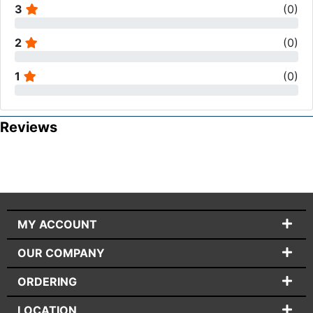
3
(
0
)
2
(
0
)
1
(
0
)
Reviews
MY ACCOUNT
OUR COMPANY
ORDERING
LOCATION