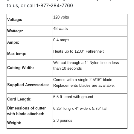
to us, or call 1-877-284-7760
120 volts
Voltage:
48 watts
Wattage:
0.4 amps
Amps:
Heats up to 1200° Fahrenheit
Max temp:
Will cut through a 1" Nylon line in less
Cutting Width:
than 10 seconds
Comes with a single 2-5/16" blade.
Supplied Accessories:
Replacements blades are available.
6.5 ft. cord with ground
Cord Length:
Dimensions of cutter
6.25" long x 4" wide x 5.75" tall
with blade attached:
2.3 pounds
Weight: