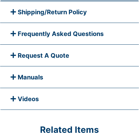
Shipping/Return Policy
Frequently Asked Questions
Request A Quote
Manuals
Videos
Related Items