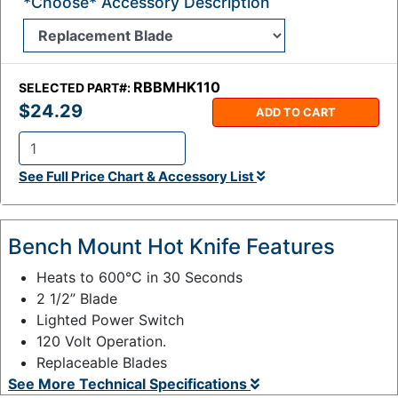
*Choose* Accessory Description
RBBMHK110
SELECTED PART#:
$24.29
ADD TO CART
Q
See Full Price Chart & Accessory List
t
y
:
Bench Mount Hot Knife Features
Heats to 600°C in 30 Seconds
2 1/2” Blade
Lighted Power Switch
120 Volt Operation.
Replaceable Blades
See More Technical Specifications