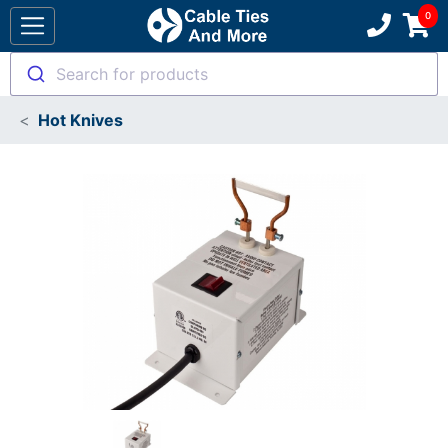
Search for products
Hot Knives