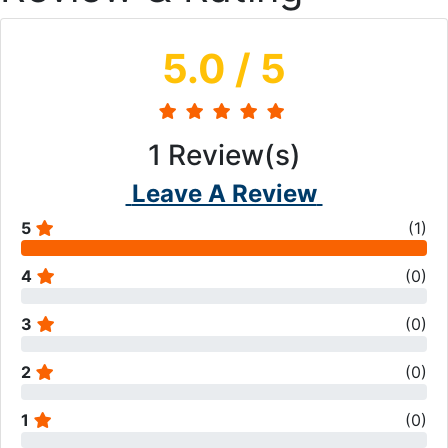
5.0
/ 5
1
Review(s)
Leave A Review
5
(
1
)
4
(
0
)
3
(
0
)
2
(
0
)
1
(
0
)