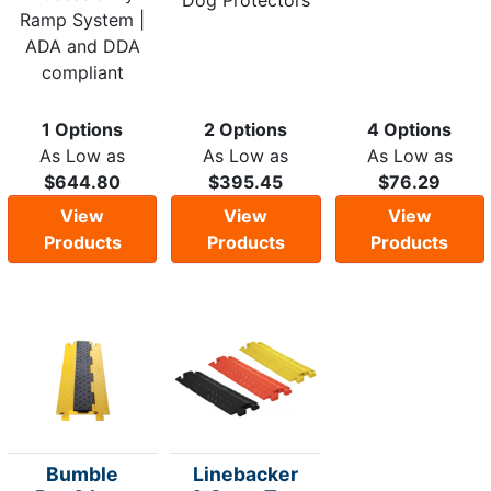
Dog Protectors
Ramp System |
ADA and DDA
compliant
1 Options
2 Options
4 Options
As Low as
As Low as
As Low as
$644.80
$395.45
$76.29
View
View
View
Products
Products
Products
Bumble
Linebacker