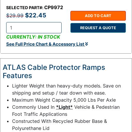
CP9972
SELECTED PART#:
$22.45
$29.99
ADD TO CART
REQUEST A QUOTE
Q
CURRENTLY: IN STOCK
t
See Full Price Chart & Accessory List
y
:
ATLAS Cable Protector Ramps
Features
Lighter Weight than heavy-duty models. Save on
shipping and setup / tear down with ease.
Maximum Weight Capacity 5,000 Lbs Per Axle
Commonly Used In
*Light*
Vehicle & Pedestrian
Foot Traffic Applications
Constructed With Recycled Rubber Base &
Polyurethane Lid