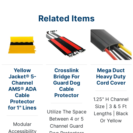
Related Items
Yellow
Crosslink
Mega Duct
Jacket® 5-
Bridge For
Heavy Duty
Channel
Guard Dog
Cord Cover
AMS® ADA
Cable
Cable
Protector
1.25" H Channel
Protector
Size | 3 & 5 Ft
for 1" Lines
Utilize The Space
Lengths | Black
Between 4 or 5
Or Yellow
Modular
Channel Guard
Accessibility