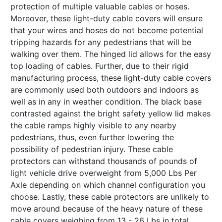
protection of multiple valuable cables or hoses.
Moreover, these light-duty cable covers will ensure
that your wires and hoses do not become potential
tripping hazards for any pedestrians that will be
walking over them. The hinged lid allows for the easy
top loading of cables. Further, due to their rigid
manufacturing process, these light-duty cable covers
are commonly used both outdoors and indoors as
well as in any in weather condition. The black base
contrasted against the bright safety yellow lid makes
the cable ramps highly visible to any nearby
pedestrians, thus, even further lowering the
possibility of pedestrian injury. These cable
protectors can withstand thousands of pounds of
light vehicle drive overweight from 5,000 Lbs Per
Axle depending on which channel configuration you
choose. Lastly, these cable protectors are unlikely to
move around because of the heavy nature of these
cable covers weighing from 13 - 26 Lbs in total