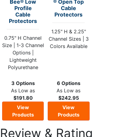
Bee® Low
® Open Top
Profile
Cable
Cable
Protectors
Protectors
1.25" H & 2.25"
0.75" H Channel
Channel Sizes | 3
Size | 1-3 Channel
Colors Available
Options |
Lightweight
Polyurethane
3 Options
6 Options
As Low as
As Low as
$191.80
$242.95
View
View
Products
Products
Review & Rating