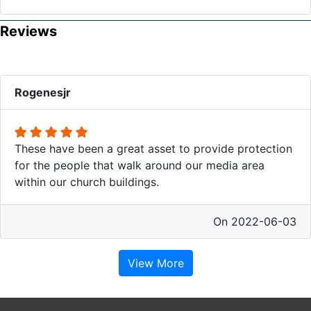
Reviews
Rogenesjr
These have been a great asset to provide protection
for the people that walk around our media area
within our church buildings.
On 2022-06-03
View More