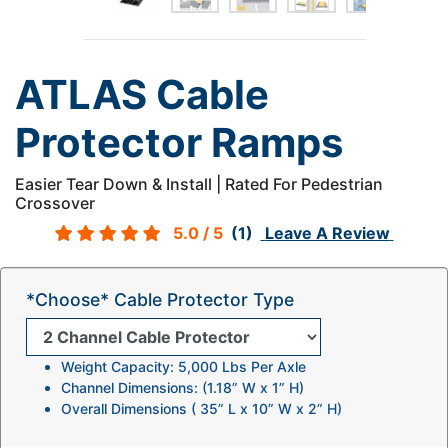
ATLAS Cable
Protector Ramps
Easier Tear Down & Install | Rated For Pedestrian
Crossover
5.0
/ 5
(1)
Leave A Review
*Choose* Cable Protector Type
Weight Capacity: 5,000 Lbs Per Axle
Channel Dimensions: (1.18” W x 1” H)
Overall Dimensions ( 35” L x 10” W x 2” H)