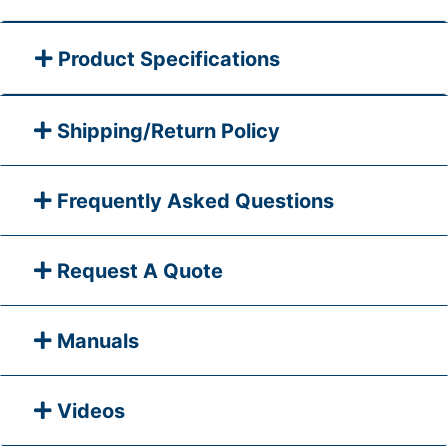
Product Specifications
Shipping/Return Policy
Frequently Asked Questions
Request A Quote
Manuals
Videos