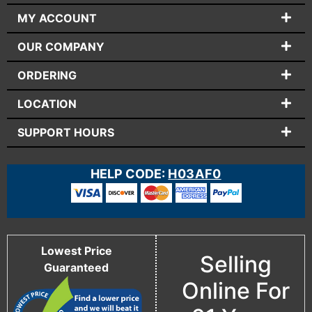
MY ACCOUNT
OUR COMPANY
ORDERING
LOCATION
SUPPORT HOURS
HELP CODE:
H03AF0
Lowest Price
Selling
Guaranteed
Online For