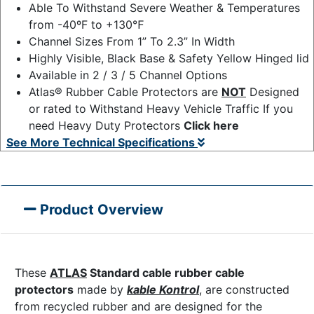
Able To Withstand Severe Weather & Temperatures
from -40ºF to +130℉
Channel Sizes From 1” To 2.3” In Width
Highly Visible, Black Base & Safety Yellow Hinged lid
Available in 2 / 3 / 5 Channel Options
Atlas® Rubber Cable Protectors are
NOT
Designed
or rated to Withstand Heavy Vehicle Traffic If you
need Heavy Duty Protectors
Click here
See More Technical Specifications
Product Overview
These
ATLAS
Standard cable rubber cable
protectors
made by
kable Kontrol
, are constructed
from recycled rubber and are designed for the