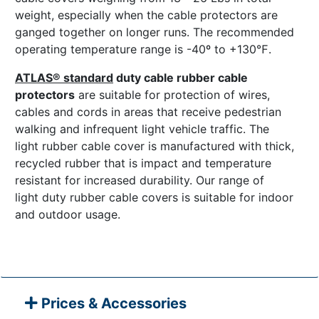
weight, especially when the cable protectors are
ganged together on longer runs. The recommended
operating temperature range is -40º to +130℉.
ATLAS® standard
duty cable rubber cable
protectors
are suitable for protection of wires,
cables and cords in areas that receive pedestrian
walking and infrequent light vehicle traffic. The
light rubber cable cover is manufactured with thick,
recycled rubber that is impact and temperature
resistant for increased durability. Our range of
light duty rubber cable covers is suitable for indoor
and outdoor usage.
Prices & Accessories