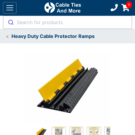
Search for products
Heavy Duty Cable Protector Ramps