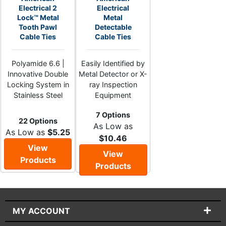
Electrical 2
Electrical
Lock™ Metal
Metal
Tooth Pawl
Detectable
Cable Ties
Cable Ties
Polyamide 6.6 |
Easily Identified by
Innovative Double
Metal Detector or X-
Locking System in
ray Inspection
Stainless Steel
Equipment
7 Options
22 Options
As Low as
As Low as
$5.25
$10.46
View
View
Products
Products
MY ACCOUNT