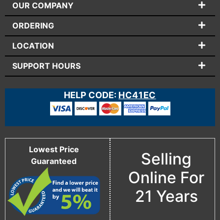
OUR COMPANY
ORDERING
LOCATION
SUPPORT HOURS
HELP CODE:
HC41EC
Lowest Price
Selling
Guaranteed
Online For
21 Years