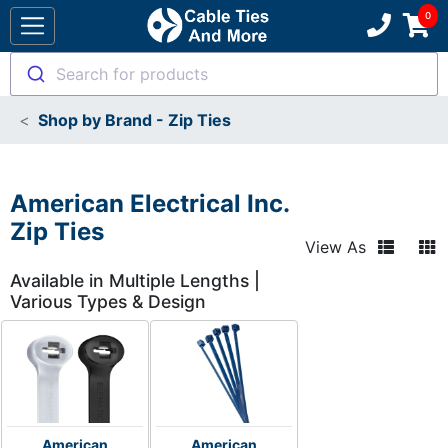
Search for products
Shop by Brand - Zip Ties
American Electrical Inc.
Zip Ties
View As
Available in Multiple Lengths |
Various Types & Design
American
American