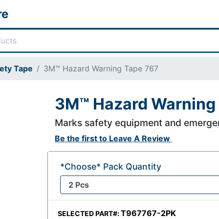
re
ety Tape
3M™ Hazard Warning Tape 767
3M™ Hazard Warning
Marks safety equipment and emerge
Be the first to
Leave A Review
*Choose* Pack Quantity
T967767-2PK
SELECTED PART#: