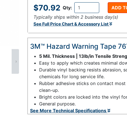
$70.92
Qty:
ADD T
Typically ships within 2 business day(s)
See Full Price Chart & Accessory List
3M™ Hazard Warning Tape 76
5 Mil. Thickness | 13lb/in Tensile Stren
›
Easy to apply which creates minimal dow
Durable vinyl backing resists abrasion, s
chemicals for long service life.
Rubber adhesive sticks on contact most s
clean-up.
Bright colors are locked into the vinyl fo
General purpose.
See More Technical Specifications