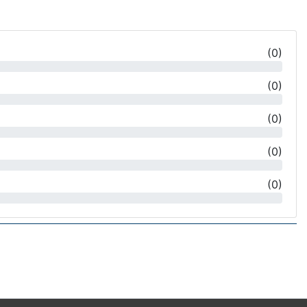
(
0
)
(
0
)
(
0
)
(
0
)
(
0
)