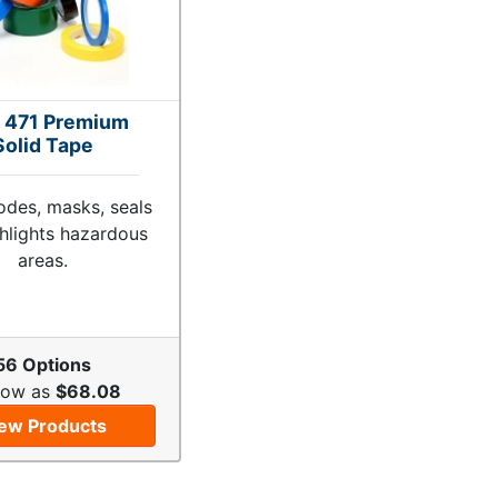
 471 Premium
Solid Tape
odes, masks, seals
hlights hazardous
areas.
56 Options
Low as
$68.08
ew Products