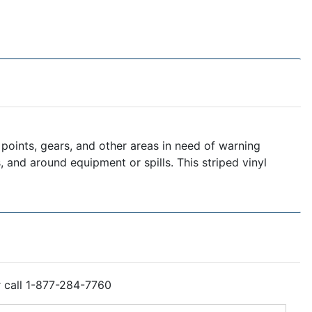
points, gears, and other areas in need of warning
s, and around equipment or spills. This striped vinyl
r call 1-877-284-7760