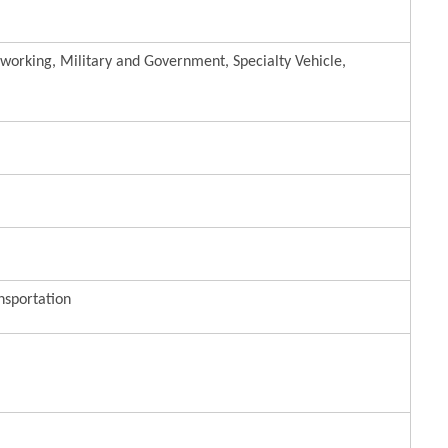
lworking, Military and Government, Specialty Vehicle,
nsportation