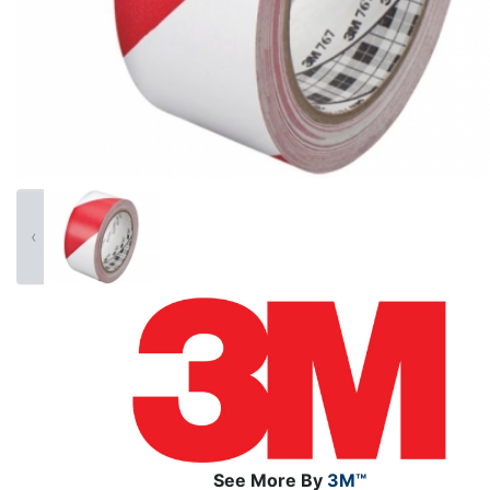
‹
See More By
3M™