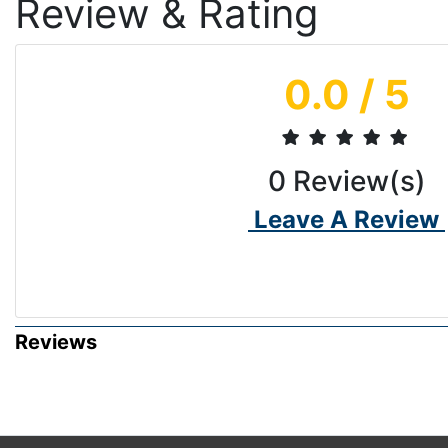
Review & Rating
0.0
/ 5
0
Review(s)
Leave A Review
Reviews