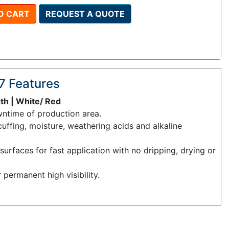
O CART
REQUEST A QUOTE
7 Features
gth | White/ Red
ntime of production area.
cuffing, moisture, weathering acids and alkaline
urfaces for fast application with no dripping, drying or
r permanent high visibility.