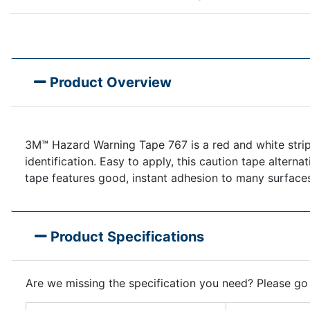
Product Overview
3M™ Hazard Warning Tape 767 is a red and white stripe
identification. Easy to apply, this caution tape alterna
tape features good, instant adhesion to many surface
Product Specifications
Are we missing the specification you need? Please go