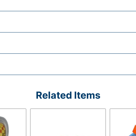
Related Items