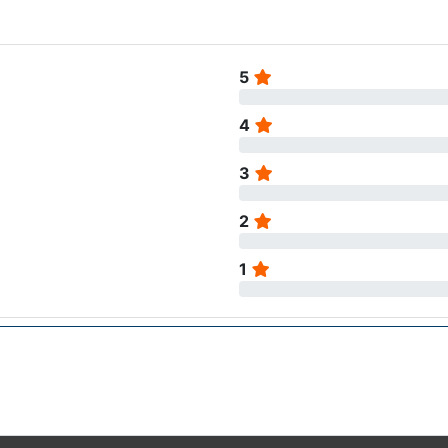
5
4
3
2
1