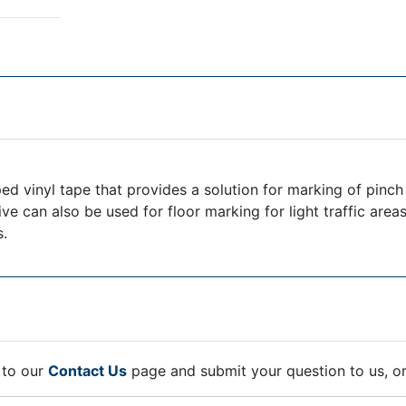
d vinyl tape that provides a solution for marking of pinch 
tive can also be used for floor marking for light traffic area
s.
 to our
Contact Us
page and submit your question to us, o