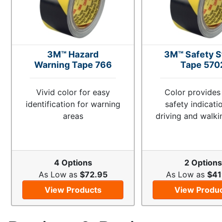
3M™ Hazard
3M™ Safety S
Warning Tape 766
Tape 570
Vivid color for easy
Color provides
identification for warning
safety indicati
areas
driving and walki
4 Options
2 Options
As Low as
$72.95
As Low as
$41
View Products
View Produ