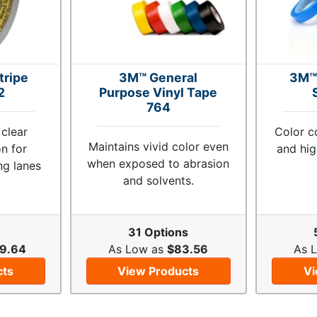
tripe
3M™ General
3M™
2
Purpose Vinyl Tape
764
 clear
Color c
Maintains vivid color even
on for
and hig
when exposed to abrasion
ng lanes
and solvents.
31 Options
9.64
As Low as
$83.56
As 
cts
View Products
Vi