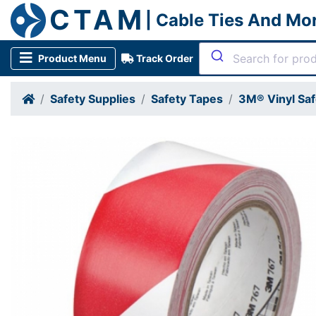
CTAM
| Cable Ties And Mo
Product Menu
Track Order
Safety Supplies
Safety Tapes
3M® Vinyl Saf