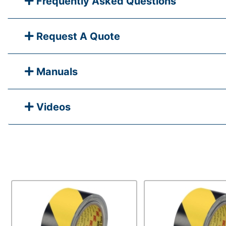
Frequently Asked Questions
Request A Quote
Manuals
Videos