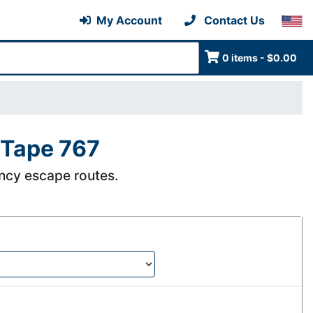
My Account
Contact Us
0 items - $0.00
 Tape 767
ncy escape routes.