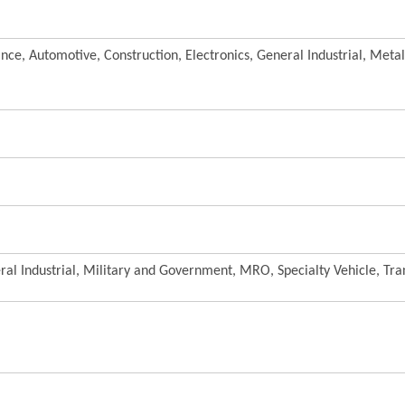
nce, Automotive, Construction, Electronics, General Industrial, Meta
al Industrial, Military and Government, MRO, Specialty Vehicle, Tra