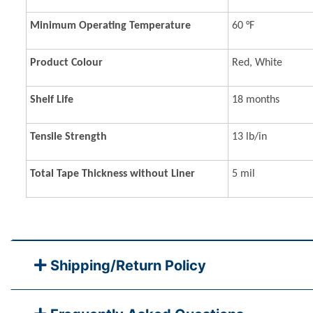
Minimum Operating Temperature
60 °F
Product Colour
Red, White
Shelf Life
18 months
Tensile Strength
13 lb/in
Total Tape Thickness without Liner
5 mil
Shipping/Return Policy