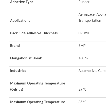
Adhesive Type
Rubber
Aerospace, Applia
Applications
Transportation
Back Side Adhesive Thickness
0.8 mil
Brand
3M™
Elongation at Break
180 %
Industries
Automotive, Gener
Maximum Operating Temperature
(Celsius)
29 °C
Maximum Operating Temperature
85 °F