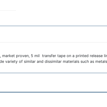
 market proven, 5 mil transfer tape on a printed release li
e variety of similar and dissimilar materials such as metal