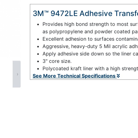
3M™ 9472LE Adhesive Transfe
Provides high bond strength to most sur
as polypropylene and powder coated pai
Excellent adhesion to surfaces contaminat
Aggressive, heavy-duty 5 Mil acrylic adh
Apply adhesive side down so the liner c
3" core size.
Polycoated kraft liner with a high streng
›
See More Technical Specifications