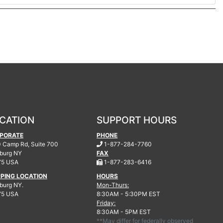
CATION
SUPPORT HOURS
PORATE
PHONE
.
 Camp Rd, Suite 700
1-877-284-7760
burg
NY
FAX
.
75 USA
1-877-283-6416
PPING LOCATION
HOURS
urg NY.
Mon-Thurs:
75 USA
8:30AM - 5:30PM EST
Friday:
8:30AM - 5PM EST
**May differ for federally observed