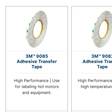
3M™ 9085
3M™ 908
Adhesive Transfer
Adhesive Tra
Tape
Tape
High Performance | Use
High Performance 
for labeling hot motors
high temperatur
and equipment.