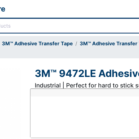
re
3M™ Adhesive Transfer Tape
3M™ Adhesive Transfer 
3M™ 9472LE Adhesive
Industrial | Perfect for hard to stick 