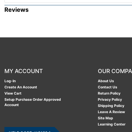
Reviews
MY ACCOUNT
OUR COMP
Log-In
About Us
Create An Account
Contact Us
View Cart
Return Policy
Setup Purchase Order Approved
Privacy Policy
Account
Shipping Policy
Leave A Review
Site Map
Learning Center