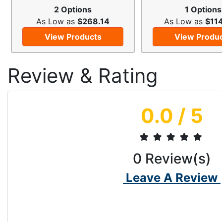
2 Options
1 Options
As Low as
$268.14
As Low as
$11
View Products
View Produ
Review & Rating
0.0
/ 5
0
Review(s)
Leave A Review