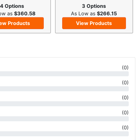
4 Options
3 Options
ow as
$360.58
As Low as
$266.15
ew Products
View Products
(
0
)
(
0
)
(
0
)
(
0
)
(
0
)