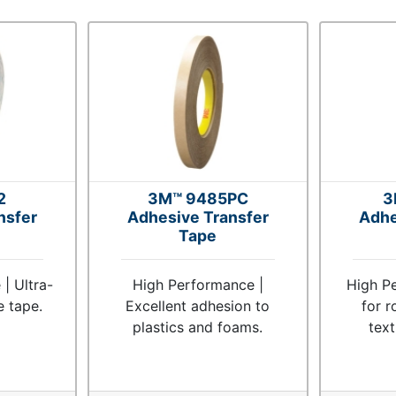
2
3M™ 9485PC
3
nsfer
Adhesive Transfer
Adhe
Tape
| Ultra-
High Performance |
High Pe
e tape.
Excellent adhesion to
for r
plastics and foams.
tex