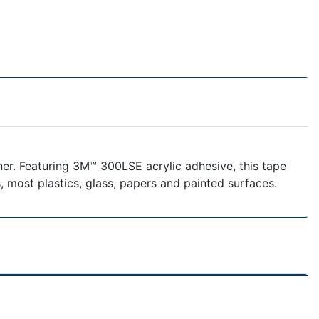
ner. Featuring 3M™ 300LSE acrylic adhesive, this tape
s, most plastics, glass, papers and painted surfaces.