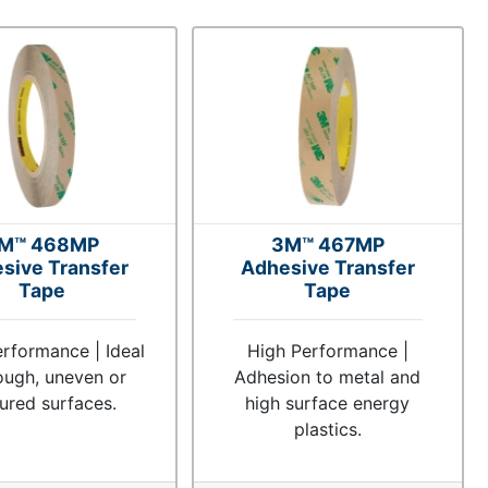
M™ 468MP
3M™ 467MP
sive Transfer
Adhesive Transfer
Tape
Tape
rformance | Ideal
High Performance |
ough, uneven or
Adhesion to metal and
tured surfaces.
high surface energy
plastics.