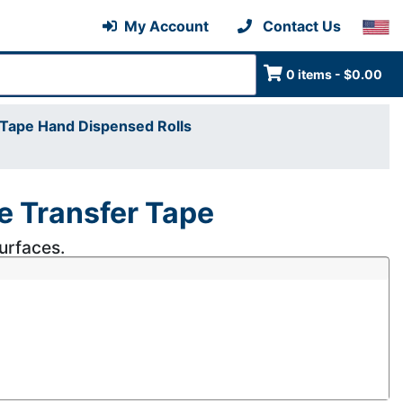
My Account
Contact Us
0 items - $0.00
Tape Hand Dispensed Rolls
 Transfer Tape
surfaces.