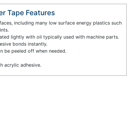
r Tape Features
faces, including many low surface energy plastics such
nts.
ed lightly with oil typically used with machine parts.
esive bonds instantly.
an be peeled off when needed.
th acrylic adhesive.