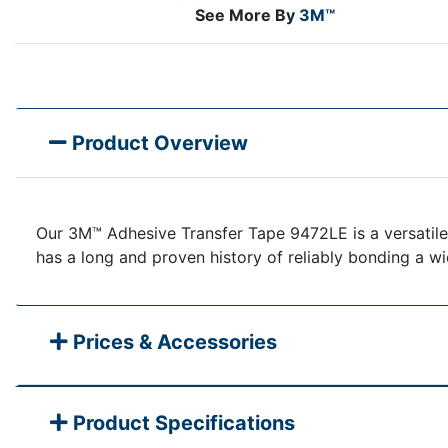
See More By
3M™
Product Overview
Our 3M™ Adhesive Transfer Tape 9472LE is a versatile,
has a long and proven history of reliably bonding a wid
Prices & Accessories
Product Specifications