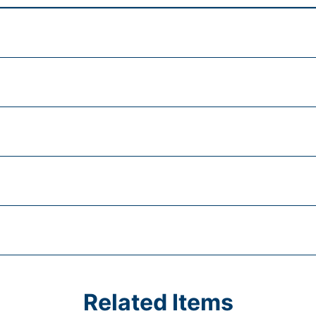
Related Items