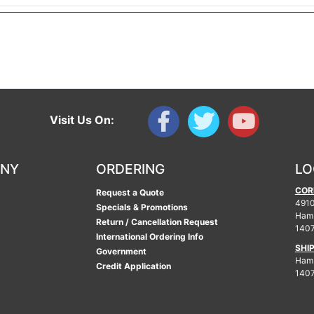
Visit Us On:
ANY
ORDERING
LO
COR
Request a Quote
4910
Specials & Promotions
Ham
Return / Cancellation Request
140
International Ordering Info
SHI
Government
Hamb
Credit Application
140