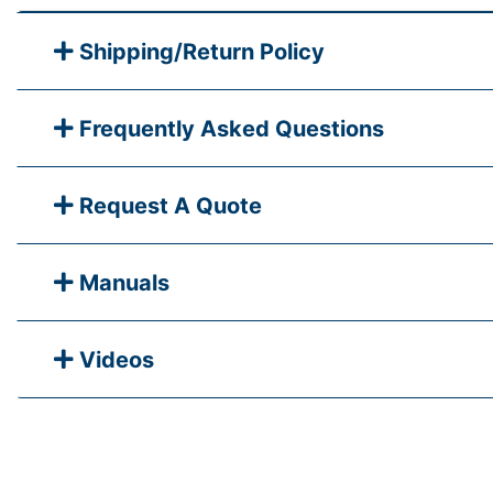
Shipping/Return Policy
Frequently Asked Questions
Request A Quote
Manuals
Videos