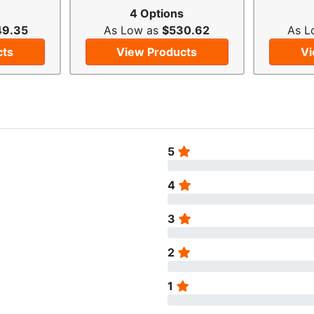
4 Options
49.35
As Low as
$530.62
As L
cts
View Products
Vi
5
4
3
2
1