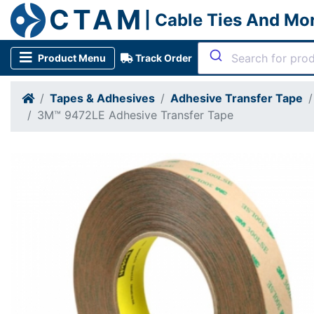
CTAM
| Cable Ties And Mo
Product Menu
Track Order
Tapes & Adhesives
Adhesive Transfer Tape
3M™ 9472LE Adhesive Transfer Tape