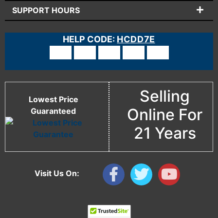
SUPPORT HOURS
HELP CODE:
HCDD7E
Selling
Lowest Price
Online For
Guaranteed
21 Years
Visit Us On: