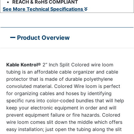
REACH & RoHS COMPLIANT
See More Technical Specifications
Product Overview
Kable Kontrol®
2” Inch Split Colored wire loom
tubing is an affordable cable organizer and cable
protector that is made of durable polyethylene
convoluted material. Colored Wire loom is perfect
for organizing cables and hoses by identifying
specific runs into color-coded bundles that will help
keep your electronic equipment in order and will
prevent equipment failure or fire hazards. Colored
wire loom comes slit down the middle which offers
easy installation; just open the tubing along the slit