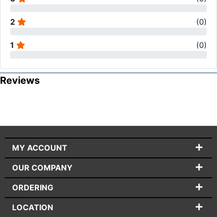
2
(
0
)
1
(
0
)
Reviews
MY ACCOUNT
OUR COMPANY
ORDERING
LOCATION