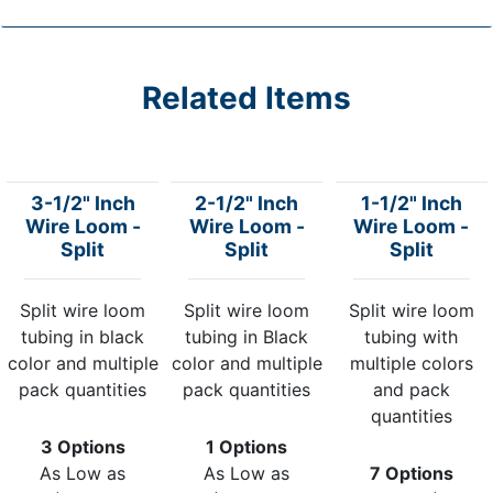
Related Items
3-1/2" Inch
2-1/2" Inch
1-1/2" Inch
Wire Loom -
Wire Loom -
Wire Loom -
Split
Split
Split
Split wire loom
Split wire loom
Split wire loom
tubing in black
tubing in Black
tubing with
color and multiple
color and multiple
multiple colors
pack quantities
pack quantities
and pack
quantities
3 Options
1 Options
As Low as
As Low as
7 Options