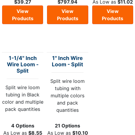
$39.27
$797.94
As Low as
$11.02
View
View
View
Products
Products
Products
1-1/4" Inch
1" Inch Wire
Wire Loom -
Loom - Split
Split
Split wire loom
Split wire loom
tubing with
tubing in Black
multiple colors
color and multiple
and pack
pack quantities
quantities
4 Options
21 Options
As Low as
$8.55
As Low as
$10.10