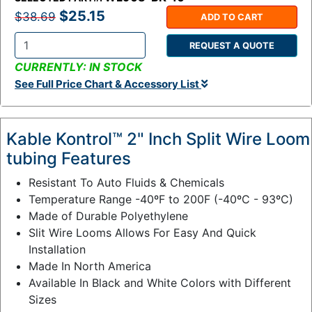
$25.15
$38.69
ADD TO CART
REQUEST A QUOTE
Q
CURRENTLY: IN STOCK
t
See Full Price Chart & Accessory List
y
:
Kable Kontrol™ 2" Inch Split Wire Loom
tubing Features
Resistant To Auto Fluids & Chemicals
Temperature Range -40ºF to 200F (-40ºC - 93ºC)
Made of Durable Polyethylene
Slit Wire Looms Allows For Easy And Quick
Installation
Made In North America
Available In Black and White Colors with Different
Sizes