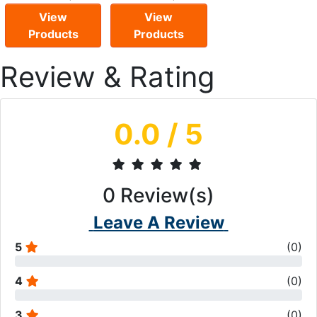
View
View
Products
Products
Review & Rating
0.0
/ 5
0
Review(s)
Leave A Review
5
(
0
)
4
(
0
)
3
(
0
)