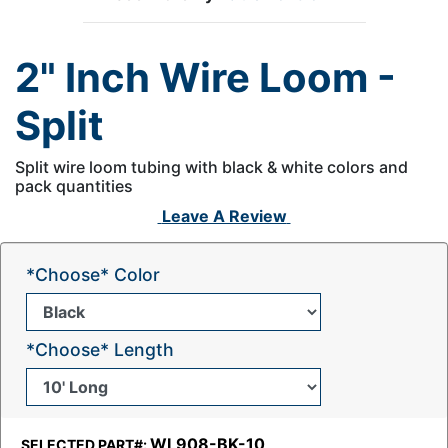
2" Inch Wire Loom -
Split
Split wire loom tubing with black & white colors and
pack quantities
Leave A Review
*Choose* Color
*Choose* Length
WL908-BK-10
SELECTED PART#: