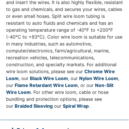
and insert the wires. It is also highly flexible, resistant
to gas and chemicals, and secures your wires, cables
or even small hoses. Split wire loom tubing is
resistant to auto fluids and chemicals and has an
operating temperature range of -40℉ to +200℉
(-40℃ to +93℃). Color wire loom is suitable for use
in many industries, such as automotive,
computer/electronics, farm/agricultural, marine,
recreation vehicles, telecommunications,
construction, and specialty markets. For additional
wire loom solutions, please see our
Chrome Wire
Loom
, our
Black Wire Loom
, our
Nylon Wire Loom
,
our
Flame Retardant Wire Loom
, or our
Non-Slit
Wire Loom
. For other wire loom, cable or hose
bundling and protection options, please see
our
Braided Sleeving
our
Spiral Wrap
.