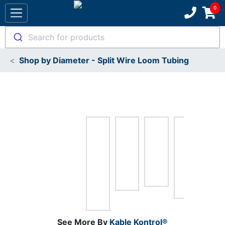
Search for products
Shop by Diameter - Split Wire Loom Tubing
See More By
Kable Kontrol®