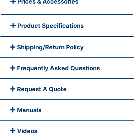
Prices & Accessories
Product Specifications
Shipping/Return Policy
Frequently Asked Questions
Request A Quote
Manuals
Videos